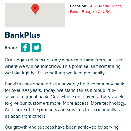
Location:
665 Florida Street,
Baton Rouge, LA, USA
Searc
BankPlus
Share:
Our slogan reflects not only where we came from, but also
where we will be tomorrow. This promise isn’t something
we take lightly. It’s something we take personally.
BankPlus has operated as a privately held community bank
for over 100 years. Today, we stand tall as a proud, full-
service regional bank. One whose employees always seek
to give our customers more. More access. More technology.
And more of the products and services that continually set
us apart from others.
Our growth and success have been achieved by serving