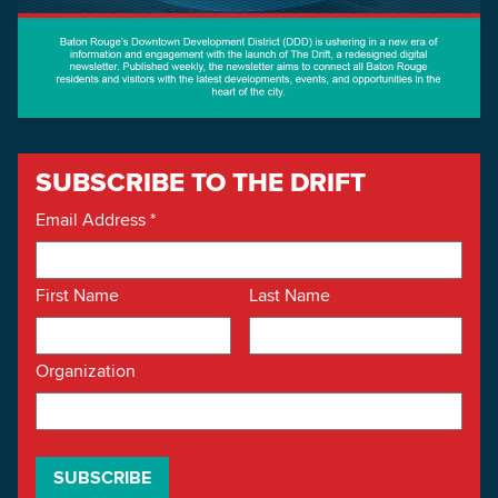
SUBSCRIBE TO THE DRIFT
Email Address
*
First Name
Last Name
Organization