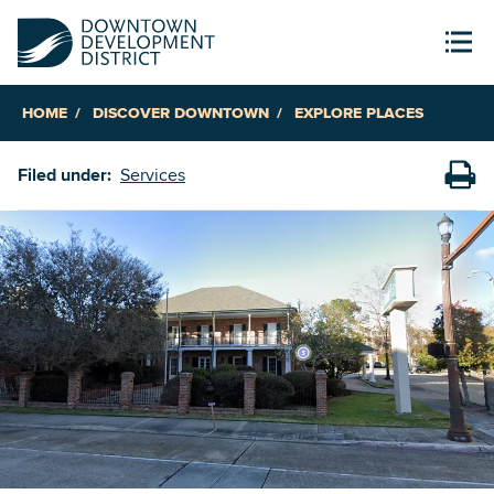
HOME
DISCOVER DOWNTOWN
EXPLORE PLACES
Filed under:
Services