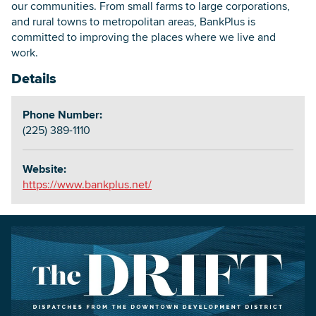
our communities. From small farms to large corporations,
and rural towns to metropolitan areas, BankPlus is
committed to improving the places where we live and
work.
Details
Phone Number:
(225) 389-1110
Website:
https://www.bankplus.net/