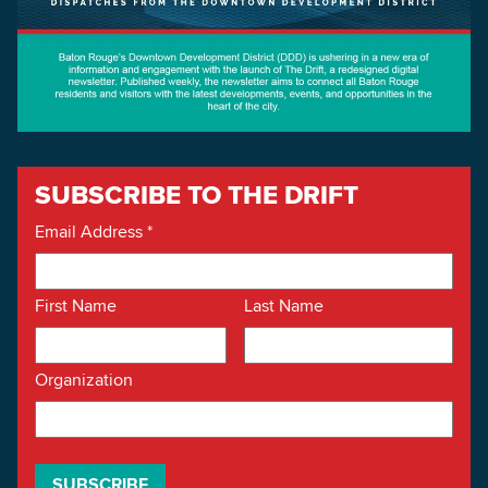
SUBSCRIBE TO THE DRIFT
Email Address
*
First Name
Last Name
Organization