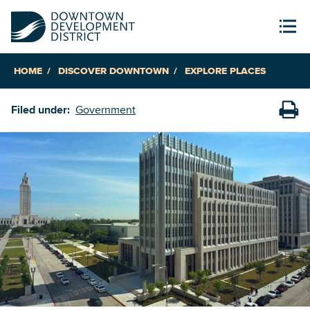
HOME
DISCOVER DOWNTOWN
EXPLORE PLACES
Filed under:
Government