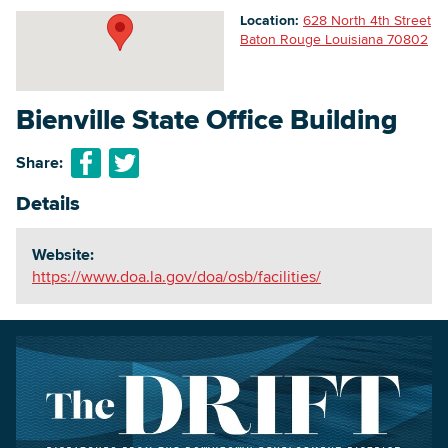
Location:
628 North 4th Street
Baton Rouge Louisiana 70802
Searc
Bienville State Office Building
Share:
Details
Website:
https://www.doa.la.gov/doa/osb/facilities/