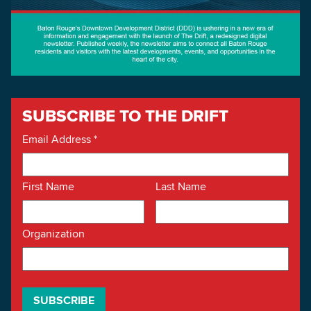
SUBSCRIBE TO THE DRIFT
Email Address
*
First Name
Last Name
Organization