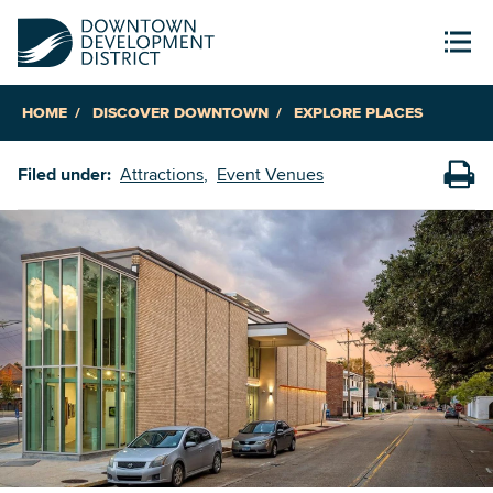
HOME
DISCOVER DOWNTOWN
EXPLORE PLACES
Filed under:
Attractions
Event Venues