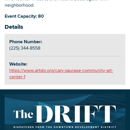
neighborhood.
Event Capacity: 80
Details
Phone Number:
(225) 344-8558
Website:
https://www.artsbr.org/cary-saurage-community-art-
center-1