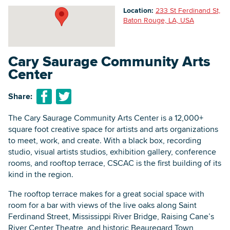
Location:
233 St Ferdinand St,
Baton Rouge, LA, USA
Searc
Cary Saurage Community Arts
Center
Share:
The Cary Saurage Community Arts Center is a 12,000+
square foot creative space for artists and arts organizations
to meet, work, and create. With a black box, recording
studio, visual artists studios, exhibition gallery, conference
rooms, and rooftop terrace, CSCAC is the first building of its
kind in the region.
The rooftop terrace makes for a great social space with
room for a bar with views of the live oaks along Saint
Ferdinand Street, Mississippi River Bridge, Raising Cane’s
River Center Theatre, and historic Beauregard Town