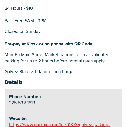
24 Hours - $10
Sat - Free 5AM - 3PM
Closed on Sunday
Pre-pay at Kiosk or on phone with QR Code
Mon-Fri Main Street Market patrons receive validated
parking for up to 2 hours before normal rates apply.
Galvez State validation - no charge
Details
Phone Number:
225-532-1613
Website:
https://www.parkme.com/lot/91873/galvez-parking-