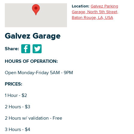
Location:
Galvez Parking
Garage, North 5th Street,
Baton Rouge, LA, USA
Searc
Galvez Garage
Share:
HOURS OF OPERATION:
Open Monday-Friday 5AM - 9PM
PRICES:
1 Hour - $2
2 Hours - $3
2 Hours w/ validation - Free
3 Hours - $4