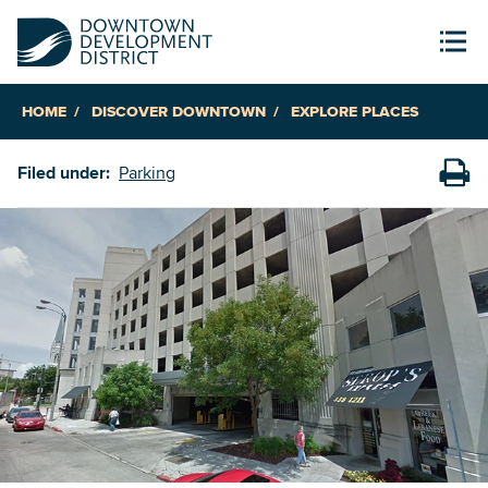
HOME
DISCOVER DOWNTOWN
EXPLORE PLACES
Filed under:
Parking