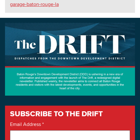
garage-baton-rouge-la
SUBSCRIBE TO THE DRIFT
Email Address
*