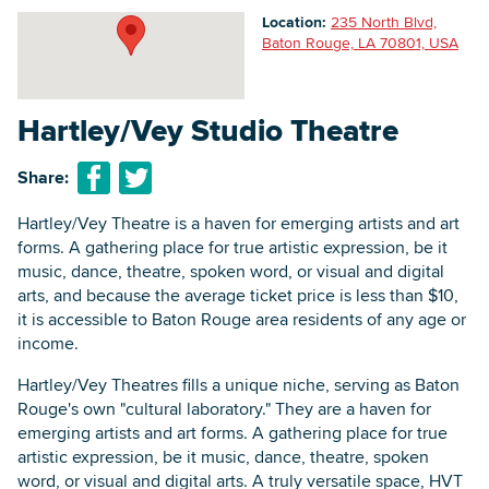
Location:
235 North Blvd,
Baton Rouge, LA 70801, USA
Searc
Hartley/Vey Studio Theatre
Share:
Hartley/Vey Theatre is a haven for emerging artists and art
forms. A gathering place for true artistic expression, be it
music, dance, theatre, spoken word, or visual and digital
arts, and because the average ticket price is less than $10,
it is accessible to Baton Rouge area residents of any age or
income.
Hartley/Vey Theatres fills a unique niche, serving as Baton
Rouge's own "cultural laboratory." They are a haven for
emerging artists and art forms. A gathering place for true
artistic expression, be it music, dance, theatre, spoken
word, or visual and digital arts. A truly versatile space, HVT