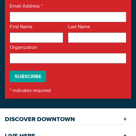
Email Address
*
First Name
Last Name
Organization
*
indicates required
DISCOVER DOWNTOWN
Explore Places
LIVE HERE