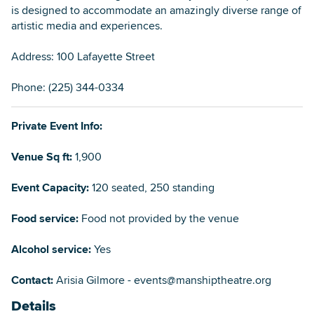
is designed to accommodate an amazingly diverse range of
artistic media and experiences.
Address: 100 Lafayette Street
Phone: (225) 344-0334
Private Event Info:
Venue Sq ft:
1,900
Event Capacity:
120 seated, 250 standing
Food service:
Food not provided by the venue
Alcohol service:
Yes
Contact:
Arisia Gilmore - events@manshiptheatre.org
Details