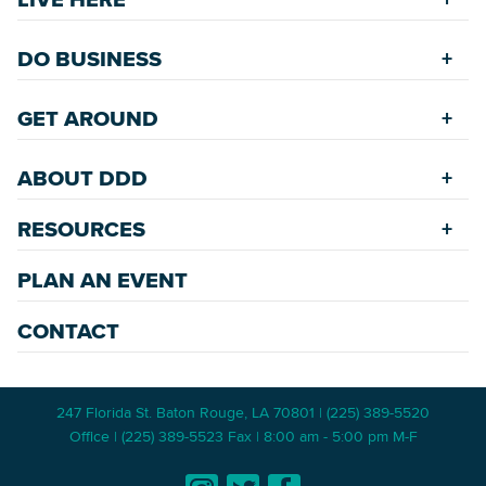
Riverfront
Find a Home
Restaurants
DO BUSINESS
Safety Services
Accommodations
Starting a New Business
Assisted Living
GET AROUND
Upcoming Events
Available Properties for Sale/Rent
Rehabilitation Incentives
Greenspaces
Transportation
Development
ABOUT DDD
Historic Neighborhoods
Annual Festivals
Parking
Accommodations
Downtown Mardi Gras
RESOURCES
Commission
Bicycle & Walking Paths
Data Center
Staff
Game Day Transportation
Economic Incentives
PLAN AN EVENT
News Room
Meetings
Wayfinding Signage
Employment Resources
Master Plans
CONTACT
247 Florida St. Baton Rouge, LA 70801 | (225) 389-5520
Office | (225) 389-5523 Fax | 8:00 am - 5:00 pm M-F