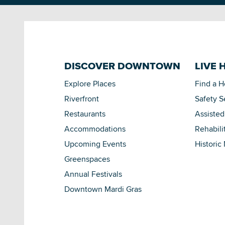
DISCOVER DOWNTOWN
LIVE 
Explore Places
Find a 
Riverfront
Safety S
Restaurants
Assisted
Accommodations
Rehabili
Upcoming Events
Historic
Greenspaces
Annual Festivals
Downtown Mardi Gras