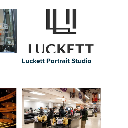
Luckett Portrait Studio