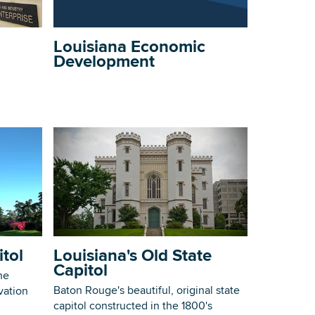
Building Inventory
Louisiana Economic
Development
itol
Louisiana's Old State
Capitol
he
Baton Rouge's beautiful, original state
vation
capitol constructed in the 1800's