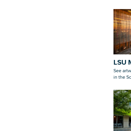
LSU 
See artw
in the S