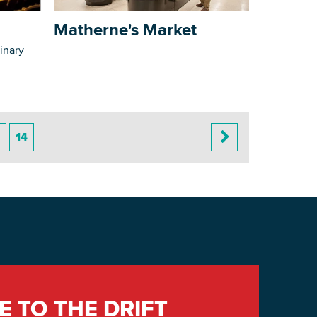
Matherne's Market
inary
14
E TO THE DRIFT