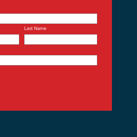
Last Name