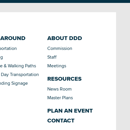
 AROUND
ABOUT DDD
portation
Commission
ng
Staff
le & Walking Paths
Meetings
Day Transportation
RESOURCES
nding Signage
News Room
Master Plans
PLAN AN EVENT
CONTACT