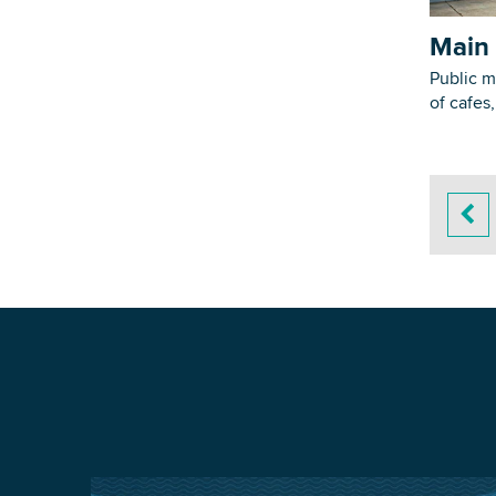
Main 
Public m
of cafes