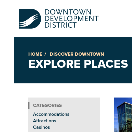
HOME
DISCOVER DOWNTOWN
Up
EXPLORE PLACES
Ac
An
Accommodations
Downto
Attractions
Casinos