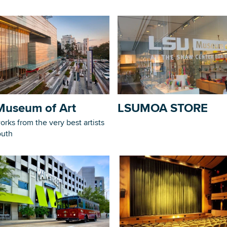
Museum of Art
LSUMOA STORE
orks from the very best artists
outh