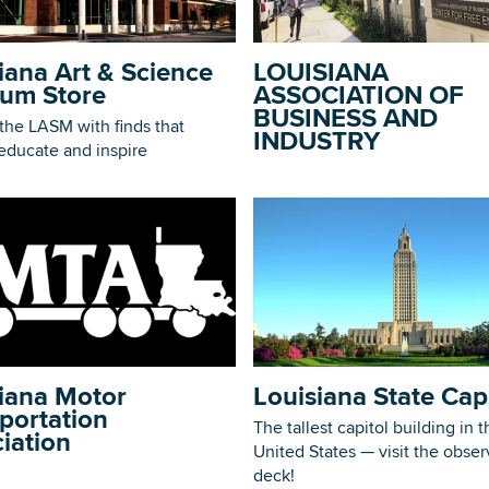
iana Art & Science
LOUISIANA
um Store
ASSOCIATION OF
BUSINESS AND
the LASM with finds that
INDUSTRY
DOWNLOAD PRINTABLE MAP
 educate and inspire
iana Motor
Louisiana State Cap
portation
The tallest capitol building in t
iation
United States — visit the obser
deck!