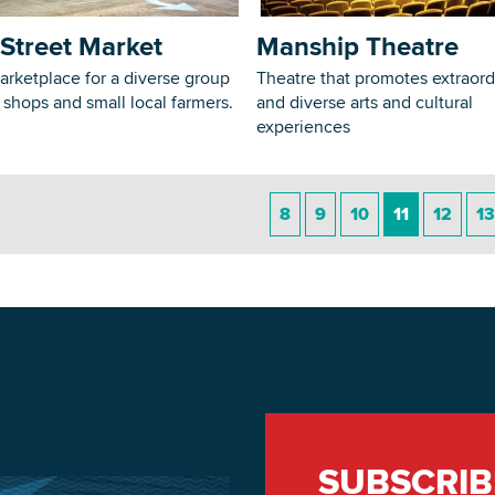
Street Market
Manship Theatre
arketplace for a diverse group
Theatre that promotes extraord
, shops and small local farmers.
and diverse arts and cultural
experiences
8
9
10
11
12
13
SUBSCRIB