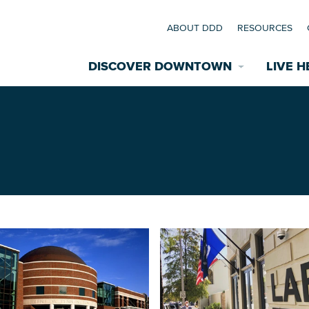
ABOUT DDD
RESOURCES
DISCOVER DOWNTOWN
LIVE H
Explore Places
coming Events
Restaurants
commodations
Riverfront
EXPLORE TH
nual Festivals
wn Mardi Gras
Greenspaces