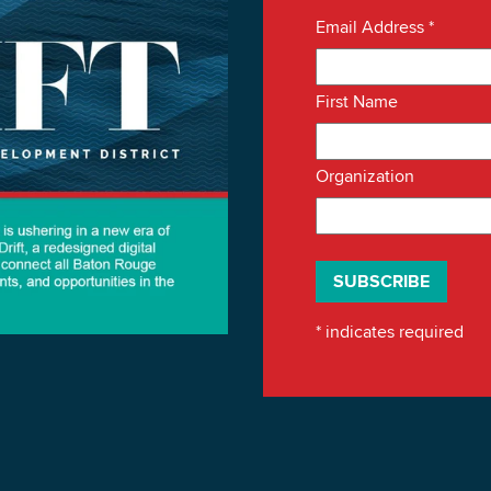
Email Address
*
First Name
Organization
*
indicates required