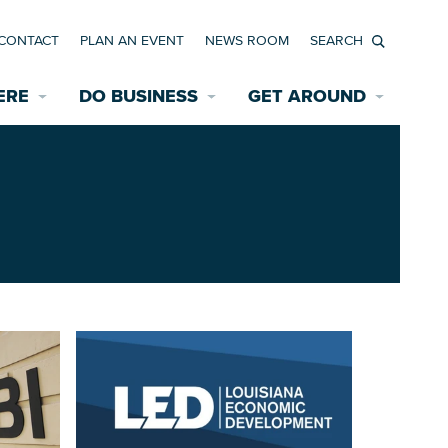
CONTACT
PLAN AN EVENT
NEWS ROOM
Search
ERE
DO BUSINESS
GET AROUND
Available Properties for Sale/Rent
Historic Neighborhoods
Transportation
Economic Incentives
Find a Home
Parking
Bicycle & Pedestrian Paths
Rehabilitation Incentives
Development
Wayfinding Signage
Assisted Living
News Room
Game Day Transportation
Safety Services
Data Center
E INTERACTIVE MAP
Starting a New Business
Accommodations
Employment Resources