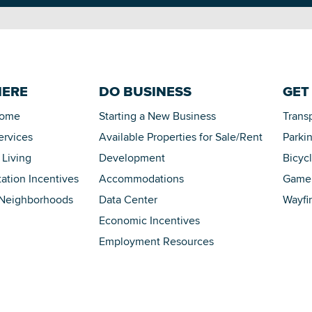
HERE
DO BUSINESS
GET
Home
Starting a New Business
Trans
ervices
Available Properties for Sale/Rent
Parki
 Living
Development
Bicyc
tation Incentives
Accommodations
Game 
 Neighborhoods
Data Center
Wayfi
Economic Incentives
Employment Resources