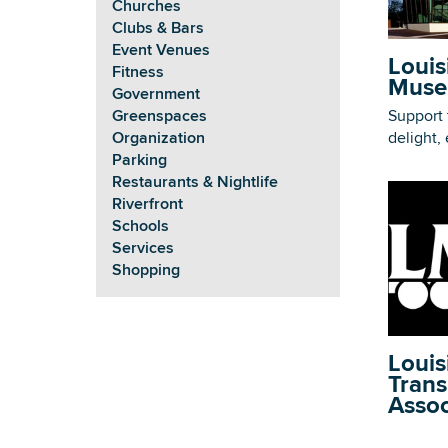
Churches
Clubs & Bars
Event Venues
Louis
Fitness
Muse
Government
Support 
Greenspaces
delight,
Organization
Parking
Restaurants & Nightlife
Riverfront
Schools
Services
Shopping
Louis
Trans
Assoc