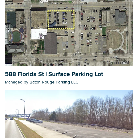
588 Florida St | Surface Parking Lot
Managed by Baton Rouge Parking LLC