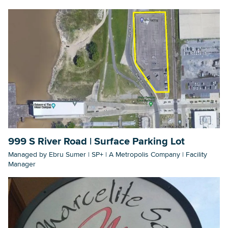
999 S River Road | Surface Parking Lot
Managed by Ebru Sumer | SP+ | A Metropolis Company | Facility
Manager