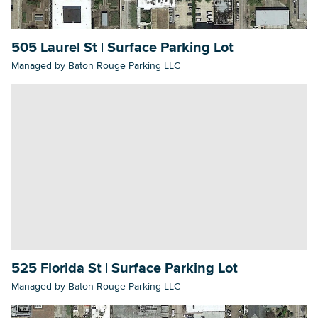
505 Laurel St | Surface Parking Lot
Searc
Managed by Baton Rouge Parking LLC
525 Florida St | Surface Parking Lot
Managed by Baton Rouge Parking LLC