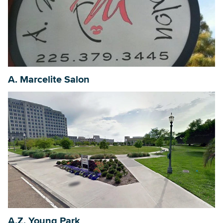
A. Marcelite Salon
A.Z. Young Park