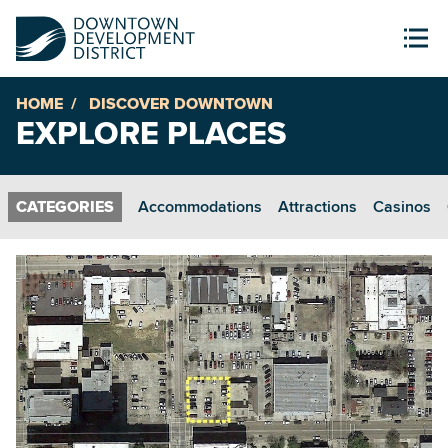
HOME
DISCOVER DOWNTOWN
EXPLORE PLACES
Accommodations
Attractions
Casinos