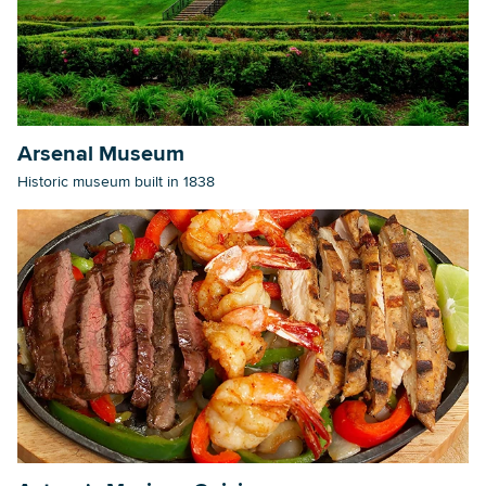
Arsenal Museum
Historic museum built in 1838