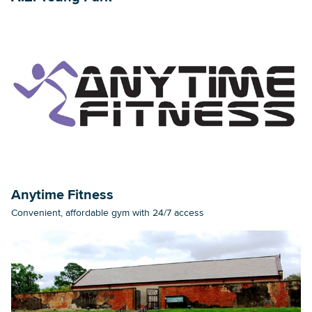
Anytime Fitness
Convenient, affordable gym with 24/7 access