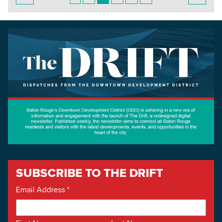
SUBSCRIBE TO THE DRIFT
Email Address
*