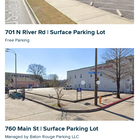
701 N River Rd | Surface Parking Lot
Free Parking
760 Main St | Surface Parking Lot
Managed by Baton Rouge Parking LLC