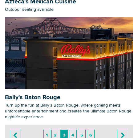
Azteca's Mexican Cuisine
Outdoor seating available
Bally's Baton Rouge
Turn up the fun at Bally’s Baton Rouge, where gaming meets
unforgettable entertainment and creates the ultimate Baton Rouge
nightlife experience.
1
2
3
4
5
6