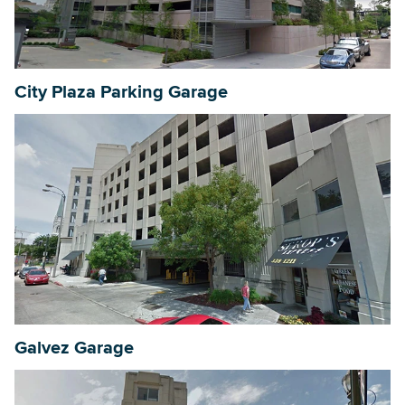
City Plaza Parking Garage
Galvez Garage