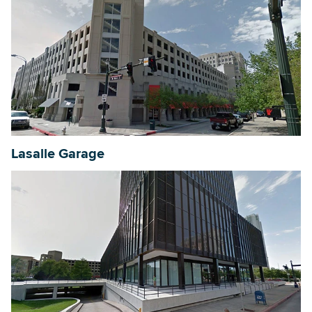
Lasalle Garage