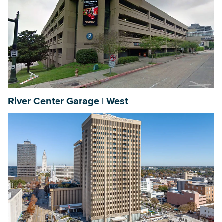
River Center Garage | West