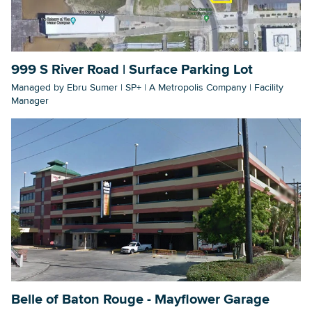
Searc
999 S River Road | Surface Parking Lot
Managed by Ebru Sumer | SP+ | A Metropolis Company | Facility
Manager
Belle of Baton Rouge - Mayflower Garage