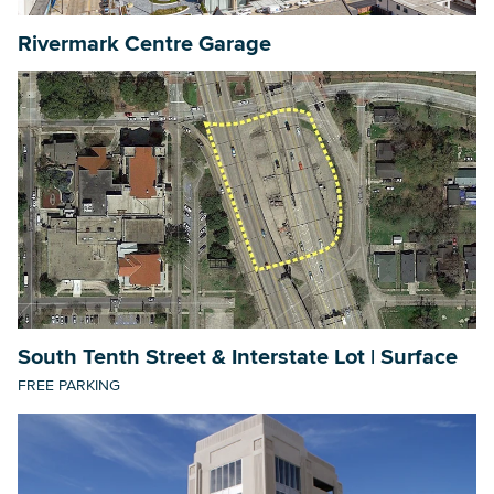
Rivermark Centre Garage
South Tenth Street & Interstate Lot | Surface
FREE PARKING