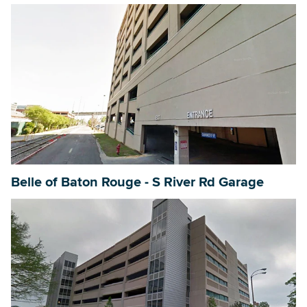
Belle of Baton Rouge - S River Rd Garage