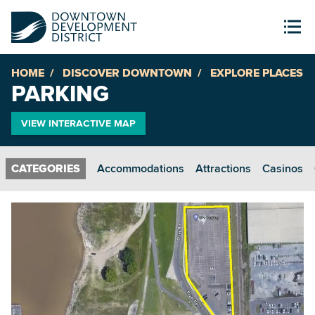
HOME
DISCOVER DOWNTOWN
EXPLORE PLACES
PARKING
VIEW INTERACTIVE MAP
Accommodations
Attractions
Casinos