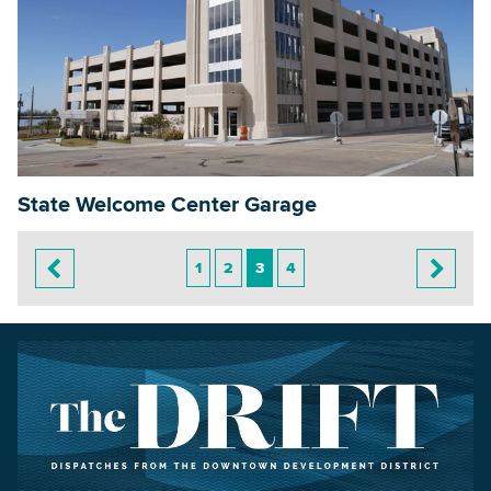
State Welcome Center Garage
1
2
3
4