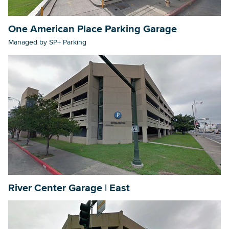
One American Place Parking Garage
Managed by SP+ Parking
River Center Garage | East