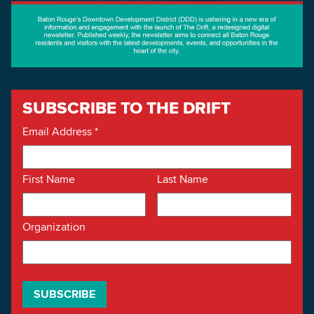
SUBSCRIBE TO THE DRIFT
Email Address
*
First Name
Last Name
Organization