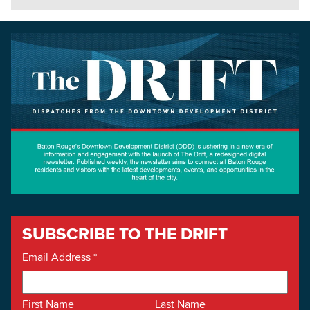
SUBSCRIBE TO THE DRIFT
Email Address
*
First Name
Last Name