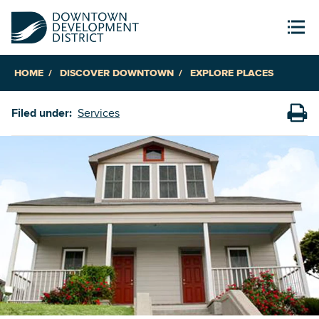
HOME
DISCOVER DOWNTOWN
EXPLORE PLACES
Filed under:
Services