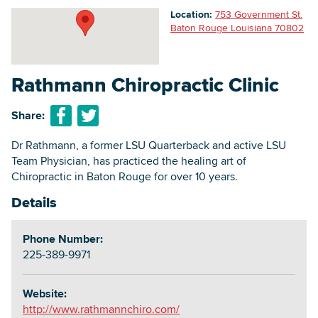
Location:
753 Government St.
Baton Rouge Louisiana 70802
Searc
Rathmann Chiropractic Clinic
Share:
Dr Rathmann, a former LSU Quarterback and active LSU
Team Physician, has practiced the healing art of
Chiropractic in Baton Rouge for over 10 years.
Details
Phone Number:
225-389-9971
Website:
http://www.rathmannchiro.com/