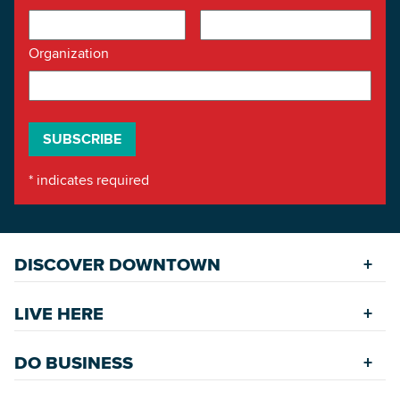
Organization
*
indicates required
DISCOVER DOWNTOWN
Explore Places
LIVE HERE
Riverfront
Find a Home
Restaurants
DO BUSINESS
Safety Services
Accommodations