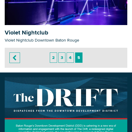
Violet Nightclub
Violet Nightclub Downtown Baton Rouge
2
3
4
5