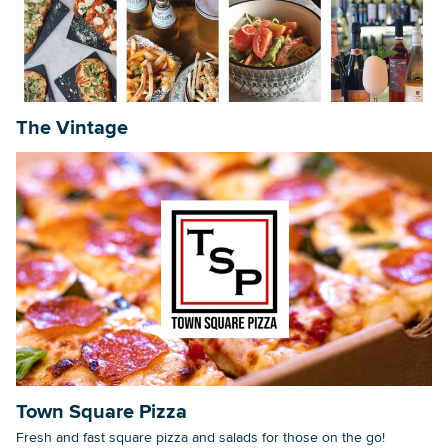
Searc
The Vintage
Town Square Pizza
Fresh and fast square pizza and salads for those on the go!