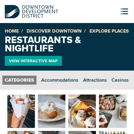
HOME
DISCOVER DOWNTOWN
EXPLORE PLACES
RESTAURANTS &
NIGHTLIFE
VIEW INTERACTIVE MAP
Accommodations
Attractions
Casinos