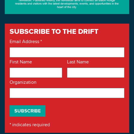
SUBSCRIBE TO THE DRIFT
Email Address
*
First Name
Last Name
Organization
*
indicates required