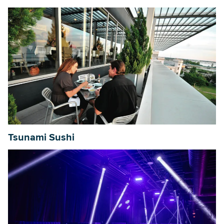
Tsunami Sushi