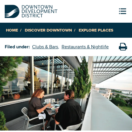
HOME
DISCOVER DOWNTOWN
EXPLORE PLACES
Filed under:
Clubs & Bars
Restaurants & Nightlife