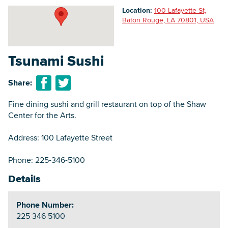
Location:
100 Lafayette St,
Baton Rouge, LA 70801, USA
Searc
Tsunami Sushi
Share:
Fine dining sushi and grill restaurant on top of the Shaw
Center for the Arts.
Address: 100 Lafayette Street
Phone: 225-346-5100
Details
Phone Number:
225 346 5100