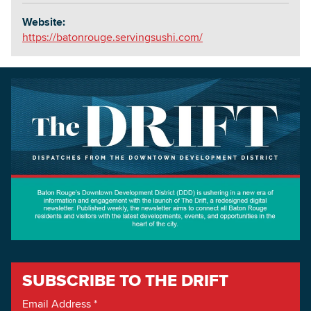
Website:
https://batonrouge.servingsushi.com/
SUBSCRIBE TO THE DRIFT
Email Address
*