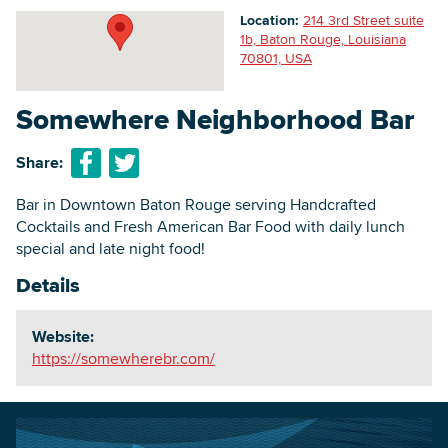
Location:
214 3rd Street suite
1b, Baton Rouge, Louisiana
70801, USA
Searc
Somewhere Neighborhood Bar
Share:
Bar in Downtown Baton Rouge serving Handcrafted
Cocktails and Fresh American Bar Food with daily lunch
special and late night food!
Details
Website:
https://somewherebr.com/