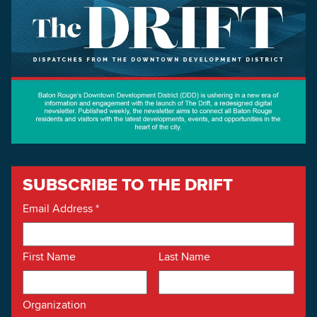
SUBSCRIBE TO THE DRIFT
Email Address
*
First Name
Last Name
Organization