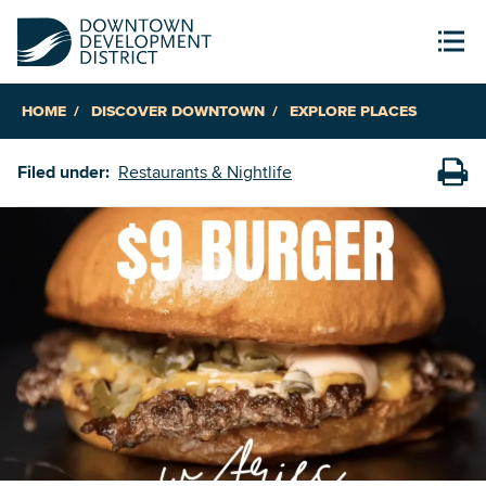
HOME
DISCOVER DOWNTOWN
EXPLORE PLACES
Filed under:
Restaurants & Nightlife