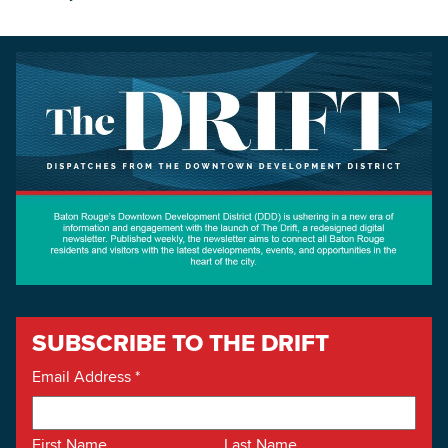
SUBSCRIBE TO THE DRIFT
Email Address
*
First Name
Last Name