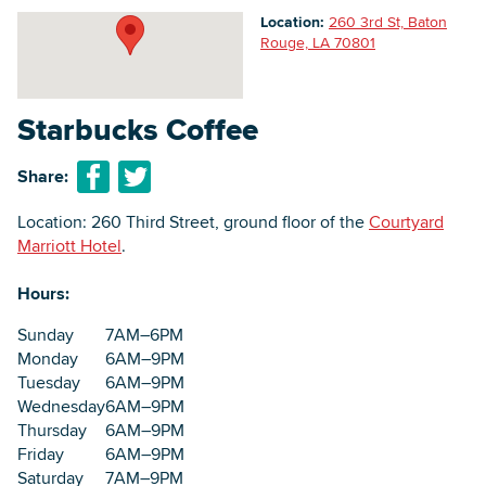
Location:
260 3rd St, Baton
Rouge, LA 70801
Searc
Starbucks Coffee
Share:
Location: 260 Third Street, ground floor of the
Courtyard
Marriott Hotel
.
Hours:
Sunday
7AM–6PM
Monday
6AM–9PM
Tuesday
6AM–9PM
Wednesday
6AM–9PM
Thursday
6AM–9PM
Friday
6AM–9PM
Saturday
7AM–9PM