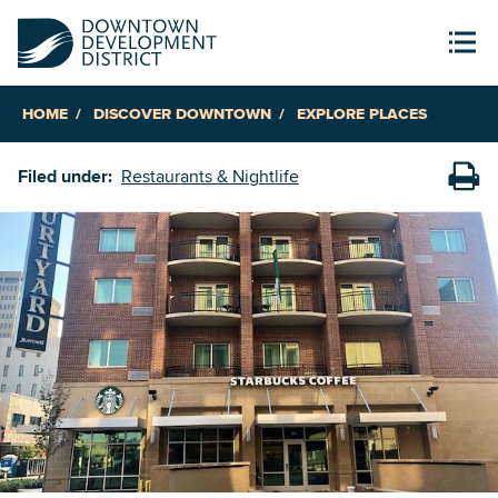
HOME
DISCOVER DOWNTOWN
EXPLORE PLACES
Filed under:
Restaurants & Nightlife