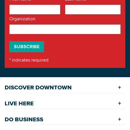
Organization
*
indicates required
DISCOVER DOWNTOWN
Explore Places
LIVE HERE
Riverfront
Find a Home
Restaurants
DO BUSINESS
Safety Services
Accommodations