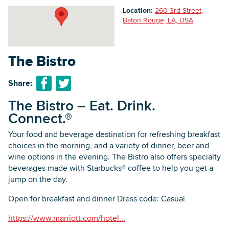
Location:
260 3rd Street,
Baton Rouge, LA, USA
Searc
The Bistro
Share:
The Bistro – Eat. Drink.
Connect.®
Your food and beverage destination for refreshing breakfast
choices in the morning, and a variety of dinner, beer and
wine options in the evening. The Bistro also offers specialty
beverages made with Starbucks® coffee to help you get a
jump on the day.
Open for breakfast and dinner Dress code: Casual
https://www.marriott.com/hotel...