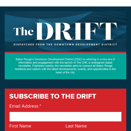
SUBSCRIBE TO THE DRIFT
Email Address
*
First Name
Last Name