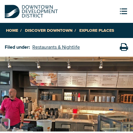
HOME
DISCOVER DOWNTOWN
EXPLORE PLACES
Filed under:
Restaurants & Nightlife