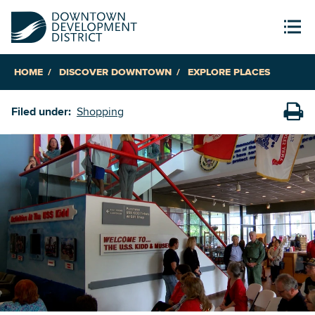
HOME
DISCOVER DOWNTOWN
EXPLORE PLACES
Filed under:
Shopping