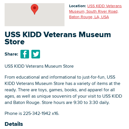
Location:
USS KIDD Veterans
Museum, South River Road,
Baton Rouge, LA, USA
Searc
USS KIDD Veterans Museum
Store
Share:
USS KIDD Veterans Museum Store
From educational and informational to just-for-fun, USS
KIDD Veterans Museum Store has a variety of items at the
ready. There are toys, games, books, and apparel for all
ages, as well as unique souvenirs of your visit to USS KIDD
and Baton Rouge. Store hours are 9:30 to 3:30 daily.
Phone is 225-342-1942 x16.
Details