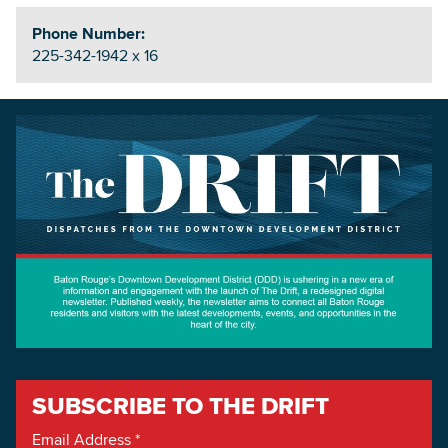
Phone Number:
225-342-1942 x 16
SUBSCRIBE TO THE DRIFT
Email Address
*