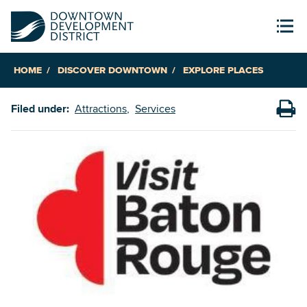
HOME
DISCOVER DOWNTOWN
EXPLORE PLACES
Filed under:
Attractions
Services