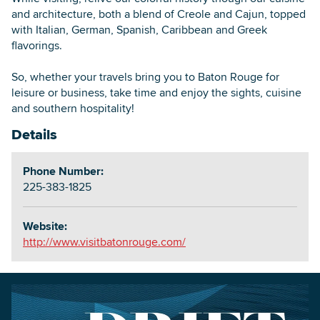
and architecture, both a blend of Creole and Cajun, topped
with Italian, German, Spanish, Caribbean and Greek
flavorings.
So, whether your travels bring you to Baton Rouge for
leisure or business, take time and enjoy the sights, cuisine
and southern hospitality!
Details
Phone Number:
225-383-1825
Website:
http://www.visitbatonrouge.com/