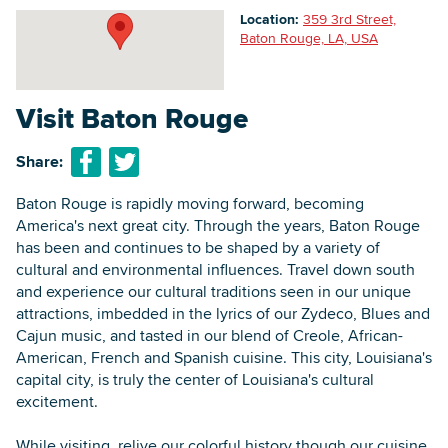
Location:
359 3rd Street,
Baton Rouge, LA, USA
Searc
Visit Baton Rouge
Share:
Baton Rouge is rapidly moving forward, becoming
America's next great city. Through the years, Baton Rouge
has been and continues to be shaped by a variety of
cultural and environmental influences. Travel down south
and experience our cultural traditions seen in our unique
attractions, imbedded in the lyrics of our Zydeco, Blues and
Cajun music, and tasted in our blend of Creole, African-
American, French and Spanish cuisine. This city, Louisiana's
capital city, is truly the center of Louisiana's cultural
excitement.
While visiting, relive our colorful history though our cuisine