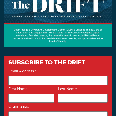
SUBSCRIBE TO THE DRIFT
Email Address
*
First Name
Last Name
Organization