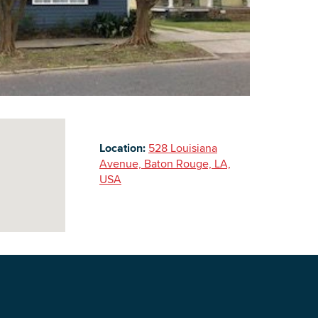
Building Inventory
Location:
528 Louisiana
Avenue, Baton Rouge, LA,
USA