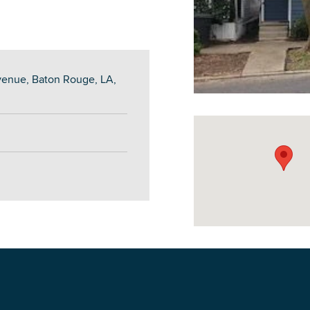
venue, Baton Rouge, LA,
DOWNLOAD PRINTABLE MAP