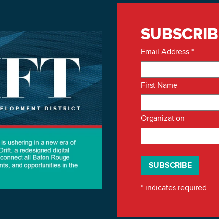
SUBSCRIB
Email Address
*
First Name
Organization
*
indicates required