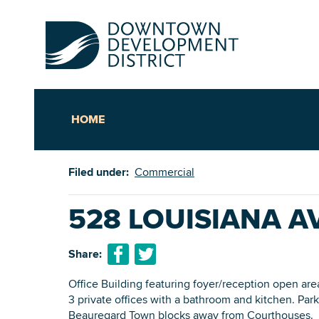
HOME
Up
Filed under:
Commercial
Ac
528 LOUISIANA 
An
Share:
Downto
Office Building featuring foyer/reception open area
3 private offices with a bathroom and kitchen. Parki
Beauregard Town blocks away from Courthouses.