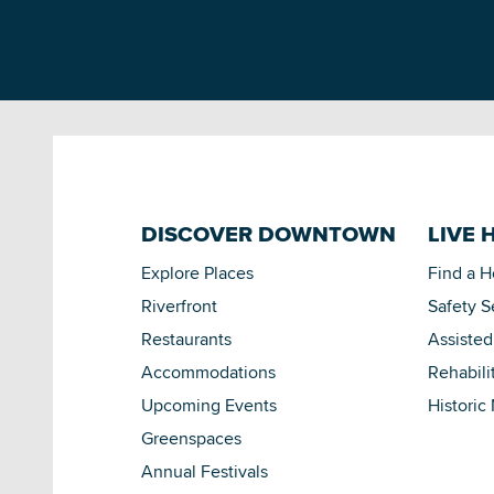
DISCOVER DOWNTOWN
LIVE 
Explore Places
Find a 
Riverfront
Safety S
Restaurants
Assisted
Accommodations
Rehabili
Upcoming Events
Historic
Greenspaces
Annual Festivals