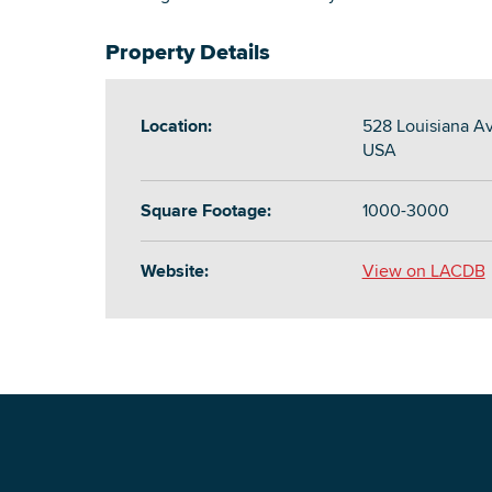
Property Details
Location:
528 Louisiana A
USA
Square Footage:
1000-3000
Website:
View on LACDB