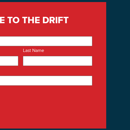
E TO THE DRIFT
Last Name