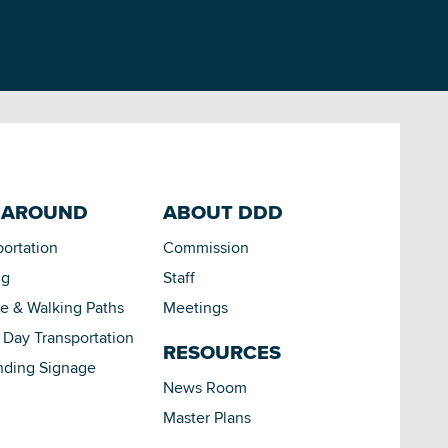
 AROUND
ABOUT DDD
portation
Commission
ng
Staff
le & Walking Paths
Meetings
Day Transportation
RESOURCES
nding Signage
News Room
Master Plans