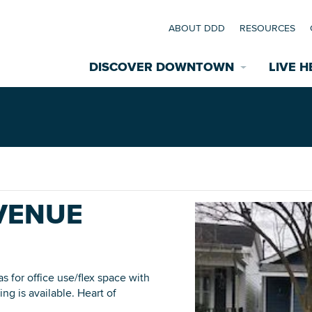
ABOUT DDD
RESOURCES
DISCOVER DOWNTOWN
LIVE H
Explore Places
coming Events
Restaurants
commodations
AVENUE
Riverfront
EXPLORE TH
nual Festivals
wn Mardi Gras
s for office use/flex space with
ng is available. Heart of
Greenspaces