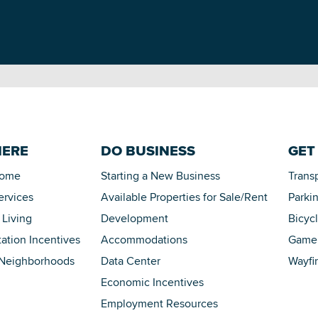
HERE
DO BUSINESS
GET
Home
Starting a New Business
Trans
ervices
Available Properties for Sale/Rent
Parki
 Living
Development
Bicyc
tation Incentives
Accommodations
Game 
 Neighborhoods
Data Center
Wayfi
Economic Incentives
Employment Resources