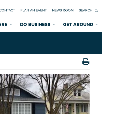
CONTACT
PLAN AN EVENT
NEWS ROOM
Search
ERE
DO BUSINESS
GET AROUND
Available Properties for Sale/Rent
Historic Neighborhoods
Transportation
Economic Incentives
Find a Home
Parking
Bicycle & Pedestrian Paths
Rehabilitation Incentives
Development
Wayfinding Signage
Assisted Living
News Room
Game Day Transportation
Safety Services
Data Center
E INTERACTIVE MAP
Starting a New Business
Accommodations
Employment Resources