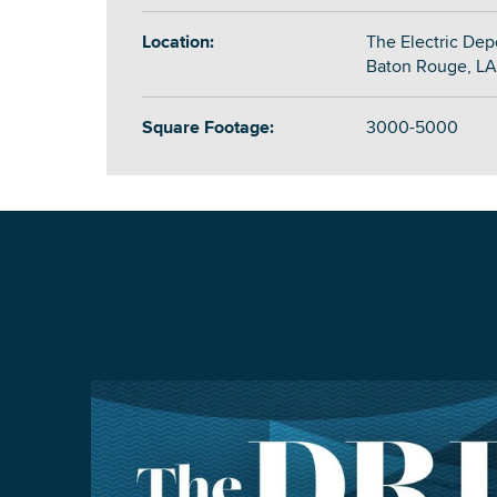
Location:
The Electric Dep
Baton Rouge, LA
Square Footage:
3000-5000