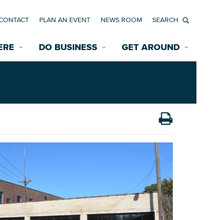
CONTACT
PLAN AN EVENT
NEWS ROOM
Search
ERE
DO BUSINESS
GET AROUND
Available Properties for Sale/Rent
Historic Neighborhoods
Transportation
Economic Incentives
Find a Home
Parking
Bicycle & Pedestrian Paths
Rehabilitation Incentives
Development
Wayfinding Signage
Assisted Living
News Room
Game Day Transportation
Safety Services
Data Center
E INTERACTIVE MAP
Starting a New Business
Accommodations
Employment Resources