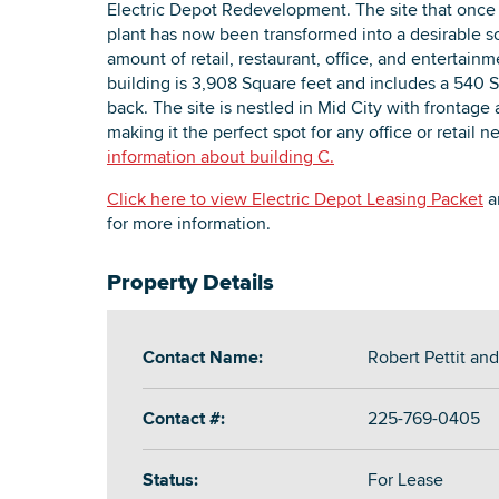
Electric Depot Redevelopment. The site that onc
plant has now been transformed into a desirable s
amount of retail, restaurant, office, and entertai
building is 3,908 Square feet and includes a 540 S
back. The site is nestled in Mid City with frontag
making it the perfect spot for any office or retail 
information about building C.
Click here to view Electric Depot Leasing Packet
an
for more information.
Property Details
Contact Name:
Robert Pettit an
Contact #:
225-769-0405
Status:
For Lease