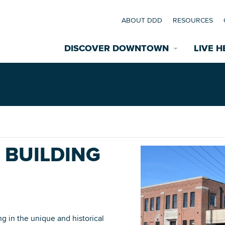
ABOUT DDD
RESOURCES
DISCOVER DOWNTOWN
LIVE H
Explore Places
coming Events
Restaurants
commodations
- BUILDING
Riverfront
EXPLORE TH
nual Festivals
wn Mardi Gras
Greenspaces
ing in the unique and historical