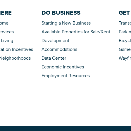
HERE
DO BUSINESS
GET
Home
Starting a New Business
Trans
ervices
Available Properties for Sale/Rent
Parki
 Living
Development
Bicyc
tation Incentives
Accommodations
Game 
 Neighborhoods
Data Center
Wayfi
Economic Incentives
Employment Resources