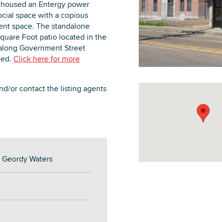
e housed an Entergy power
ocial space with a copious
nment space. The standalone
quare Foot patio located in the
e along Government Street
need.
Click here for more
DOWNLOAD PRINTABLE MAP
d/or contact the listing agents
d Geordy Waters