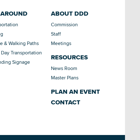
 AROUND
ABOUT DDD
portation
Commission
ng
Staff
le & Walking Paths
Meetings
Day Transportation
RESOURCES
nding Signage
News Room
Master Plans
PLAN AN EVENT
CONTACT