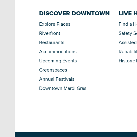
DISCOVER DOWNTOWN
LIVE 
Explore Places
Find a 
Riverfront
Safety S
Restaurants
Assisted
Accommodations
Rehabili
Upcoming Events
Historic
Greenspaces
Annual Festivals
Downtown Mardi Gras