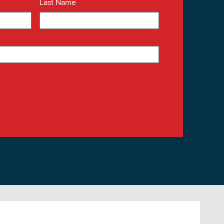
Last Name