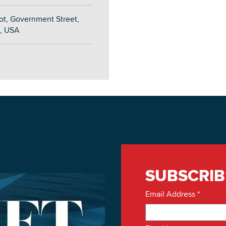
ot, Government Street,
, USA
SUBSCRIB
Email Address
*