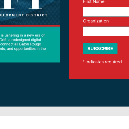
First Name
Organization
*
indicates required