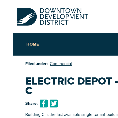
HOME
Up
Filed under:
Commercial
Ac
ELECTRIC DEPOT 
C
An
Downto
Share:
Building C is the last available single tenant build