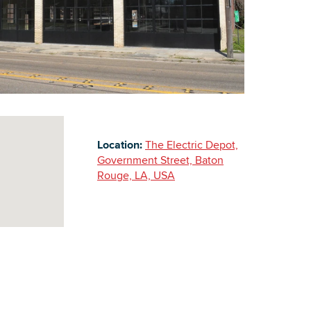
Building Inventory
Location:
The Electric Depot,
Government Street, Baton
Rouge, LA, USA