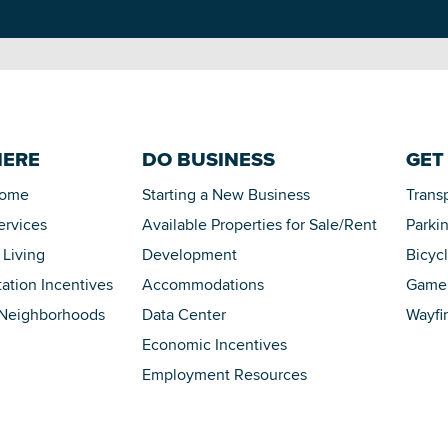
HERE
DO BUSINESS
GET
Home
Starting a New Business
Trans
ervices
Available Properties for Sale/Rent
Parki
 Living
Development
Bicyc
tation Incentives
Accommodations
Game 
 Neighborhoods
Data Center
Wayfi
Economic Incentives
Employment Resources