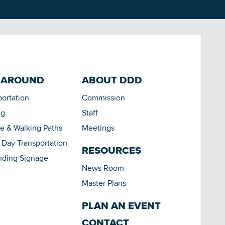
 AROUND
ABOUT DDD
portation
Commission
ng
Staff
le & Walking Paths
Meetings
Day Transportation
RESOURCES
nding Signage
News Room
Master Plans
PLAN AN EVENT
CONTACT