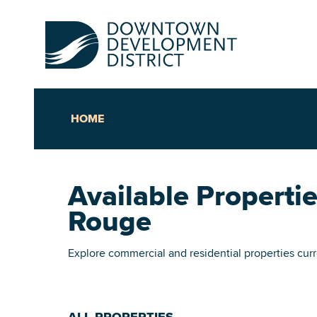
HOME
Up
Available Propert
Ac
Rouge
An
Explore commercial and residential properties cu
Downto