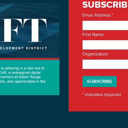
SUBSCRIB
Email Address
*
First Name
Organization
*
indicates required