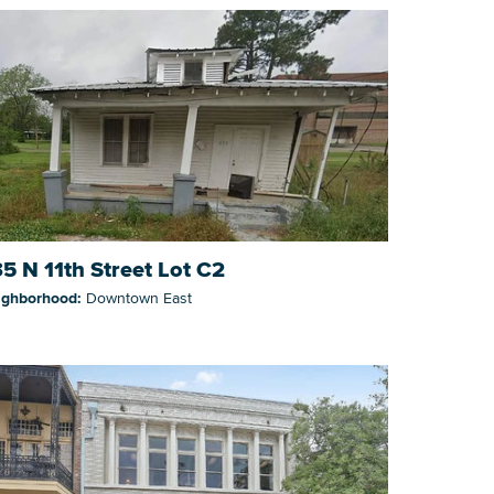
5 N 11th Street Lot C2
ighborhood:
Downtown East