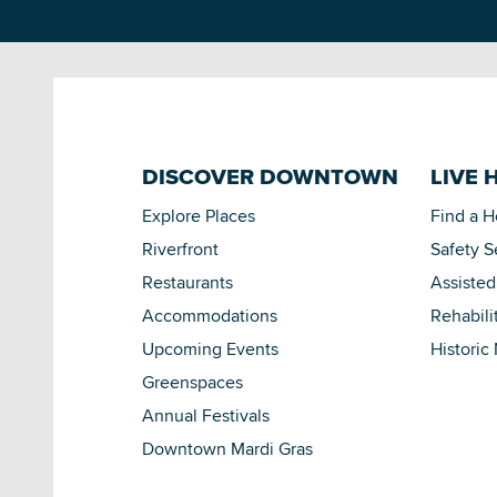
DISCOVER DOWNTOWN
LIVE 
Explore Places
Find a 
Riverfront
Safety S
Restaurants
Assisted
Accommodations
Rehabili
Upcoming Events
Historic
Greenspaces
Annual Festivals
Downtown Mardi Gras