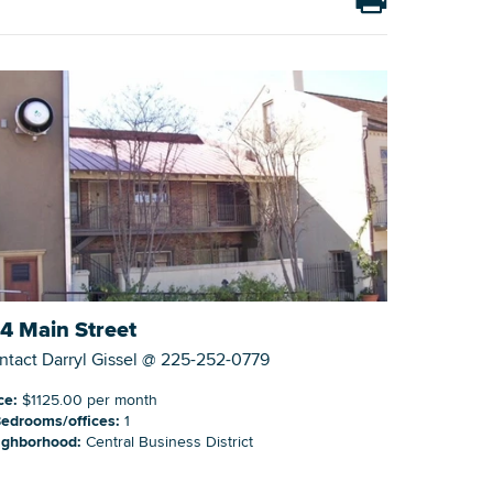
Building Inventory
4 Main Street
ntact Darryl Gissel @ 225-252-0779
ce:
$1125.00 per month
edrooms/offices:
1
ighborhood:
Central Business District