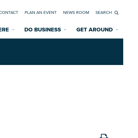
CONTACT
PLAN AN EVENT
NEWS ROOM
Search
ERE
DO BUSINESS
GET AROUND
Available Properties for Sale/Rent
Historic Neighborhoods
Transportation
Economic Incentives
Find a Home
Parking
Bicycle & Pedestrian Paths
Rehabilitation Incentives
Development
Wayfinding Signage
Assisted Living
News Room
Game Day Transportation
Safety Services
Data Center
E INTERACTIVE MAP
Starting a New Business
Accommodations
Employment Resources