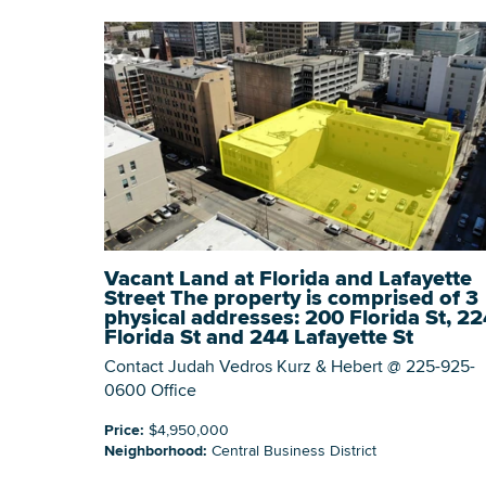
Vacant Land at Florida and Lafayette
Street The property is comprised of 3
physical addresses: 200 Florida St, 22
Florida St and 244 Lafayette St
Contact Judah Vedros Kurz & Hebert @ 225-925-
0600 Office
Price:
$4,950,000
Neighborhood:
Central Business District