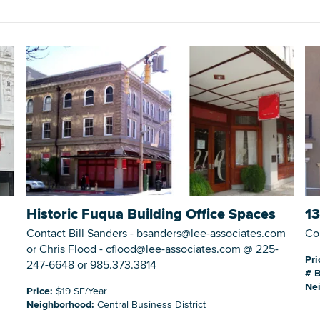
DOWNLOAD PRINTABLE MAP
Historic Fuqua Building Office Spaces
13
Contact Bill Sanders - bsanders@lee-associates.com
Co
or Chris Flood - cflood@lee-associates.com @ 225-
Pri
247-6648 or 985.373.3814
# B
Ne
Price:
$19 SF/Year
Neighborhood:
Central Business District