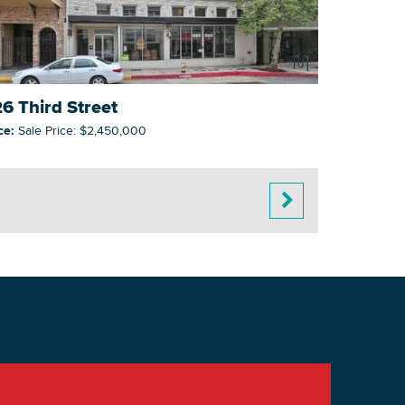
6 Third Street
ce:
Sale Price: $2,450,000