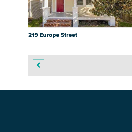
219 Europe Street