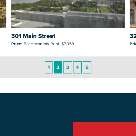
301 Main Street
32
Price:
Base Monthly Rent: $7,059
Pri
1
2
3
4
5