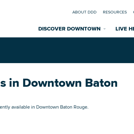
ABOUT DDD
RESOURCES
DISCOVER DOWNTOWN
LIVE H
Explore Places
coming Events
Restaurants
ies in Downtown Baton
commodations
Riverfront
EXPLORE TH
nual Festivals
rrently available in Downtown Baton Rouge.
wn Mardi Gras
Greenspaces