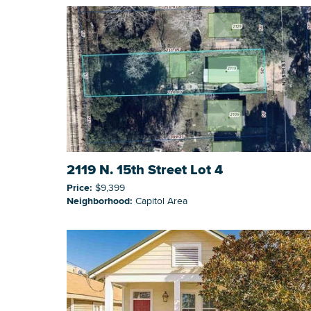
2119 N. 15th Street Lot 4
Price:
$9,399
Neighborhood:
Capitol Area