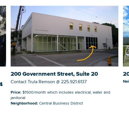
20
200 Government Street, Suite 20
Ne
Contact Trula Remson @ 225.921.6137
4
Price:
$1500/month which includes electrical, water and
janitorial
Neighborhood:
Central Business District