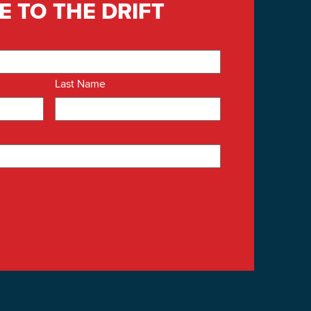
E TO THE DRIFT
Last Name