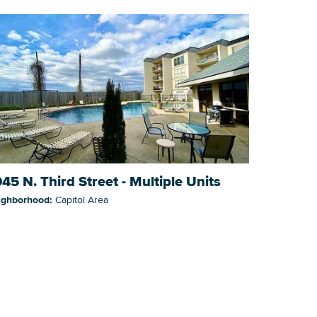
45 N. Third Street - Multiple Units
ighborhood:
Capitol Area