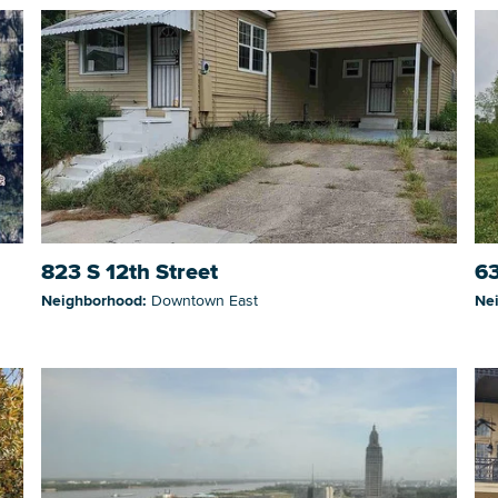
823 S 12th Street
63
Neighborhood:
Downtown East
Ne