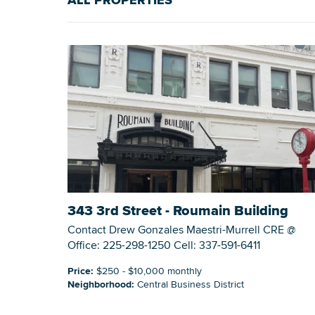
ALL PROPERTIES
343 3rd Street - Roumain Building
Contact Drew Gonzales Maestri-Murrell CRE @
Office: 225-298-1250 Cell: 337-591-6411
Price:
$250 - $10,000 monthly
Neighborhood:
Central Business District