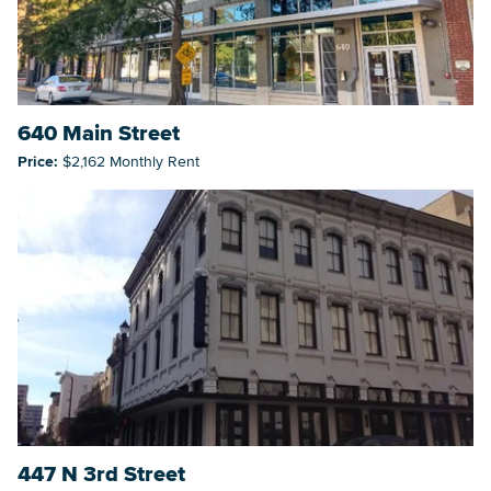
640 Main Street
Price:
$2,162 Monthly Rent
447 N 3rd Street