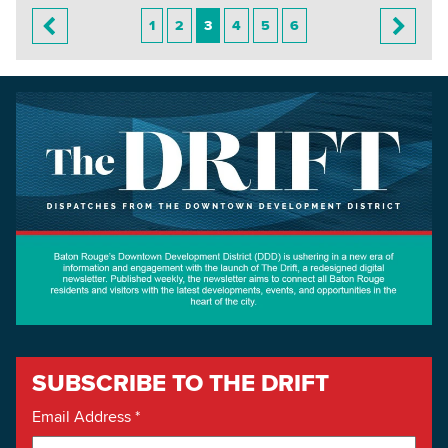
1
2
3
4
5
6
SUBSCRIBE TO THE DRIFT
Email Address
*