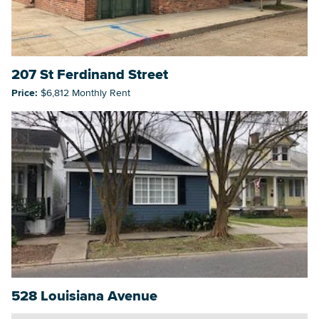
207 St Ferdinand Street
Price:
$6,812 Monthly Rent
528 Louisiana Avenue