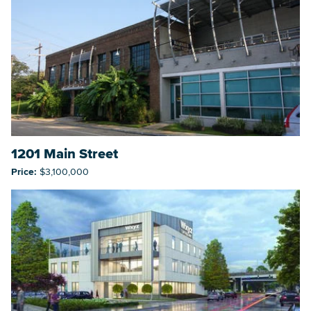
1201 Main Street
Price:
$3,100,000