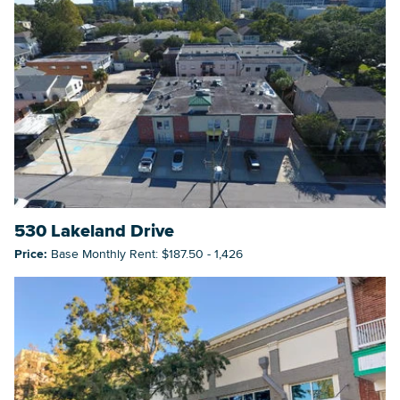
530 Lakeland Drive
Price:
Base Monthly Rent: $187.50 - 1,426