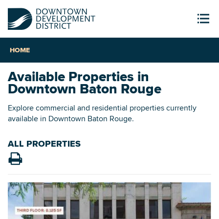
HOME
Available Properties in
Downtown Baton Rouge
Explore commercial and residential properties currently
available in Downtown Baton Rouge.
ALL PROPERTIES