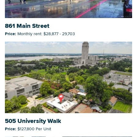
861 Main Street
Price:
Monthly rent: $28,877 - 29,703
505 University Walk
Price:
$127,800 Per Unit