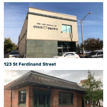
123 St Ferdinand Street