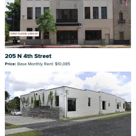
Searc
205 N 4th Street
Price:
Base Monthly Rent: $10,085