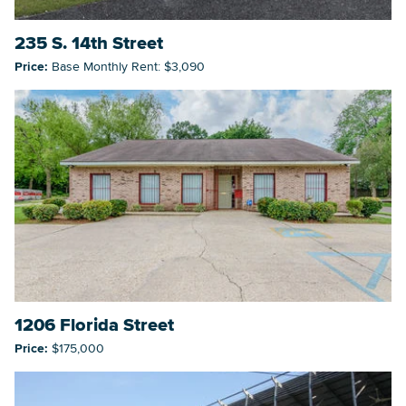
235 S. 14th Street
Price:
Base Monthly Rent: $3,090
1206 Florida Street
Price:
$175,000