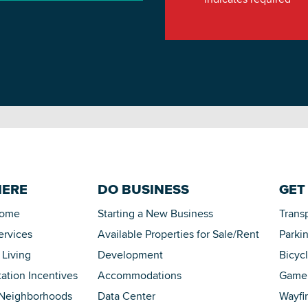
HERE
DO BUSINESS
GET
Home
Starting a New Business
Trans
ervices
Available Properties for Sale/Rent
Parki
 Living
Development
Bicyc
tation Incentives
Accommodations
Game 
 Neighborhoods
Data Center
Wayfi