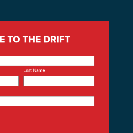
E TO THE DRIFT
Last Name