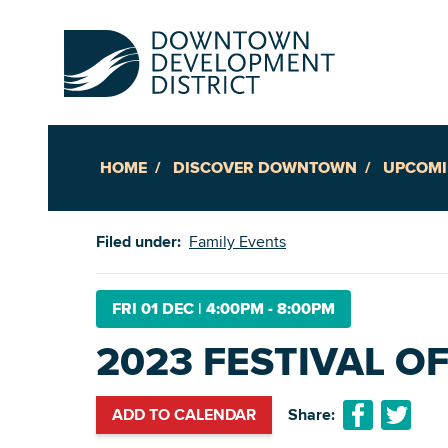
HOME
DISCOVER DOWNTOWN
UPCOMI
Up
Filed under:
Family Events
Ac
FRI 01 DEC
|
4:00PM - 8:00PM
2023 FESTIVAL OF
An
Downto
ADD TO CALENDAR
Share: