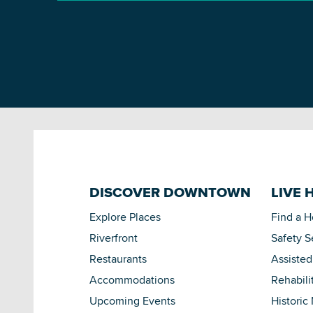
DISCOVER DOWNTOWN
LIVE 
Explore Places
Find a 
Riverfront
Safety S
Restaurants
Assisted
Accommodations
Rehabili
Upcoming Events
Historic