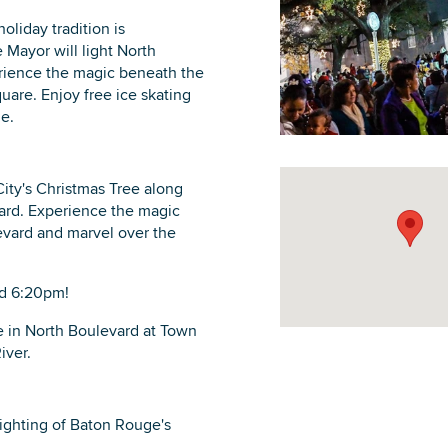
liday tradition is
 Mayor will light North
perience the magic beneath the
uare. Enjoy free ice skating
ge.
DOWNLOAD PRINTABLE MAP
ity's Christmas Tree along
evard. Experience the magic
evard and marvel over the
nd 6:20pm!
be in North Boulevard at Town
iver.
ighting of Baton Rouge's