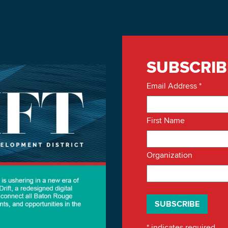
SUBSCRIB
Email Address
*
First Name
Organization
*
indicates required