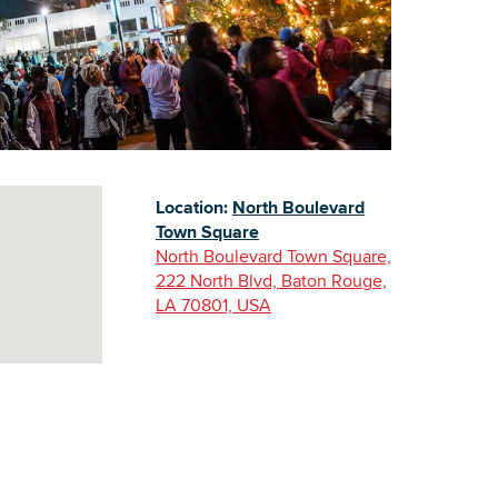
Building Inventory
Location:
North Boulevard
Town Square
North Boulevard Town Square,
222 North Blvd, Baton Rouge,
LA 70801, USA