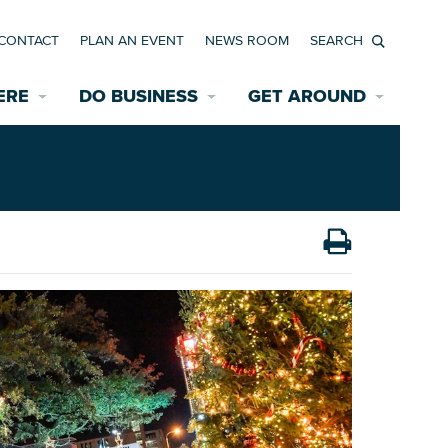
CONTACT
PLAN AN EVENT
NEWS ROOM
Search
ERE
DO BUSINESS
GET AROUND
Available Properties for Sale/Rent
Historic Neighborhoods
Transportation
Economic Incentives
Find a Home
Parking
Bicycle & Pedestrian Paths
Rehabilitation Incentives
Development
Wayfinding Signage
Assisted Living
News Room
Game Day Transportation
Safety Services
Data Center
E INTERACTIVE MAP
Starting a New Business
Accommodations
Employment Resources