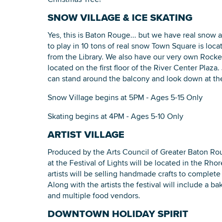
SNOW VILLAGE & ICE SKATING
Yes, this is Baton Rouge... but we have real snow a
to play in 10 tons of real snow Town Square is loc
from the Library. We also have our very own Rockef
located on the first floor of the River Center Plaza. 
can stand around the balcony and look down at the
Snow Village begins at 5PM - Ages 5-15 Only
Skating begins at 4PM - Ages 5-10 Only
ARTIST VILLAGE
Produced by the Arts Council of Greater Baton Rouge
at the Festival of Lights will be located in the Rho
artists will be selling handmade crafts to complete
Along with the artists the festival will include a ba
and multiple food vendors.
DOWNTOWN HOLIDAY SPIRIT