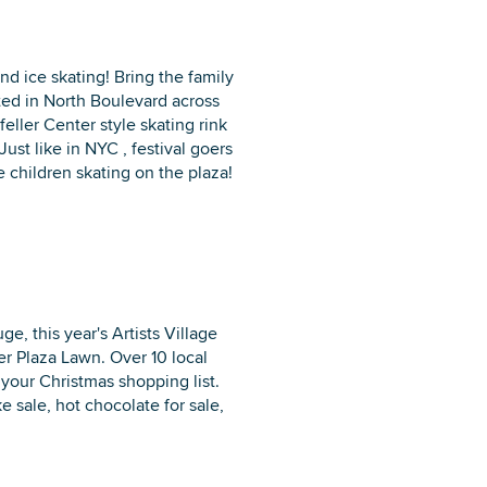
nd ice skating! Bring the family
ated in North Boulevard across
eller Center style skating rink
Just like in NYC , festival goers
 children skating on the plaza!
, this year's Artists Village
rer Plaza Lawn. Over 10 local
 your Christmas shopping list.
ke sale, hot chocolate for sale,