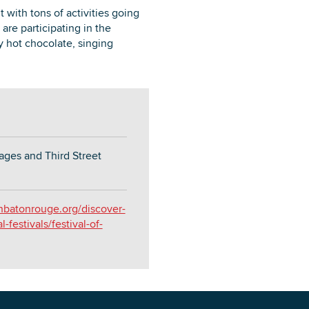
 with tons of activities going
e participating in the
y hot chocolate, singing
ages and Third Street
nbatonrouge.org/discover-
festivals/festival-of-