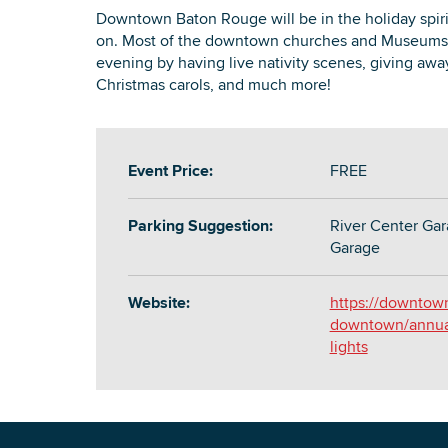
Downtown Baton Rouge will be in the holiday spirit
on. Most of the downtown churches and Museums ar
evening by having live nativity scenes, giving awa
Christmas carols, and much more!
Event Price:
FREE
Parking Suggestion:
River Center Gar
Garage
Website:
https://downtow
downtown/annual-
lights