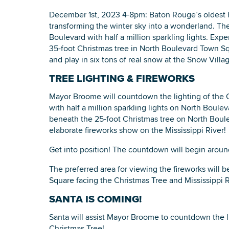
December 1st, 2023 4-8pm: Baton Rouge’s oldest ho
transforming the winter sky into a wonderland. The
Boulevard with half a million sparkling lights. Ex
35-foot Christmas tree in North Boulevard Town Sq
and play in six tons of real snow at the Snow Villa
TREE LIGHTING & FIREWORKS
Mayor Broome will countdown the lighting of the C
with half a million sparkling lights on North Boul
beneath the 25-foot Christmas tree on North Boul
elaborate fireworks show on the Mississippi River!
Get into position! The countdown will begin arou
The preferred area for viewing the fireworks will 
Square facing the Christmas Tree and Mississippi R
SANTA IS COMING!
Santa will assist Mayor Broome to countdown the l
Christmas Tree!