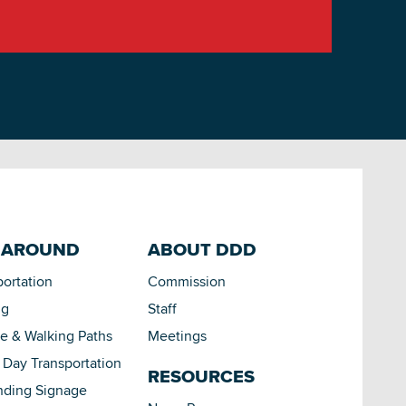
 AROUND
ABOUT DDD
portation
Commission
ng
Staff
le & Walking Paths
Meetings
Day Transportation
RESOURCES
nding Signage