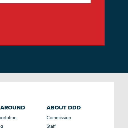
 AROUND
ABOUT DDD
portation
Commission
ng
Staff