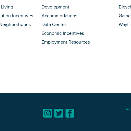
 Living
Development
Bicyc
tation Incentives
Accommodations
Game 
 Neighborhoods
Data Center
Wayfi
Economic Incentives
Employment Resources
247