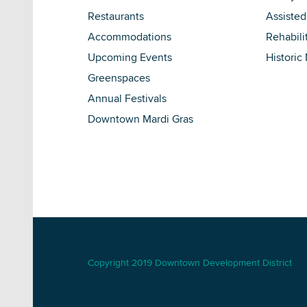
Restaurants
Assisted
Accommodations
Rehabili
Upcoming Events
Historic
Greenspaces
Annual Festivals
Downtown Mardi Gras
Copyright 2019 Downtown Development District