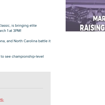
ssic, is bringing elite
DOWNLOAD PRINTABLE MAP
rch 1 at 3PM!
a, and North Carolina battle it
e to see championship-level
26-