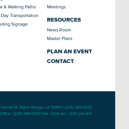
le & Walking Paths
Meetings
Day Transportation
RESOURCES
nding Signage
News Room
Master Plans
PLAN AN EVENT
CONTACT
 Florida St. Baton Rouge, LA 70801 | (225) 389-5520
Office | (225) 389-5523 Fax | 8:00 am - 5:00 pm M-F