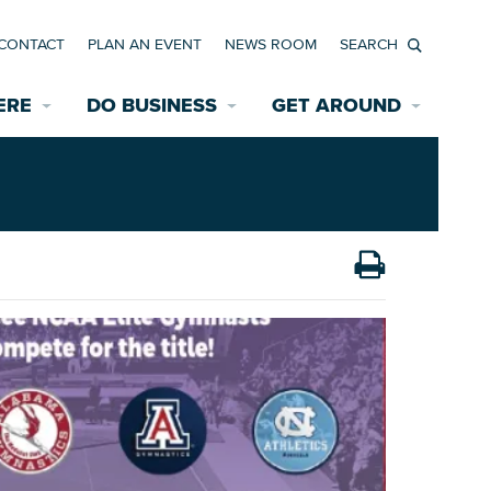
CONTACT
PLAN AN EVENT
NEWS ROOM
Search
ERE
DO BUSINESS
GET AROUND
Available Properties for Sale/Rent
Historic Neighborhoods
Transportation
Economic Incentives
Find a Home
Parking
Bicycle & Pedestrian Paths
Rehabilitation Incentives
Development
Wayfinding Signage
Assisted Living
News Room
Game Day Transportation
Safety Services
Data Center
E INTERACTIVE MAP
Starting a New Business
Accommodations
Employment Resources