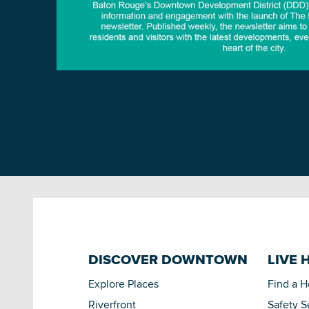
DISCOVER DOWNTOWN
LIVE 
Explore Places
Find a 
Riverfront
Safety S