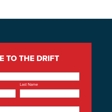
E TO THE DRIFT
Last Name