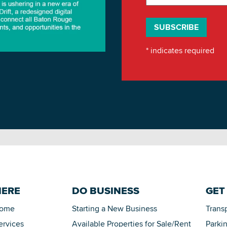
*
indicates required
HERE
DO BUSINESS
GET
Home
Starting a New Business
Trans
ervices
Available Properties for Sale/Rent
Parki