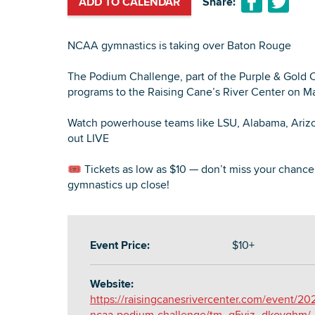
ADD TO CALENDAR
Share:
NCAA gymnastics is taking over Baton Rouge
The Podium Challenge, part of the Purple & Gold Cla
programs to the Raising Cane’s River Center on Ma
Watch powerhouse teams like LSU, Alabama, Arizon
out LIVE
🎟 Tickets as low as $10 — don’t miss your chanc
gymnastics up close!
Event Price:
$10+
Website:
https://raisingcanesrivercenter.com/event/20
ncaa-podium-challenge/tm_g5viz_dkovqhm/