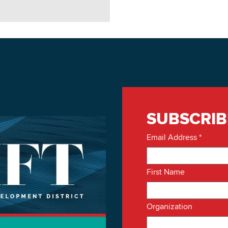
SUBSCRIB
Email Address
*
First Name
Organization