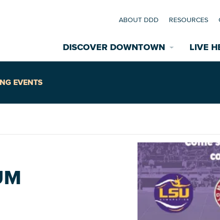
ABOUT DDD
RESOURCES
DISCOVER DOWNTOWN
LIVE H
Explore Places
NG EVENTS
coming Events
Restaurants
commodations
Riverfront
EXPLORE TH
UM
nual Festivals
wn Mardi Gras
Greenspaces