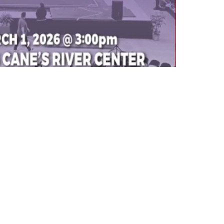
Building Inventory