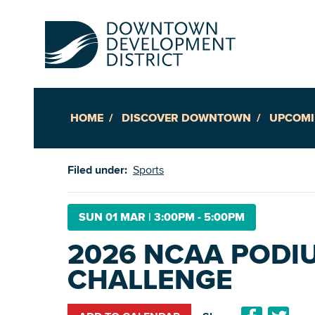
HOME
DISCOVER DOWNTOWN
UPCOMI
Up
Filed under:
Sports
Ac
SUN 01 MAR
|
3:00PM - 5:00PM
2026 NCAA PODI
An
CHALLENGE
Downto