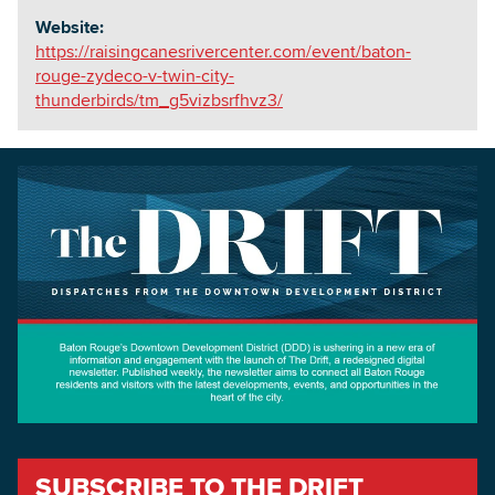
Website:
https://raisingcanesrivercenter.com/event/baton-
rouge-zydeco-v-twin-city-
thunderbirds/tm_g5vizbsrfhvz3/
SUBSCRIBE TO THE DRIFT