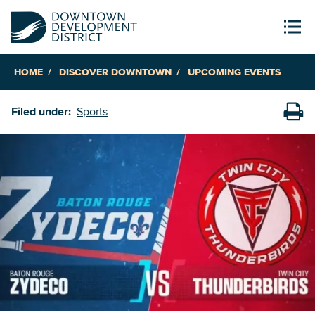
HOME
DISCOVER DOWNTOWN
UPCOMING EVENTS
Filed under:
Sports