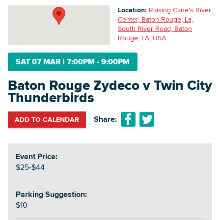
Location:
Raising Cane's River
Center, Baton Rouge, La,
South River Road, Baton
Searc
Rouge, LA, USA
SAT 07 MAR
|
7:00PM - 9:00PM
Baton Rouge Zydeco v Twin City
Thunderbirds
Share:
ADD TO CALENDAR
Event Price:
$25-$44
Parking Suggestion:
$10