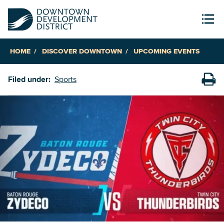
HOME
DISCOVER DOWNTOWN
UPCOMING EVENTS
Filed under:
Sports