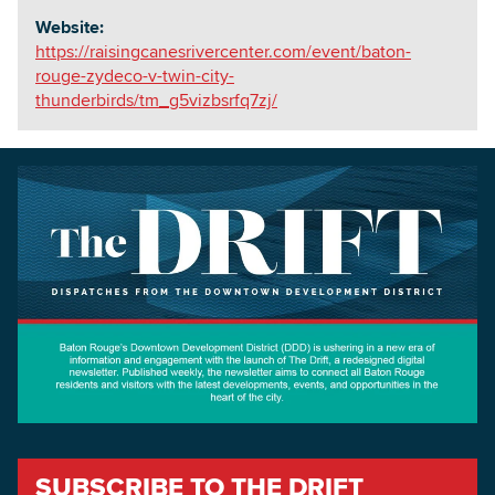
Website:
https://raisingcanesrivercenter.com/event/baton-
rouge-zydeco-v-twin-city-
thunderbirds/tm_g5vizbsrfq7zj/
SUBSCRIBE TO THE DRIFT