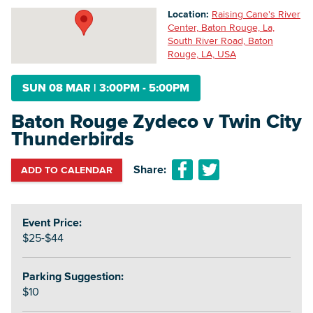
Location:
Raising Cane's River
Center, Baton Rouge, La,
South River Road, Baton
Searc
Rouge, LA, USA
SUN 08 MAR
|
3:00PM - 5:00PM
Baton Rouge Zydeco v Twin City
Thunderbirds
Share:
ADD TO CALENDAR
Event Price:
$25-$44
Parking Suggestion:
$10