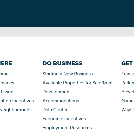
HERE
DO BUSINESS
GET
Home
Starting a New Business
Trans
ervices
Available Properties for Sale/Rent
Parki
 Living
Development
Bicyc
tation Incentives
Accommodations
Game 
 Neighborhoods
Data Center
Wayfi
Economic Incentives
Employment Resources