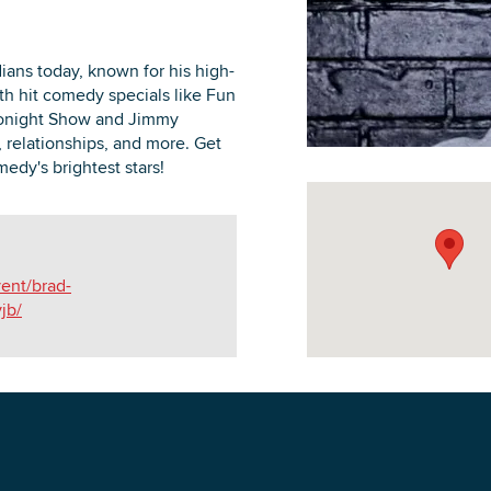
ans today, known for his high-
th hit comedy specials like Fun
Tonight Show and Jimmy
DOWNLOAD PRINTABLE MAP
, relationships, and more. Get
edy's brightest stars!
vent/brad-
jb/