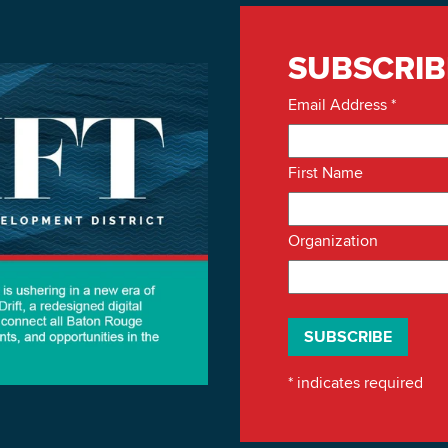
SUBSCRIB
Email Address
*
First Name
Organization
*
indicates required