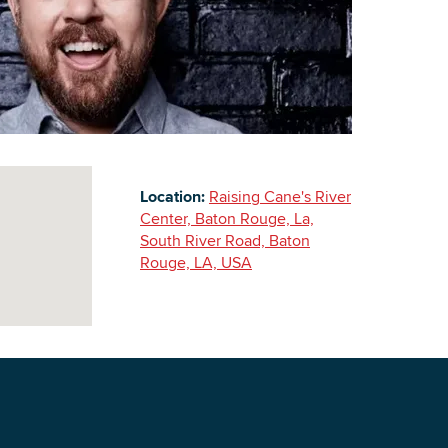
Building Inventory
Location:
Raising Cane's River
Center, Baton Rouge, La,
South River Road, Baton
Rouge, LA, USA