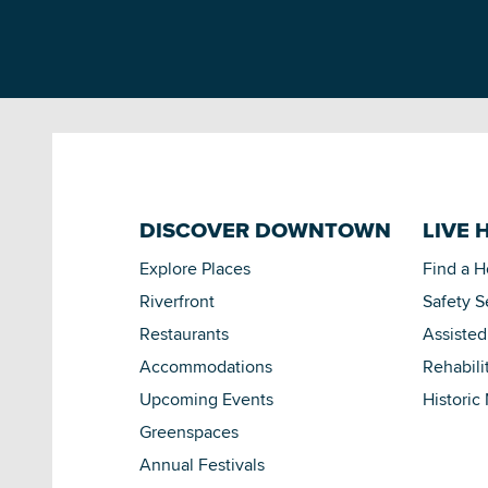
DISCOVER DOWNTOWN
LIVE 
Explore Places
Find a 
Riverfront
Safety S
Restaurants
Assisted
Accommodations
Rehabili
Upcoming Events
Historic
Greenspaces
Annual Festivals