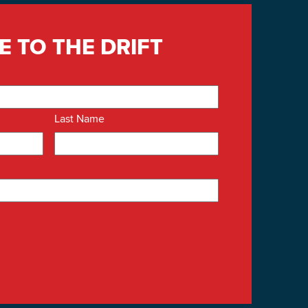
E TO THE DRIFT
Last Name