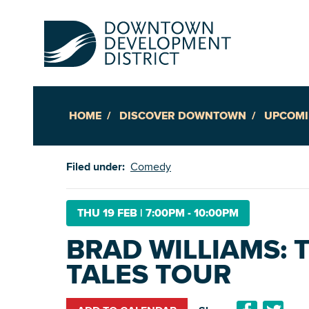
HOME
DISCOVER DOWNTOWN
UPCOMI
Up
Filed under:
Comedy
Ac
THU 19 FEB
|
7:00PM - 10:00PM
BRAD WILLIAMS: 
An
TALES TOUR
Downto