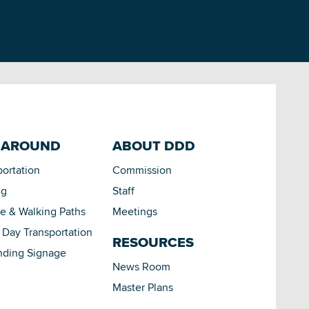
 AROUND
ABOUT DDD
portation
Commission
ng
Staff
le & Walking Paths
Meetings
Day Transportation
RESOURCES
nding Signage
News Room
Master Plans