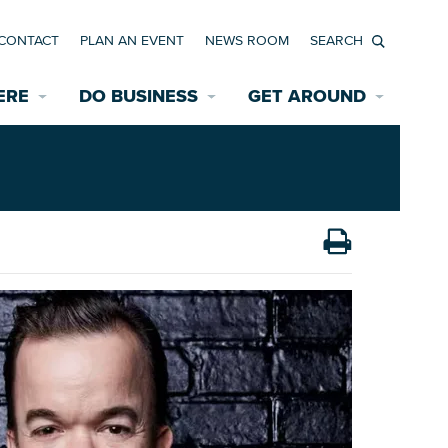
CONTACT
PLAN AN EVENT
NEWS ROOM
Search
ERE
DO BUSINESS
GET AROUND
Available Properties for Sale/Rent
Historic Neighborhoods
Transportation
Economic Incentives
Find a Home
Parking
Bicycle & Pedestrian Paths
Rehabilitation Incentives
Development
Wayfinding Signage
Assisted Living
News Room
Game Day Transportation
Safety Services
Data Center
E INTERACTIVE MAP
Starting a New Business
Accommodations
Employment Resources