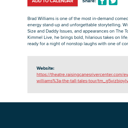
ADD TO CALENDAR
Share:
Brad Williams is one of the most in-demand comedi
energy stand-up and unforgettable storytelling. Wi
Size and Daddy Issues, and appearances on The 
Kimmel Live, he brings bold, hilarious takes on life
ready for a night of nonstop laughs with one of com
Website:
https://theatre.raisingcanesrivercenter.com/e
williams%3a-the-tall-tales-tour/tm_g5vizbipylv