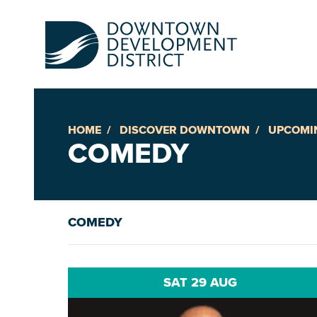
HOME
DISCOVER DOWNTOWN
UPCOMI
Up
COMEDY
Ac
COMEDY
An
Downto
SAT 29 AUG