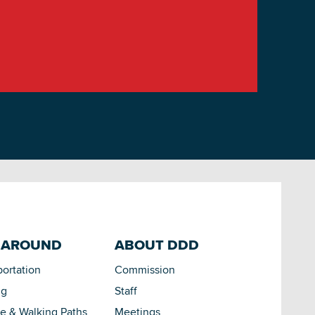
 AROUND
ABOUT DDD
portation
Commission
ng
Staff
le & Walking Paths
Meetings