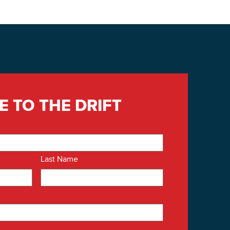
E TO THE DRIFT
Last Name