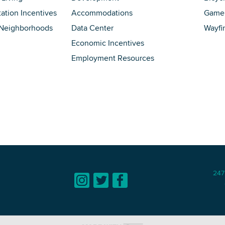
tation Incentives
Accommodations
Game 
 Neighborhoods
Data Center
Wayfi
Economic Incentives
Employment Resources
247