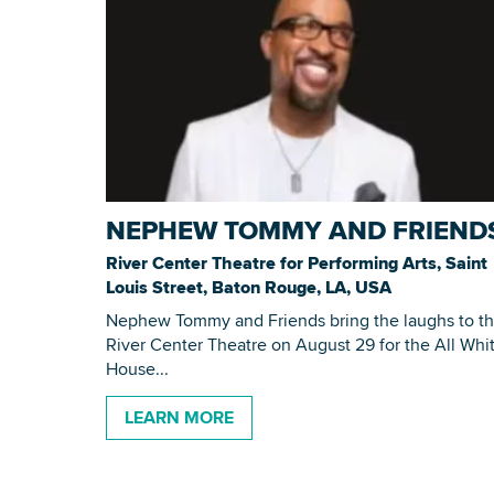
NEPHEW TOMMY AND FRIEND
River Center Theatre for Performing Arts, Saint
Louis Street, Baton Rouge, LA, USA
Nephew Tommy and Friends bring the laughs to t
River Center Theatre on August 29 for the All Whi
House...
LEARN MORE