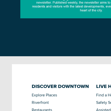
DISCOVER DOWNTOWN
LIVE 
Explore Places
Find a 
Riverfront
Safety S
Restaurants
Assisted