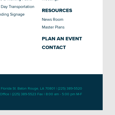
Day Transportation
RESOURCES
nding Signage
News Room
Master Plans
PLAN AN EVENT
CONTACT
 Florida St. Baton Rouge, LA 70801 | (225) 389-5520
Office | (225) 389-5523 Fax | 8:00 am - 5:00 pm M-F