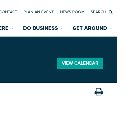
CONTACT
PLAN AN EVENT
NEWS ROOM
Search
ERE
DO BUSINESS
GET AROUND
Available Properties for Sale/Rent
Historic Neighborhoods
Transportation
Economic Incentives
Find a Home
Parking
VIEW CALENDAR
Bicycle & Pedestrian Paths
Rehabilitation Incentives
Development
Wayfinding Signage
Assisted Living
News Room
Game Day Transportation
Safety Services
Data Center
E INTERACTIVE MAP
Starting a New Business
Accommodations
Employment Resources