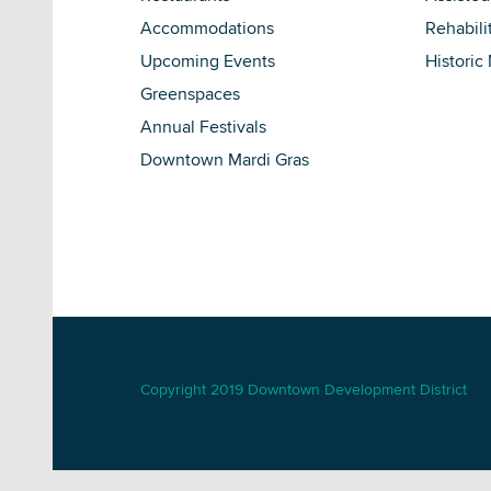
Accommodations
Rehabili
Upcoming Events
Historic
Greenspaces
Annual Festivals
Downtown Mardi Gras
Copyright 2019 Downtown Development District