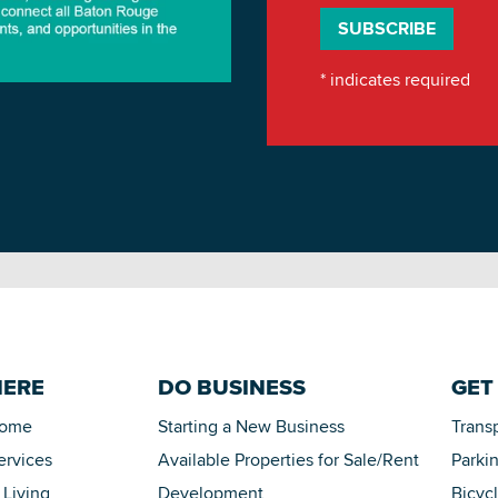
*
indicates required
HERE
DO BUSINESS
GET
Home
Starting a New Business
Trans
ervices
Available Properties for Sale/Rent
Parki
 Living
Development
Bicyc