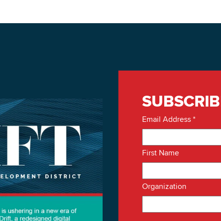
SUBSCRIB
Email Address
*
First Name
Organization