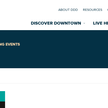
ABOUT DDD
RESOURCES
DISCOVER DOWNTOWN
LIVE H
Explore Places
NG EVENTS
coming Events
Restaurants
commodations
Riverfront
EXPLORE TH
nual Festivals
wn Mardi Gras
Greenspaces