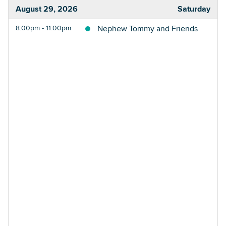
August 29, 2026
Saturday
8:00pm - 11:00pm
Nephew Tommy and Friends
Searc