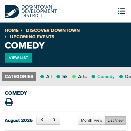
HOME
DISCOVER DOWNTOWN
UPCOMING EVENTS
COMEDY
VIEW LIST
All
5k
Arts
Comedy
Da
COMEDY
August 2026
Month View
List View