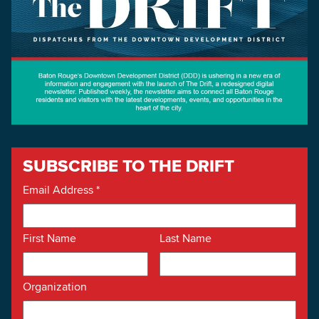
SUBSCRIBE TO THE DRIFT
Email Address
*
First Name
Last Name
Organization