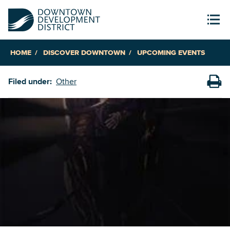
HOME
DISCOVER DOWNTOWN
UPCOMING EVENTS
Filed under:
Other