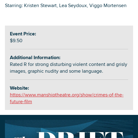
Starring: Kristen Stewart, Lea Seydoux, Viggo Mortensen
Event Price:
$9.50
Additional Information:
Rated R for strong disturbing violent content and grisly
images, graphic nudity and some language.
Website:
https://www.manshiptheatre.org/show/crimes-of-the-
future-film