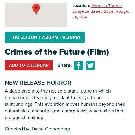
Location:
Manship Theatre,
Lafayette Street, Baton Rouge,
LA, USA
Searc
THU 23 JUN
|
7:30PM - 9:30PM
Crimes of the Future (Film)
Share:
ADD TO CALENDAR
NEW RELEASE HORROR
‍A deep dive into the not-so-distant future in which
humankind is learning to adapt to its synthetic
surroundings. This evolution moves humans beyond their
natural state and into a metamorphosis, which alters their
biological makeup.
Directed by: David Cronenberg