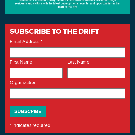
SUBSCRIBE TO THE DRIFT
Email Address
*
First Name
Last Name
Organization
*
indicates required