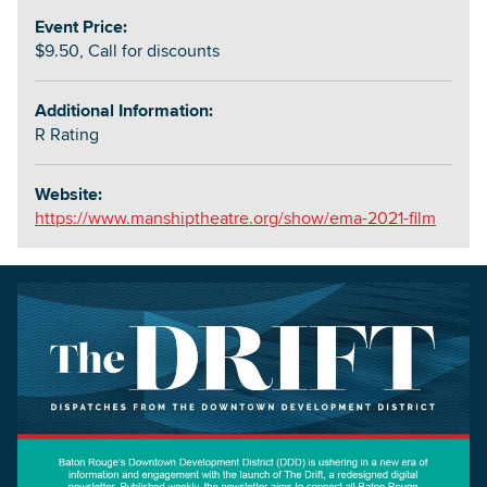
Event Price:
$9.50, Call for discounts
Additional Information:
R Rating
Website:
https://www.manshiptheatre.org/show/ema-2021-film