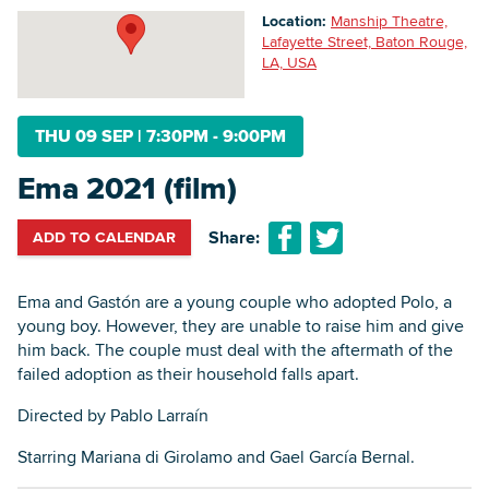
Location:
Manship Theatre,
Lafayette Street, Baton Rouge,
LA, USA
Searc
THU 09 SEP
|
7:30PM - 9:00PM
Ema 2021 (film)
Share:
ADD TO CALENDAR
Ema and Gastón are a young couple who adopted Polo, a
young boy. However, they are unable to raise him and give
him back. The couple must deal with the aftermath of the
failed adoption as their household falls apart.
‍Directed by Pablo Larraín
Starring Mariana di Girolamo and Gael García Bernal.