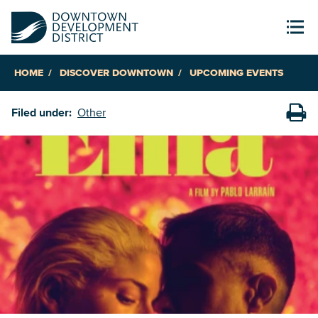
HOME
DISCOVER DOWNTOWN
UPCOMING EVENTS
Filed under:
Other