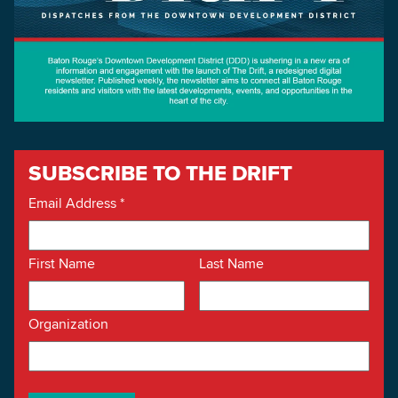
SUBSCRIBE TO THE DRIFT
Email Address
*
First Name
Last Name
Organization