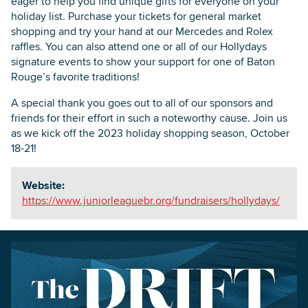
eager to help you find unique gifts for everyone on your
holiday list. Purchase your tickets for general market
shopping and try your hand at our Mercedes and Rolex
raffles. You can also attend one or all of our Hollydays
signature events to show your support for one of Baton
Rouge’s favorite traditions!
A special thank you goes out to all of our sponsors and
friends for their effort in such a noteworthy cause. Join us
as we kick off the 2023 holiday shopping season, October
18-21!
Website:
https://www.juniorleaguebr.org/fundraisers/hollydays/