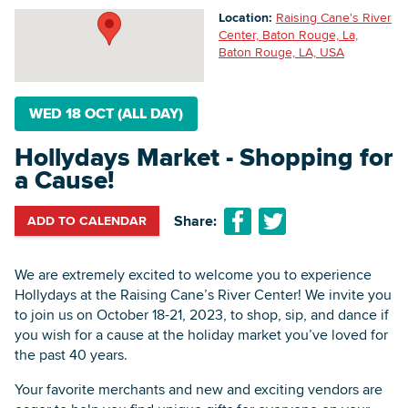
Location:
Raising Cane's River
Center, Baton Rouge, La,
Baton Rouge, LA, USA
Searc
WED 18 OCT (ALL DAY)
Hollydays Market - Shopping for
a Cause!
Share:
ADD TO CALENDAR
We are extremely excited to welcome you to experience
Hollydays at the Raising Cane’s River Center! We invite you
to join us on October 18-21, 2023, to shop, sip, and dance if
you wish for a cause at the holiday market you’ve loved for
the past 40 years.
Your favorite merchants and new and exciting vendors are