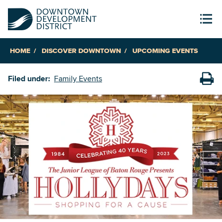
HOME
DISCOVER DOWNTOWN
UPCOMING EVENTS
Filed under:
Family Events