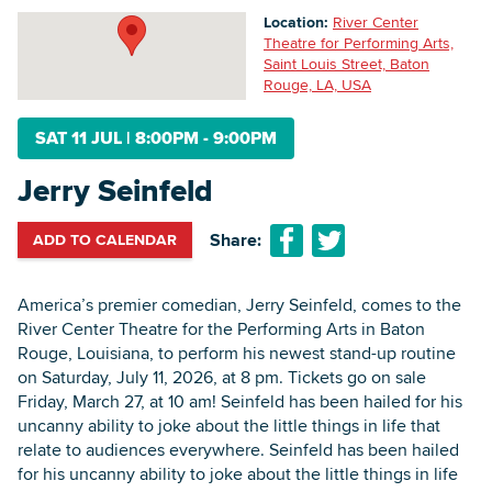
Location:
River Center
Theatre for Performing Arts,
Saint Louis Street, Baton
Searc
Rouge, LA, USA
SAT 11 JUL
|
8:00PM - 9:00PM
Jerry Seinfeld
Share:
ADD TO CALENDAR
America’s premier comedian, Jerry Seinfeld, comes to the
River Center Theatre for the Performing Arts in Baton
Rouge, Louisiana, to perform his newest stand-up routine
on Saturday, July 11, 2026, at 8 pm. Tickets go on sale
Friday, March 27, at 10 am! Seinfeld has been hailed for his
uncanny ability to joke about the little things in life that
relate to audiences everywhere. Seinfeld has been hailed
for his uncanny ability to joke about the little things in life