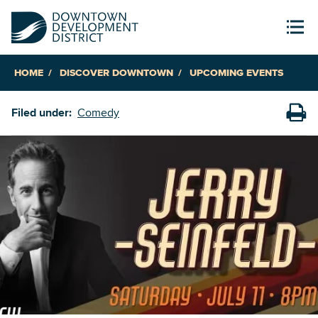
HOME
DISCOVER DOWNTOWN
UPCOMING EVENTS
Filed under:
Comedy