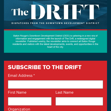
SUBSCRIBE TO THE DRIFT
Email Address
*
First Name
Last Name
Organization