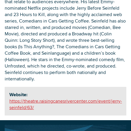
that relate to audiences everywhere. His latest Emmy-
nominated Netflix projects include Jerry Before Seinfeld
and 23 Hours to Kill, along with the highly acclaimed web
series, Comedians in Cars Getting Coffee. Seinfeld has also
starred in, written, and produced movies (Comedian, Bee
Movie), directed and produced a Broadway hit (Colin
Quinn: Long Story Short), and wrote three best-selling
books (Is This Anything?, The Comedians in Cars Getting
Coffee Book, and Seinlanguage) and a children’s book
(Halloween). He stars in the Emmy-nominated comedy film,
Unfrosted, which he directed, co-wrote, and produced.
Seinfeld continues to perform both nationally and
internationally.
Website:
https://theatre.raisingcanesrivercenter.com/event/jerry-
seinfeld/63/