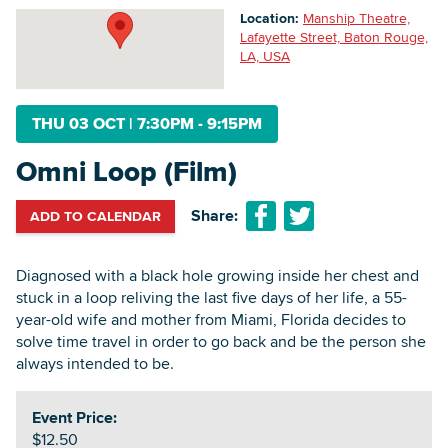
Location:
Manship Theatre,
Lafayette Street, Baton Rouge,
LA, USA
Searc
THU 03 OCT
|
7:30PM - 9:15PM
Omni Loop (Film)
Share:
ADD TO CALENDAR
Diagnosed with a black hole growing inside her chest and
stuck in a loop reliving the last five days of her life, a 55-
year-old wife and mother from Miami, Florida decides to
solve time travel in order to go back and be the person she
always intended to be.
Event Price:
$12.50