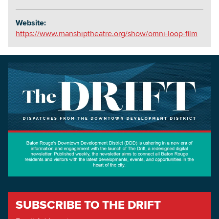
Website:
https://www.manshiptheatre.org/show/omni-loop-film
SUBSCRIBE TO THE DRIFT