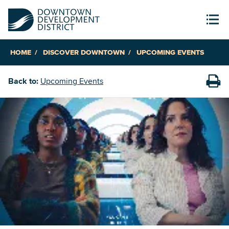
HOME
DISCOVER DOWNTOWN
UPCOMING EVENTS
Back to:
Upcoming Events