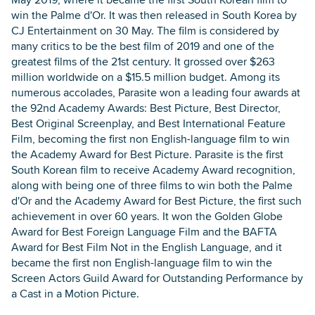
win the Palme d'Or. It was then released in South Korea by
CJ Entertainment on 30 May. The film is considered by
many critics to be the best film of 2019 and one of the
greatest films of the 21st century. It grossed over $263
million worldwide on a $15.5 million budget. Among its
numerous accolades, Parasite won a leading four awards at
the 92nd Academy Awards: Best Picture, Best Director,
Best Original Screenplay, and Best International Feature
Film, becoming the first non English-language film to win
the Academy Award for Best Picture. Parasite is the first
South Korean film to receive Academy Award recognition,
along with being one of three films to win both the Palme
d'Or and the Academy Award for Best Picture, the first such
achievement in over 60 years. It won the Golden Globe
Award for Best Foreign Language Film and the BAFTA
Award for Best Film Not in the English Language, and it
became the first non English-language film to win the
Screen Actors Guild Award for Outstanding Performance by
a Cast in a Motion Picture.