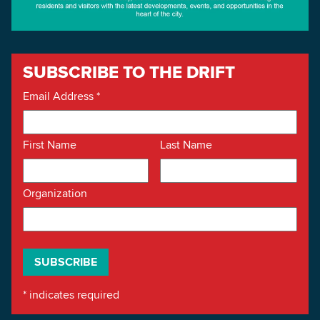
SUBSCRIBE TO THE DRIFT
Email Address
*
First Name
Last Name
Organization
*
indicates required