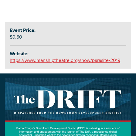
Event Price:
$9.50
Website:
https://www.manshiptheatre.org/show/parasite-2019