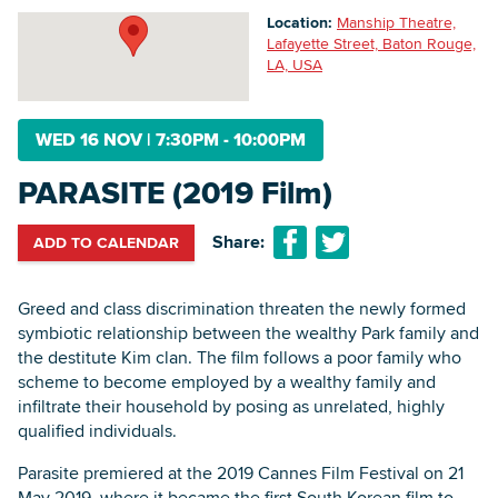
Location:
Manship Theatre,
Lafayette Street, Baton Rouge,
LA, USA
Searc
WED 16 NOV
|
7:30PM - 10:00PM
PARASITE (2019 Film)
Share:
ADD TO CALENDAR
Greed and class discrimination threaten the newly formed
symbiotic relationship between the wealthy Park family and
the destitute Kim clan. The film follows a poor family who
scheme to become employed by a wealthy family and
infiltrate their household by posing as unrelated, highly
qualified individuals.
‍Parasite premiered at the 2019 Cannes Film Festival on 21
May 2019, where it became the first South Korean film to