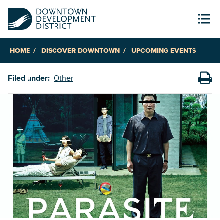
HOME
DISCOVER DOWNTOWN
UPCOMING EVENTS
Filed under:
Other