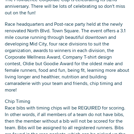
anniversary. There will be lots of celebrating so don't miss
out on the fun!
Race headquarters and Post-race party held at the newly
renovated North Blvd. Town Square. The event offers a 3.1
mile course running through beautiful downtown and
developing Mid City, four race divisions to suit the
organization, awards to winners in each division, the
Corporate Wellness Award, Company T-shirt design
contest, Oldie but Goodie Award for the oldest male and
female runners, food and fun, being fit, learning more about
living longer and healthier, nutrition and building
camaraderie with your team and friends, chip timing and
more!
Chip Timing
Race bibs with timing chips will be REQUIRED for scoring.
In other words, if all members of a team do not have bibs,
then the member without a bib will not be scored for the
team. Bibs will be assigned to all registered runners. Bibs