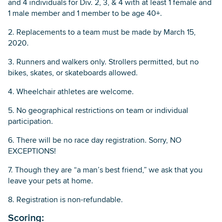
and 4 individuals for Div. 2, 3, & 4 with at least 1 female and
1 male member and 1 member to be age 40+.
2. Replacements to a team must be made by March 15,
2020.
3. Runners and walkers only. Strollers permitted, but no
bikes, skates, or skateboards allowed.
4. Wheelchair athletes are welcome.
5. No geographical restrictions on team or individual
participation.
6. There will be no race day registration. Sorry, NO
EXCEPTIONS!
7. Though they are “a man’s best friend,” we ask that you
leave your pets at home.
8. Registration is non-refundable.
Scoring: