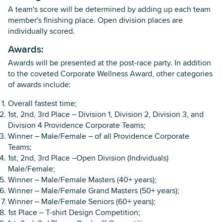
A team's score will be determined by adding up each team
member's finishing place. Open division places are
individually scored.
Awards:
Awards will be presented at the post-race party. In addition
to the coveted Corporate Wellness Award, other categories
of awards include:
Overall fastest time;
1st, 2nd, 3rd Place – Division 1, Division 2, Division 3, and
Division 4 Providence Corporate Teams;
Winner – Male/Female – of all Providence Corporate
Teams;
1st, 2nd, 3rd Place –Open Division (Individuals)
Male/Female;
Winner – Male/Female Masters (40+ years);
Winner – Male/Female Grand Masters (50+ years);
Winner – Male/Female Seniors (60+ years);
1st Place – T-shirt Design Competition;