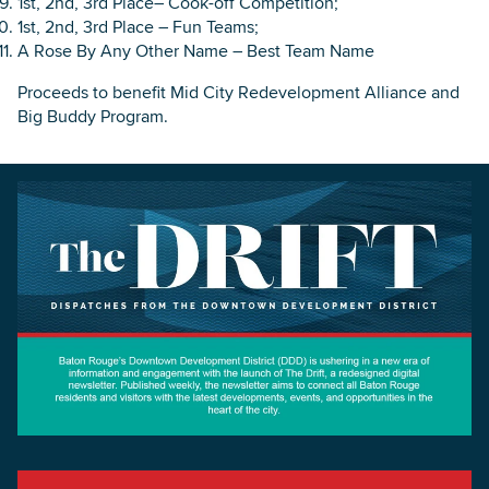
1st, 2nd, 3rd Place– Cook-off Competition;
1st, 2nd, 3rd Place – Fun Teams;
A Rose By Any Other Name – Best Team Name
Proceeds to benefit Mid City Redevelopment Alliance and
Big Buddy Program.