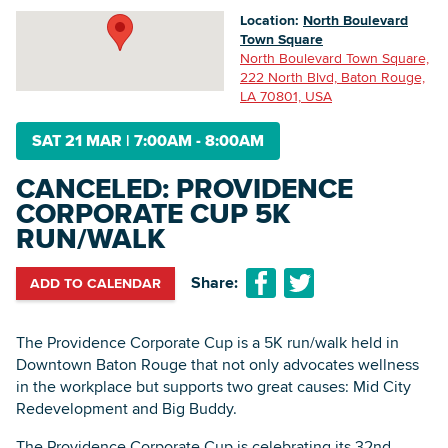
Location:
North Boulevard
Town Square
North Boulevard Town Square,
Searc
222 North Blvd, Baton Rouge,
LA 70801, USA
SAT 21 MAR
|
7:00AM - 8:00AM
CANCELED: PROVIDENCE
CORPORATE CUP 5K
RUN/WALK
Share:
ADD TO CALENDAR
The Providence Corporate Cup is a 5K run/walk held in
Downtown Baton Rouge that not only advocates wellness
in the workplace but supports two great causes: Mid City
Redevelopment and Big Buddy.
The Providence Corporate Cup is celebrating its 32nd