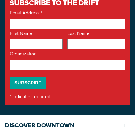
SUBSCRIBE TO THE DRIFT
Email Address
*
First Name
Last Name
Organization
*
indicates required
DISCOVER DOWNTOWN