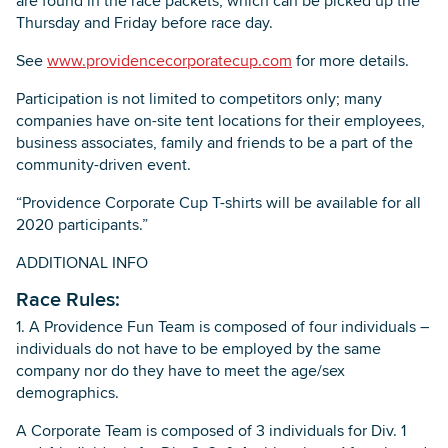
are found in the race packets, which can be picked up the
Thursday and Friday before race day.
See
www.providencecorporatecup.com
for more details.
Participation is not limited to competitors only; many
companies have on-site tent locations for their employees,
business associates, family and friends to be a part of the
community-driven event.
“Providence Corporate Cup T-shirts will be available for all
2020 participants.”
ADDITIONAL INFO
Race Rules:
1. A Providence Fun Team is composed of four individuals –
individuals do not have to be employed by the same
company nor do they have to meet the age/sex
demographics.
A Corporate Team is composed of 3 individuals for Div. 1