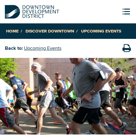
HOME
DISCOVER DOWNTOWN
UPCOMING EVENTS
Back to:
Upcoming Events