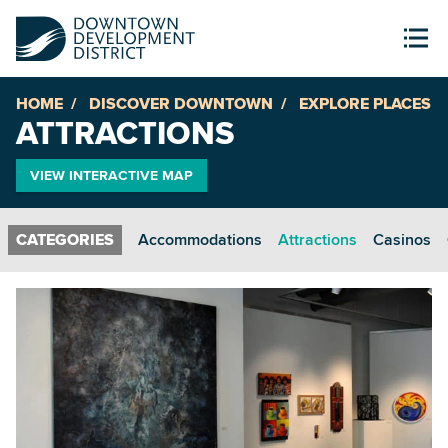
HOME
DISCOVER DOWNTOWN
EXPLORE PLACES
ATTRACTIONS
VIEW INTERACTIVE MAP
Accommodations
Attractions
Casinos