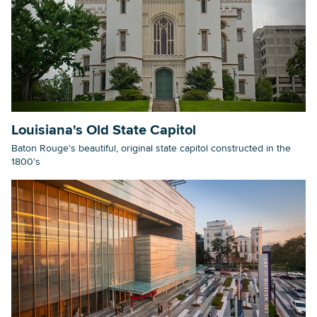
Louisiana's Old State Capitol
Baton Rouge's beautiful, original state capitol constructed in the
1800's