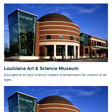
Louisiana Art & Science Museum
Educational art and science related entertainment for visitors of all
ages.