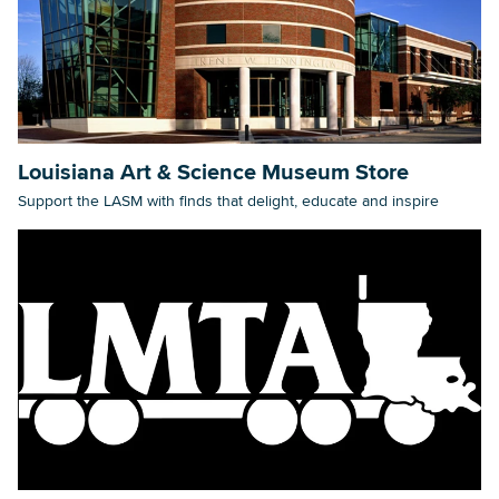
Louisiana Art & Science Museum Store
Support the LASM with finds that delight, educate and inspire