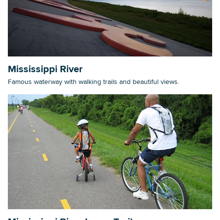
Mississippi River
Famous waterway with walking trails and beautiful views.