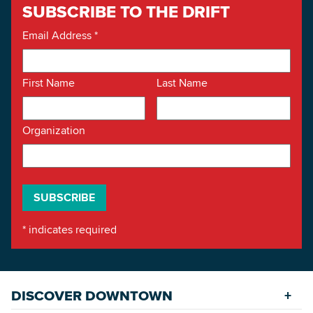
SUBSCRIBE TO THE DRIFT
Email Address
*
First Name
Last Name
Organization
*
indicates required
DISCOVER DOWNTOWN