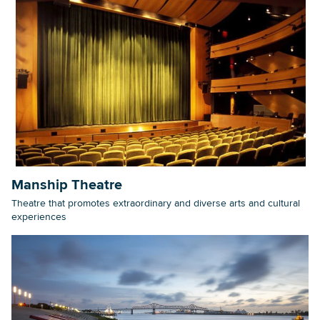
Manship Theatre
Theatre that promotes extraordinary and diverse arts and cultural
experiences