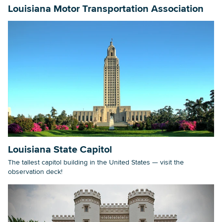
Louisiana Motor Transportation Association
Louisiana State Capitol
The tallest capitol building in the United States — visit the
observation deck!