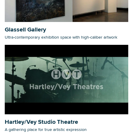
Searc
Glassell Gallery
Ultra-contemporary exhibition space with high-caliber artwork
Hartley/Vey Studio Theatre
A gathering place for true artistic expression