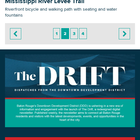
Mississippi River Levee Trail
Riverfront bicycle and walking path with seating and water
fountains
1
2
3
4