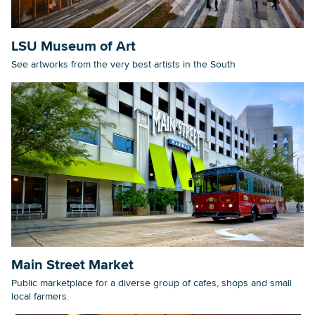
LSU Museum of Art
See artworks from the very best artists in the South
Main Street Market
Public marketplace for a diverse group of cafes, shops and small
local farmers.