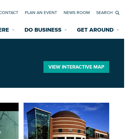
CONTACT
PLAN AN EVENT
NEWS ROOM
Search
ERE
DO BUSINESS
GET AROUND
Available Properties for Sale/Rent
Historic Neighborhoods
Transportation
Economic Incentives
Find a Home
Parking
VIEW INTERACTIVE MAP
Bicycle & Pedestrian Paths
Rehabilitation Incentives
Development
Wayfinding Signage
Assisted Living
News Room
Game Day Transportation
Safety Services
Data Center
E INTERACTIVE MAP
Starting a New Business
Accommodations
Employment Resources