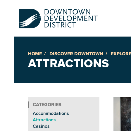
HOME
DISCOVER DOWNTOWN
EXPLORE
Up
ATTRACTIONS
Ac
An
Accommodations
Downto
Attractions
Casinos