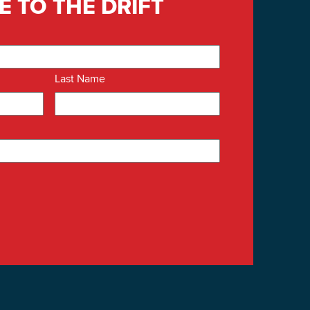
E TO THE DRIFT
Last Name