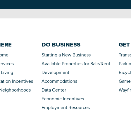
HERE
DO BUSINESS
GET
Home
Starting a New Business
Trans
ervices
Available Properties for Sale/Rent
Parki
 Living
Development
Bicyc
tation Incentives
Accommodations
Game 
 Neighborhoods
Data Center
Wayfi
Economic Incentives
Employment Resources