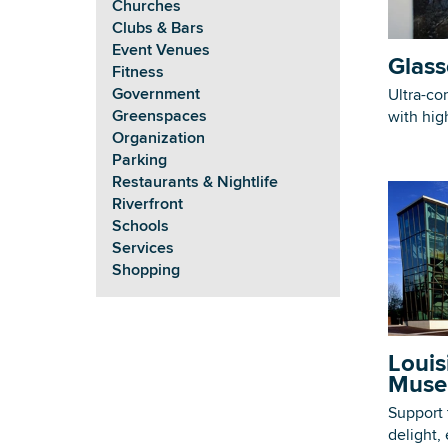
Churches
Clubs & Bars
Event Venues
Glass
Fitness
Government
Ultra-co
Greenspaces
with hig
Organization
Parking
Restaurants & Nightlife
Riverfront
Schools
Services
Shopping
Louis
Muse
Support 
delight,