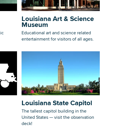
Building Inventory
Louisiana Art & Science
Museum
ic
Educational art and science related
entertainment for visitors of all ages.
Louisiana State Capitol
The tallest capitol building in the
United States — visit the observation
deck!