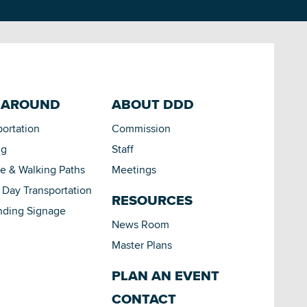
 AROUND
ABOUT DDD
portation
Commission
ng
Staff
le & Walking Paths
Meetings
Day Transportation
RESOURCES
nding Signage
News Room
Master Plans
PLAN AN EVENT
CONTACT