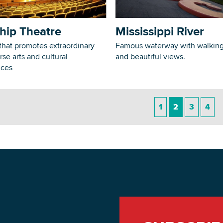
hip Theatre
Mississippi River
that promotes extraordinary
Famous waterway with walking 
rse arts and cultural
and beautiful views.
nces
1
2
3
4