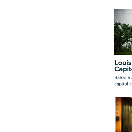
Louis
Capit
Baton Ro
capitol 