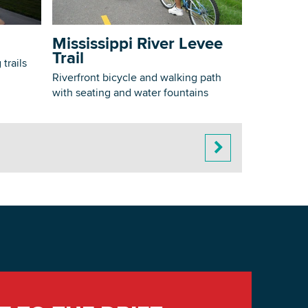
Mississippi River Levee
Trail
trails
Riverfront bicycle and walking path
with seating and water fountains