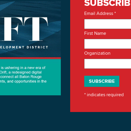
SUBSCRIB
Email Address
*
First Name
Organization
*
indicates required