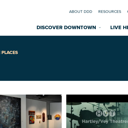
ABOUT DDD
RESOURCES
DISCOVER DOWNTOWN
LIVE H
Explore Places
 PLACES
coming Events
Restaurants
commodations
Riverfront
EXPLORE TH
nual Festivals
wn Mardi Gras
Greenspaces