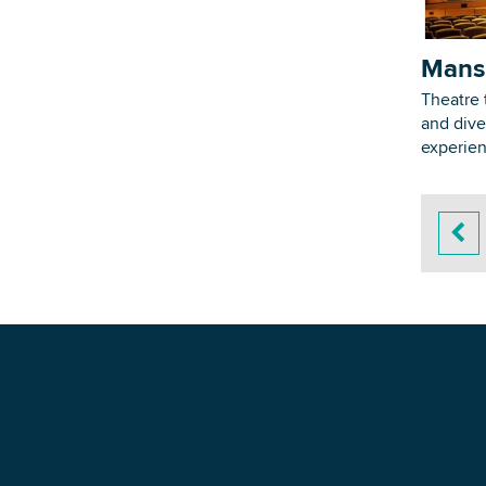
Mans
Theatre 
and dive
experie