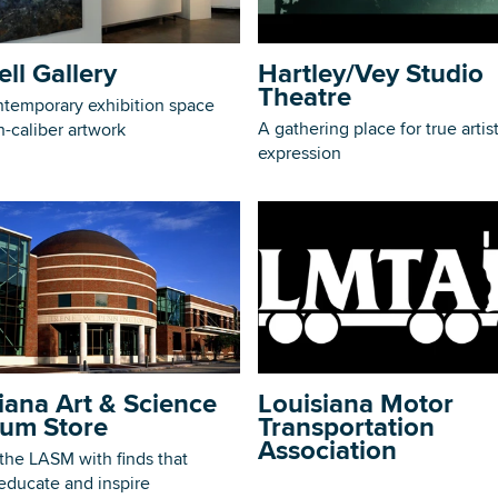
ell Gallery
Hartley/Vey Studio
Theatre
ntemporary exhibition space
A gathering place for true artist
h-caliber artwork
DOWNLOAD PRINTABLE MAP
expression
iana Art & Science
Louisiana Motor
um Store
Transportation
Association
the LASM with finds that
 educate and inspire