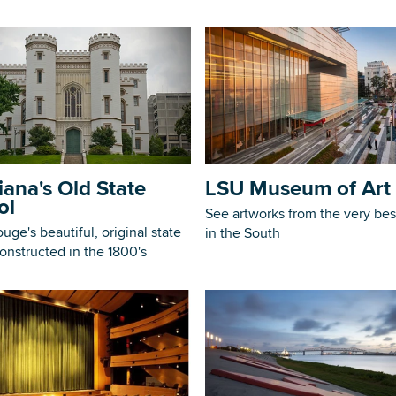
iana's Old State
LSU Museum of Art
ol
See artworks from the very best
uge's beautiful, original state
in the South
constructed in the 1800's