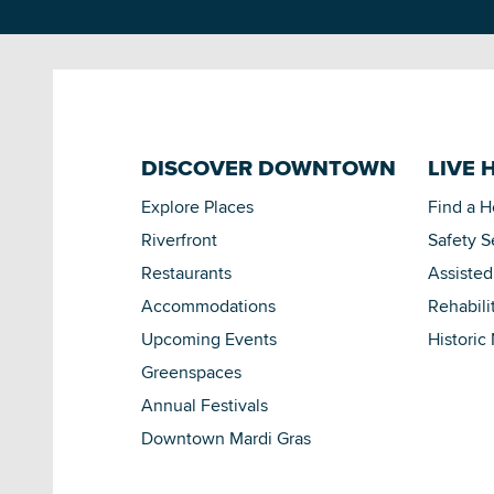
DISCOVER DOWNTOWN
LIVE 
Explore Places
Find a 
Riverfront
Safety S
Restaurants
Assisted
Accommodations
Rehabili
Upcoming Events
Historic
Greenspaces
Annual Festivals
Downtown Mardi Gras