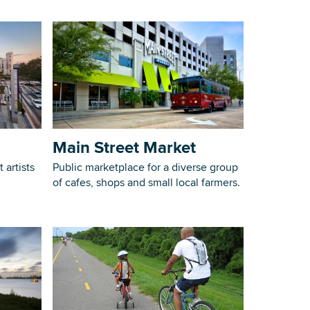
Main Street Market
 artists
Public marketplace for a diverse group
of cafes, shops and small local farmers.