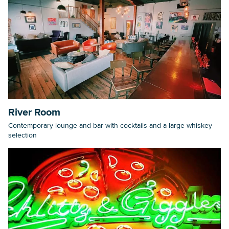
River Room
Contemporary lounge and bar with cocktails and a large whiskey
selection