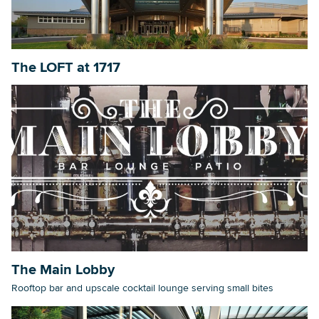
The LOFT at 1717
The Main Lobby
Rooftop bar and upscale cocktail lounge serving small bites