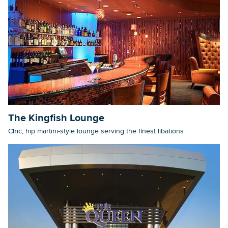
The Kingfish Lounge
Chic, hip martini-style lounge serving the finest libations