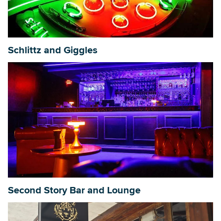
Schlittz and Giggles
Second Story Bar and Lounge