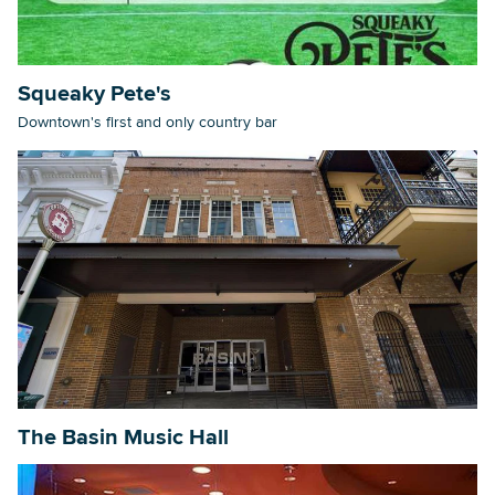
Squeaky Pete's
Downtown's first and only country bar
The Basin Music Hall