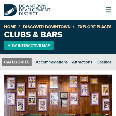
HOME
DISCOVER DOWNTOWN
EXPLORE PLACES
CLUBS & BARS
VIEW INTERACTIVE MAP
Accommodations
Attractions
Casinos