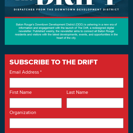
SUBSCRIBE TO THE DRIFT
Email Address
*
First Name
Last Name
Organization