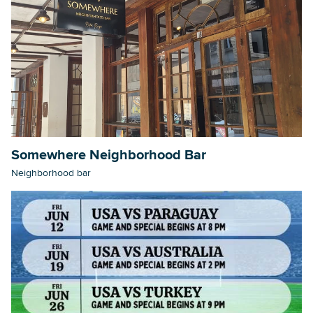
Somewhere Neighborhood Bar
Neighborhood bar