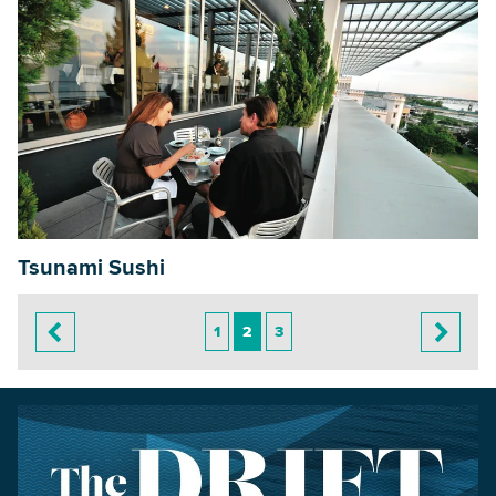
Tsunami Sushi
1
2
3