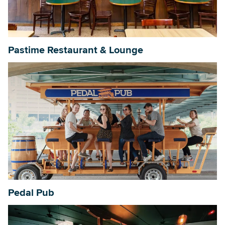
Searc
Pastime Restaurant & Lounge
Pedal Pub