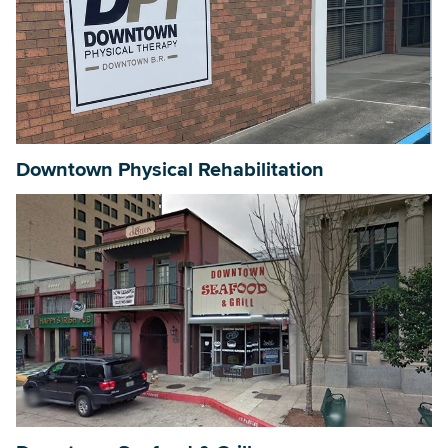
Downtown Physical Rehabilitation