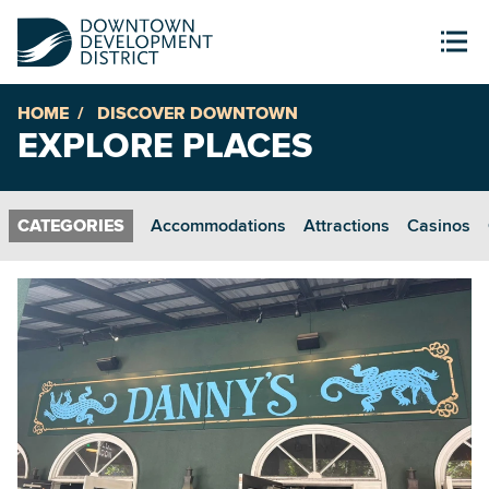
HOME
DISCOVER DOWNTOWN
EXPLORE PLACES
Accommodations
Attractions
Casinos