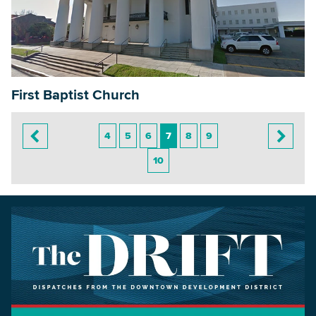
First Baptist Church
4
5
6
7
8
9
10