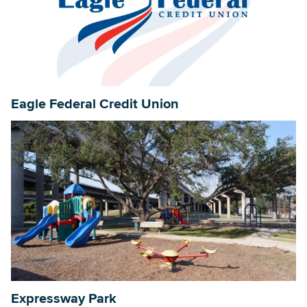
Eagle Federal Credit Union
Expressway Park