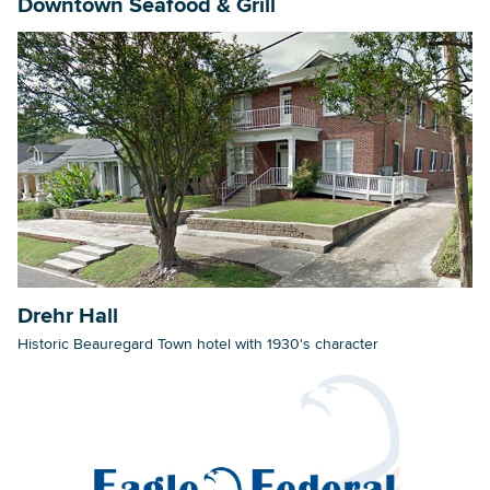
Downtown Seafood & Grill
Drehr Hall
Historic Beauregard Town hotel with 1930's character