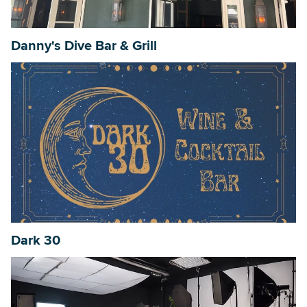
Danny's Dive Bar & Grill
Searc
Dark 30