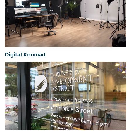
Digital Knomad