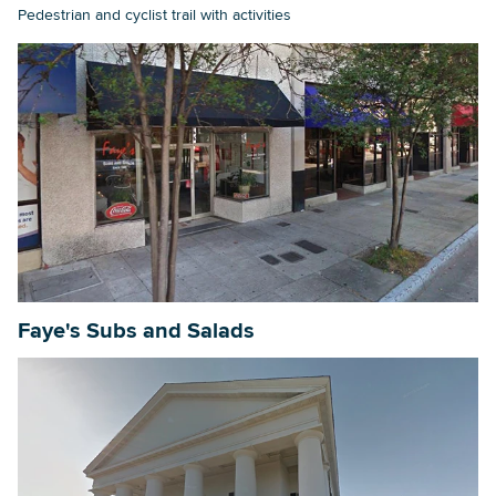
Pedestrian and cyclist trail with activities
Faye's Subs and Salads