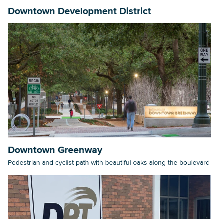
Downtown Development District
Downtown Greenway
Pedestrian and cyclist path with beautiful oaks along the boulevard