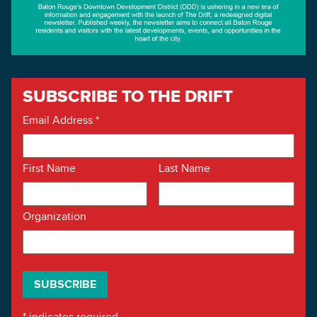
SUBSCRIBE TO THE DRIFT
Email Address
*
First Name
Last Name
Organization
*
indicates required