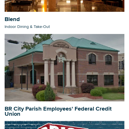
Blend
Searc
Indoor Dining & Take-Out
BR City Parish Employees' Federal Credit
Union