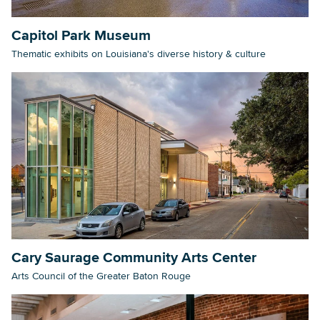
Capitol Park Museum
Thematic exhibits on Louisiana's diverse history & culture
Cary Saurage Community Arts Center
Arts Council of the Greater Baton Rouge