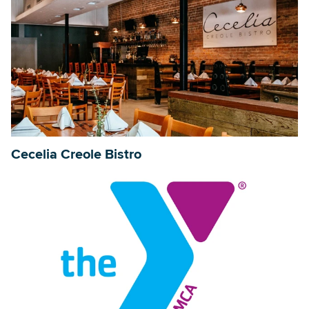
Cecelia Creole Bistro