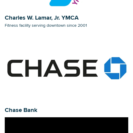
Charles W. Lamar, Jr. YMCA
Fitness facility serving downtown since 2001
Chase Bank