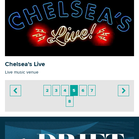
Chelsea's Live
Live music venue
2
3
4
5
6
7
8