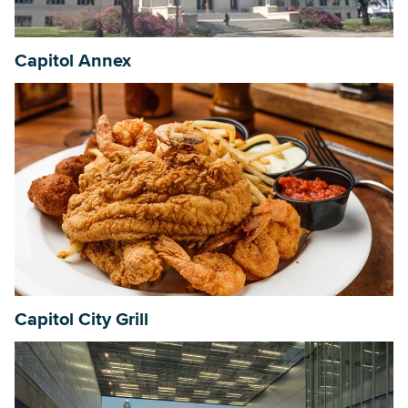
Capitol Annex
Capitol City Grill