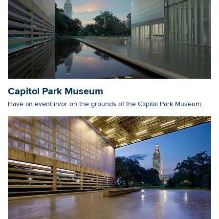
Capitol Park Museum
Have an event in/or on the grounds of the Capital Park Museum.