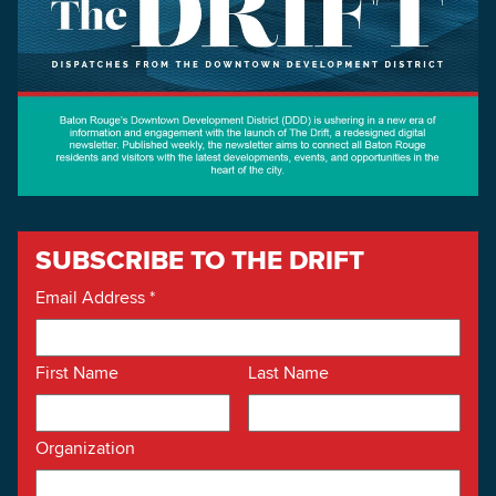
SUBSCRIBE TO THE DRIFT
Email Address
*
First Name
Last Name
Organization