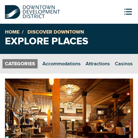
HOME
DISCOVER DOWNTOWN
EXPLORE PLACES
Accommodations
Attractions
Casinos