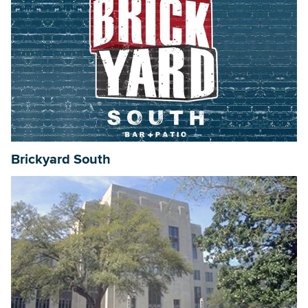
Brickyard South