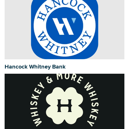
Hancock Whitney Bank