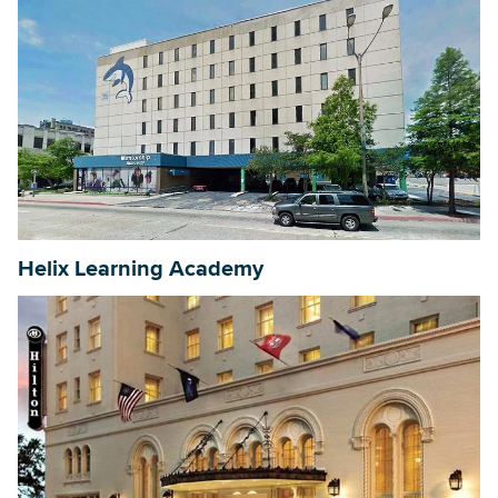
Helix Learning Academy