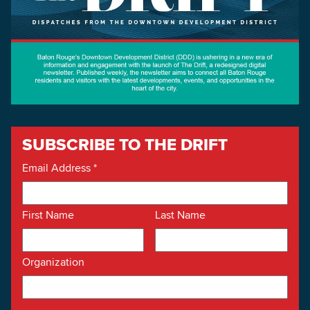
SUBSCRIBE TO THE DRIFT
Email Address
*
First Name
Last Name
Organization