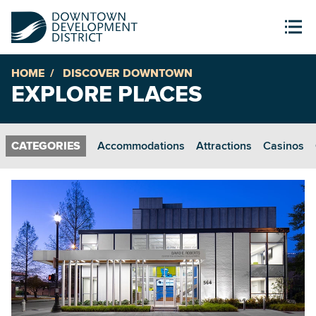
HOME
DISCOVER DOWNTOWN
EXPLORE PLACES
Accommodations
Attractions
Casinos