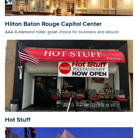
Hilton Baton Rouge Capitol Center
AAA 4-diamond hotel, great choice for business and leisure
Hot Stuff