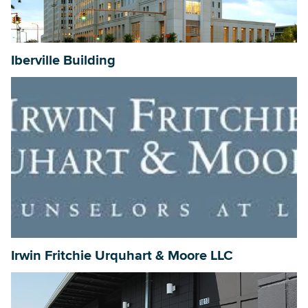
Iberville Building
Irwin Fritchie Urquhart & Moore LLC