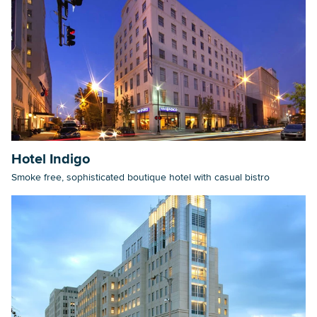
Hotel Indigo
Smoke free, sophisticated boutique hotel with casual bistro