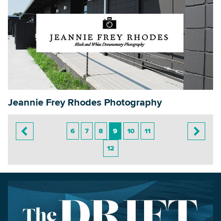
Jeannie Frey Rhodes Photography
6
7
8
9
10
11
12