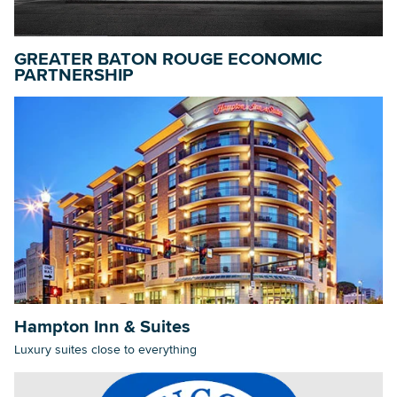
GREATER BATON ROUGE ECONOMIC
Searc
PARTNERSHIP
Hampton Inn & Suites
Luxury suites close to everything