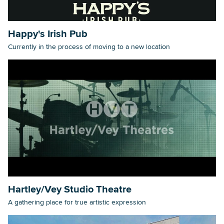
Happy's Irish Pub
Currently in the process of moving to a new location
Hartley/Vey Studio Theatre
A gathering place for true artistic expression