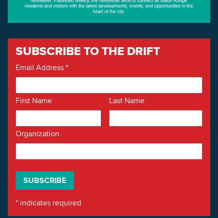
SUBSCRIBE TO THE DRIFT
Email Address
*
First Name
Last Name
Organization
*
indicates required