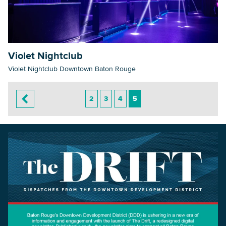
Violet Nightclub
Violet Nightclub Downtown Baton Rouge
2
3
4
5