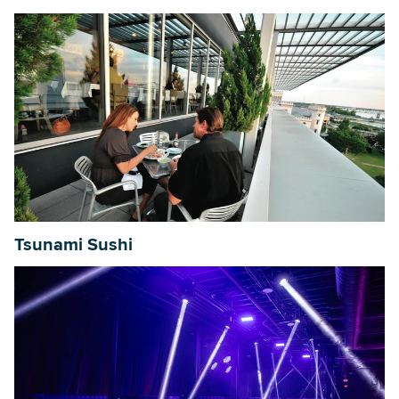
Tsunami Sushi