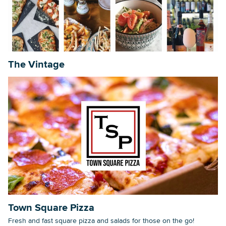
Searc
The Vintage
Town Square Pizza
Fresh and fast square pizza and salads for those on the go!