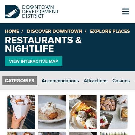
HOME
DISCOVER DOWNTOWN
EXPLORE PLACES
RESTAURANTS &
NIGHTLIFE
VIEW INTERACTIVE MAP
Accommodations
Attractions
Casinos