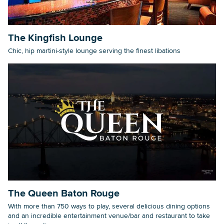
The Kingfish Lounge
Chic, hip martini-style lounge serving the finest libations
The Queen Baton Rouge
With more than 750 ways to play, several delicious dining options
and an incredible entertainment venue/bar and restaurant to take