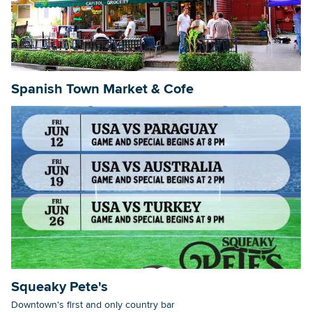
Searc
Spanish Town Market & Cofe
Squeaky Pete's
Downtown's first and only country bar