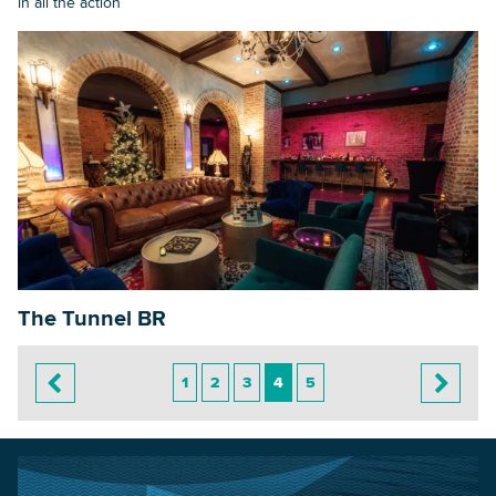
in all the action
The Tunnel BR
1
2
3
4
5