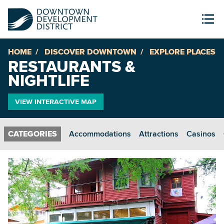
HOME
DISCOVER DOWNTOWN
EXPLORE PLACES
RESTAURANTS &
NIGHTLIFE
VIEW INTERACTIVE MAP
Accommodations
Attractions
Casinos