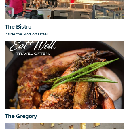
The Bistro
Inside the Marriott Hotel
The Gregory