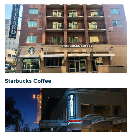
Starbucks Coffee