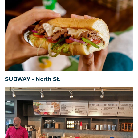
SUBWAY - North St.