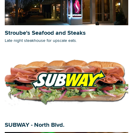
Stroube's Seafood and Steaks
Late night steakhouse for upscale eats.
SUBWAY - North Blvd.