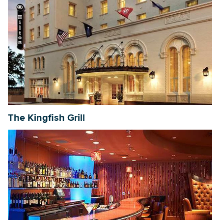
The Kingfish Grill