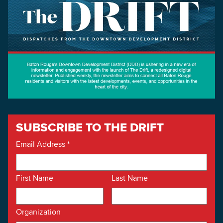
SUBSCRIBE TO THE DRIFT
Email Address
*
First Name
Last Name
Organization