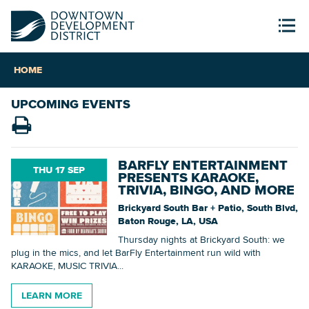
HOME
UPCOMING EVENTS
BARFLY ENTERTAINMENT
THU 17 SEP
PRESENTS KARAOKE,
TRIVIA, BINGO, AND MORE
Brickyard South Bar + Patio, South Blvd,
Baton Rouge, LA, USA
Thursday nights at Brickyard South: we
plug in the mics, and let BarFly Entertainment run wild with
KARAOKE, MUSIC TRIVIA...
LEARN MORE