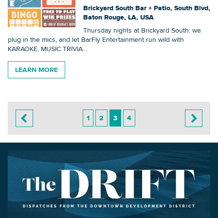
Brickyard South Bar + Patio, South Blvd,
Baton Rouge, LA, USA
Thursday nights at Brickyard South: we
plug in the mics, and let BarFly Entertainment run wild with
KARAOKE, MUSIC TRIVIA...
LEARN MORE
1
2
3
4