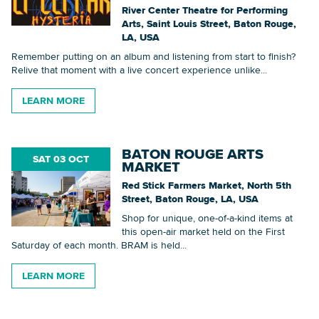
River Center Theatre for Performing
Arts, Saint Louis Street, Baton Rouge,
LA, USA
Remember putting on an album and listening from start to finish?
Relive that moment with a live concert experience unlike...
LEARN MORE
BATON ROUGE ARTS
SAT 03 OCT
MARKET
Red Stick Farmers Market, North 5th
Street, Baton Rouge, LA, USA
Shop for unique, one-of-a-kind items at
this open-air market held on the First
Saturday of each month. BRAM is held...
LEARN MORE