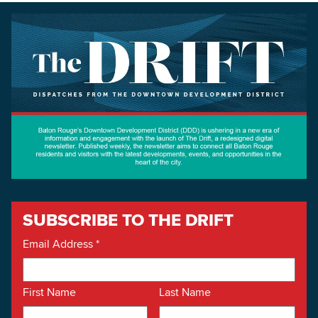
SUBSCRIBE TO THE DRIFT
Email Address
*
First Name
Last Name