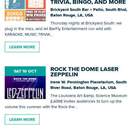
TRIVIA, BINGO, AND MORE
Brickyard South Bar + Patio, South Blvd,
Baton Rouge, LA, USA
Thursday nights at Brickyard South: we
plug in the mics, and let BarFly Entertainment run wild with
KARAOKE, MUSIC TRIVIA...
LEARN MORE
ROCK THE DOME LASER
SAT 10 OCT
ZEPPELIN
Irene W. Pennington Planetarium, South
River Road, Baton Rouge, LA, USA
The Louisiana Art &amp; Science Museum
(LASM) invites audiences to turn up the
volume this summer with the Rock the...
LEARN MORE