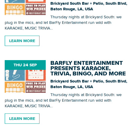
Brickyard South Bar + Patio, South Blvd,
Baton Rouge, LA, USA
Thursday nights at Brickyard South: we
Searc
plug in the mics, and let BarFly Entertainment run wild with
KARAOKE, MUSIC TRIVIA...
LEARN MORE
Searc
BARFLY ENTERTAINMENT
THU 24 SEP
PRESENTS KARAOKE,
TRIVIA, BINGO, AND MORE
Brickyard South Bar + Patio, South Blvd,
Baton Rouge, LA, USA
Thursday nights at Brickyard South: we
plug in the mics, and let BarFly Entertainment run wild with
KARAOKE, MUSIC TRIVIA...
LEARN MORE