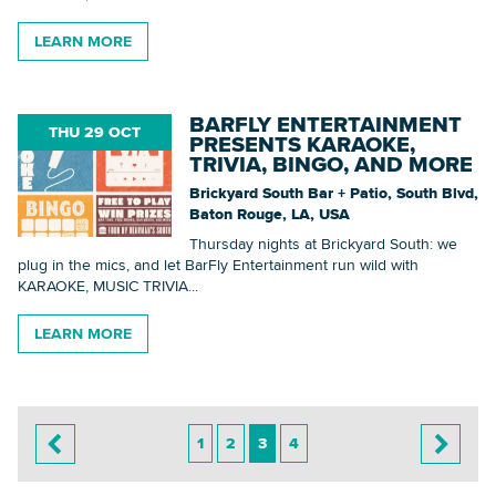
LEARN MORE
BARFLY ENTERTAINMENT
THU 29 OCT
PRESENTS KARAOKE,
TRIVIA, BINGO, AND MORE
Brickyard South Bar + Patio, South Blvd,
Baton Rouge, LA, USA
Thursday nights at Brickyard South: we
plug in the mics, and let BarFly Entertainment run wild with
KARAOKE, MUSIC TRIVIA...
LEARN MORE
1
2
3
4