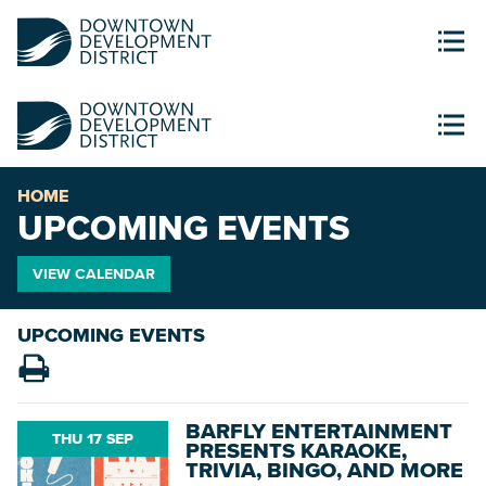
HOME
UPCOMING EVENTS
VIEW CALENDAR
UPCOMING EVENTS
BARFLY ENTERTAINMENT
THU 17 SEP
PRESENTS KARAOKE,
TRIVIA, BINGO, AND MORE