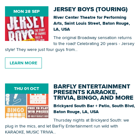
JERSEY BOYS (TOURING)
MON 28 SEP
River Center Theatre for Performing
Arts, Saint Louis Street, Baton Rouge,
LA, USA
The original Broadway sensation returns
to the road! Celebrating 20 years - Jersey
style! They were just four guys from...
LEARN MORE
BARFLY ENTERTAINMENT
THU 01 OCT
PRESENTS KARAOKE,
TRIVIA, BINGO, AND MORE
Brickyard South Bar + Patio, South Blvd,
Baton Rouge, LA, USA
Thursday nights at Brickyard South: we
plug in the mics, and let BarFly Entertainment run wild with
KARAOKE, MUSIC TRIVIA...