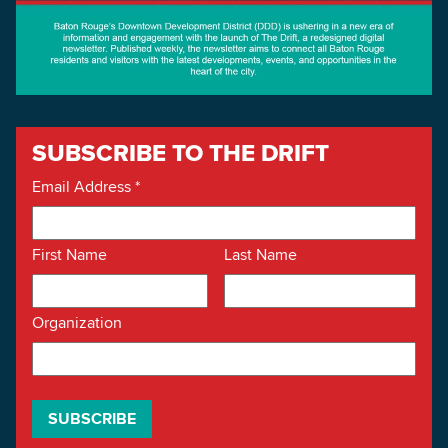
SUBSCRIBE TO THE DRIFT
Email Address
*
First Name
Last Name
Organization