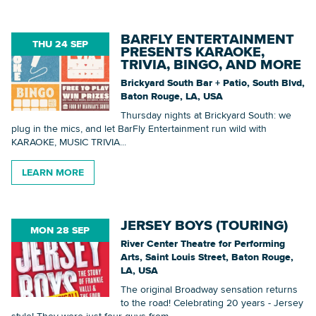
BARFLY ENTERTAINMENT
THU 24 SEP
PRESENTS KARAOKE,
Searc
TRIVIA, BINGO, AND MORE
Brickyard South Bar + Patio, South Blvd,
Baton Rouge, LA, USA
Thursday nights at Brickyard South: we
plug in the mics, and let BarFly Entertainment run wild with
KARAOKE, MUSIC TRIVIA...
LEARN MORE
JERSEY BOYS (TOURING)
MON 28 SEP
River Center Theatre for Performing
Arts, Saint Louis Street, Baton Rouge,
LA, USA
The original Broadway sensation returns
to the road! Celebrating 20 years - Jersey