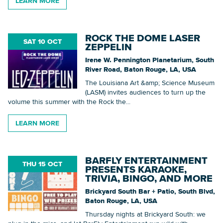
LEARN MORE
ROCK THE DOME LASER
SAT 10 OCT
ZEPPELIN
Irene W. Pennington Planetarium, South
River Road, Baton Rouge, LA, USA
The Louisiana Art &amp; Science Museum
(LASM) invites audiences to turn up the
volume this summer with the Rock the...
LEARN MORE
BARFLY ENTERTAINMENT
THU 15 OCT
PRESENTS KARAOKE,
TRIVIA, BINGO, AND MORE
Brickyard South Bar + Patio, South Blvd,
Baton Rouge, LA, USA
Thursday nights at Brickyard South: we