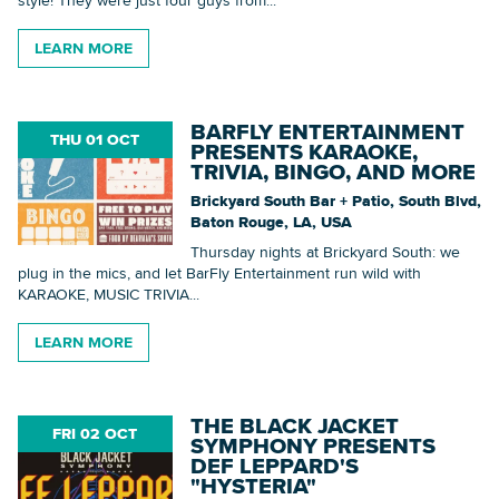
style! They were just four guys from...
LEARN MORE
BARFLY ENTERTAINMENT
THU 01 OCT
PRESENTS KARAOKE,
TRIVIA, BINGO, AND MORE
Brickyard South Bar + Patio, South Blvd,
Baton Rouge, LA, USA
Thursday nights at Brickyard South: we
plug in the mics, and let BarFly Entertainment run wild with
KARAOKE, MUSIC TRIVIA...
LEARN MORE
THE BLACK JACKET
FRI 02 OCT
SYMPHONY PRESENTS
DEF LEPPARD'S
"HYSTERIA"