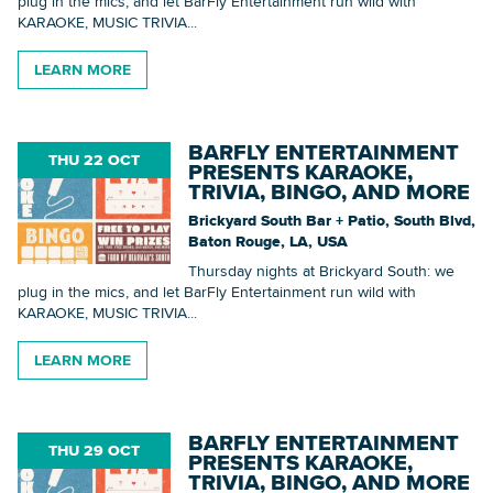
plug in the mics, and let BarFly Entertainment run wild with
KARAOKE, MUSIC TRIVIA...
LEARN MORE
BARFLY ENTERTAINMENT
THU 22 OCT
PRESENTS KARAOKE,
TRIVIA, BINGO, AND MORE
Brickyard South Bar + Patio, South Blvd,
Baton Rouge, LA, USA
Thursday nights at Brickyard South: we
plug in the mics, and let BarFly Entertainment run wild with
KARAOKE, MUSIC TRIVIA...
LEARN MORE
BARFLY ENTERTAINMENT
THU 29 OCT
PRESENTS KARAOKE,
TRIVIA, BINGO, AND MORE