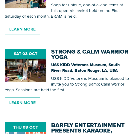
Shop for unique, one-of-a-kind items at
this open-air market held on the First
Saturday of each month. BRAM is held...
LEARN MORE
STRONG & CALM WARRIOR
SAT 03 OCT
YOGA
USS KIDD Veterans Museum, South
River Road, Baton Rouge, LA, USA
USS KIDD Veterans Museum is pleased to
invite you to Strong &amp; Calm Warrior
Yoga. Sessions are held the first...
LEARN MORE
BARFLY ENTERTAINMENT
THU 08 OCT
PRESENTS KARAOKE,