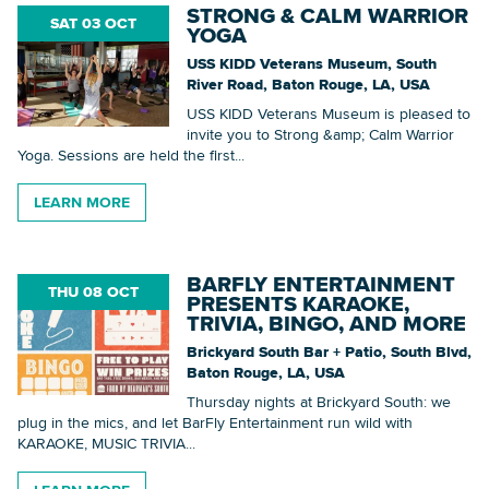
STRONG & CALM WARRIOR
SAT 03 OCT
YOGA
USS KIDD Veterans Museum, South
River Road, Baton Rouge, LA, USA
USS KIDD Veterans Museum is pleased to
invite you to Strong &amp; Calm Warrior
Yoga. Sessions are held the first...
LEARN MORE
BARFLY ENTERTAINMENT
THU 08 OCT
PRESENTS KARAOKE,
TRIVIA, BINGO, AND MORE
Brickyard South Bar + Patio, South Blvd,
Baton Rouge, LA, USA
Thursday nights at Brickyard South: we
plug in the mics, and let BarFly Entertainment run wild with
KARAOKE, MUSIC TRIVIA...