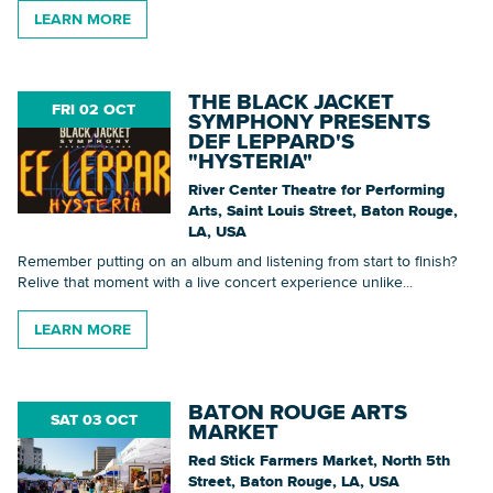
LEARN MORE
THE BLACK JACKET
FRI 02 OCT
SYMPHONY PRESENTS
DEF LEPPARD'S
"HYSTERIA"
River Center Theatre for Performing
Arts, Saint Louis Street, Baton Rouge,
LA, USA
Remember putting on an album and listening from start to finish?
Relive that moment with a live concert experience unlike...
LEARN MORE
BATON ROUGE ARTS
SAT 03 OCT
MARKET
Red Stick Farmers Market, North 5th
Street, Baton Rouge, LA, USA