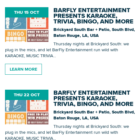
BARFLY ENTERTAINMENT
THU 15 OCT
PRESENTS KARAOKE,
TRIVIA, BINGO, AND MORE
Brickyard South Bar + Patio, South Blvd,
Baton Rouge, LA, USA
Thursday nights at Brickyard South: we
plug in the mics, and let BarFly Entertainment run wild with
KARAOKE, MUSIC TRIVIA...
LEARN MORE
BARFLY ENTERTAINMENT
THU 22 OCT
PRESENTS KARAOKE,
TRIVIA, BINGO, AND MORE
Brickyard South Bar + Patio, South Blvd,
Baton Rouge, LA, USA
Thursday nights at Brickyard South: we
plug in the mics, and let BarFly Entertainment run wild with
KARAOKE, MUSIC TRIVIA...