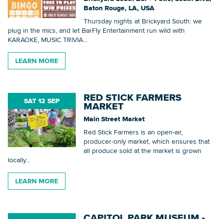
Baton Rouge, LA, USA
Thursday nights at Brickyard South: we
plug in the mics, and let BarFly Entertainment run wild with
KARAOKE, MUSIC TRIVIA...
LEARN MORE
RED STICK FARMERS
SAT 12 SEP
MARKET
Main Street Market
Red Stick Farmers is an open-air,
producer-only market, which ensures that
all produce sold at the market is grown
locally...
LEARN MORE
CAPITOL PARK MUSEUM -