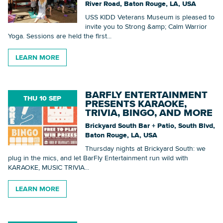
River Road, Baton Rouge, LA, USA
USS KIDD Veterans Museum is pleased to
invite you to Strong &amp; Calm Warrior
Yoga. Sessions are held the first...
LEARN MORE
BARFLY ENTERTAINMENT
THU 10 SEP
PRESENTS KARAOKE,
TRIVIA, BINGO, AND MORE
Brickyard South Bar + Patio, South Blvd,
Baton Rouge, LA, USA
Thursday nights at Brickyard South: we
plug in the mics, and let BarFly Entertainment run wild with
KARAOKE, MUSIC TRIVIA...
LEARN MORE