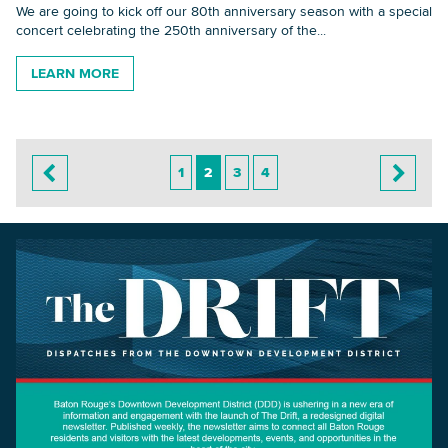
We are going to kick off our 80th anniversary season with a special
concert celebrating the 250th anniversary of the...
LEARN MORE
1
2
3
4