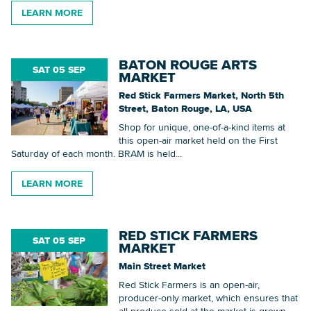
LEARN MORE
BATON ROUGE ARTS
SAT 05 SEP
MARKET
Red Stick Farmers Market, North 5th
Street, Baton Rouge, LA, USA
Shop for unique, one-of-a-kind items at
this open-air market held on the First
Saturday of each month. BRAM is held...
LEARN MORE
RED STICK FARMERS
SAT 05 SEP
MARKET
Main Street Market
Red Stick Farmers is an open-air,
producer-only market, which ensures that
all produce sold at the market is grown