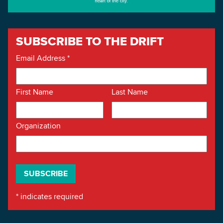
SUBSCRIBE TO THE DRIFT
Email Address
*
First Name
Last Name
Organization
*
indicates required