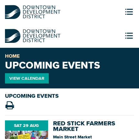
HOME
UPCOMING EVENTS
VIEW CALENDAR
UPCOMING EVENTS
RED STICK FARMERS
SAT 29 AUG
MARKET
Main Street Market