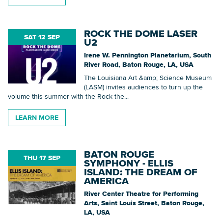
ROCK THE DOME LASER
SAT 12 SEP
U2
Irene W. Pennington Planetarium, South
River Road, Baton Rouge, LA, USA
The Louisiana Art &amp; Science Museum
(LASM) invites audiences to turn up the
volume this summer with the Rock the...
LEARN MORE
BATON ROUGE
THU 17 SEP
SYMPHONY - ELLIS
ISLAND: THE DREAM OF
AMERICA
River Center Theatre for Performing
Arts, Saint Louis Street, Baton Rouge,
LA, USA