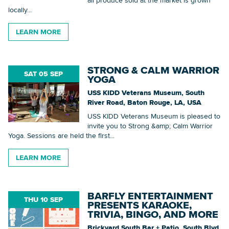
locally...
LEARN MORE
STRONG & CALM WARRIOR
SAT 05 SEP
YOGA
USS KIDD Veterans Museum, South
River Road, Baton Rouge, LA, USA
USS KIDD Veterans Museum is pleased to
invite you to Strong &amp; Calm Warrior
Yoga. Sessions are held the first...
LEARN MORE
BARFLY ENTERTAINMENT
THU 10 SEP
PRESENTS KARAOKE,
TRIVIA, BINGO, AND MORE
Brickyard South Bar + Patio, South Blvd,