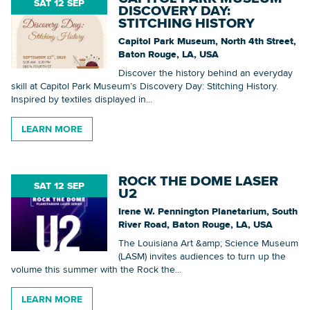
SAT 12 SEP
DISCOVERY DAY:
STITCHING HISTORY
Capitol Park Museum, North 4th Street,
Baton Rouge, LA, USA
Discover the history behind an everyday
skill at Capitol Park Museum’s Discovery Day: Stitching History.
Inspired by textiles displayed in...
LEARN MORE
ROCK THE DOME LASER
SAT 12 SEP
U2
Irene W. Pennington Planetarium, South
River Road, Baton Rouge, LA, USA
The Louisiana Art &amp; Science Museum
(LASM) invites audiences to turn up the
volume this summer with the Rock the...
LEARN MORE