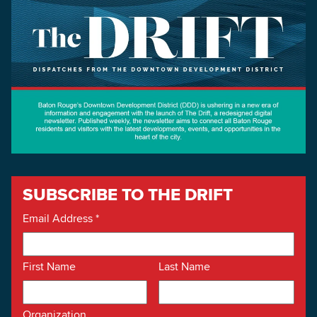
SUBSCRIBE TO THE DRIFT
Email Address
*
First Name
Last Name
Organization