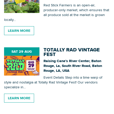
Red Stick Farmers is an open-air,
producer-only market, which ensures that
all produce sold at the market is grown
Searc
locally...
LEARN MORE
Searc
TOTALLY RAD VINTAGE
SAT 29 AUG
FEST
Raising Cane's River Center, Baton
Rouge, La, South River Road, Baton
Rouge, LA, USA
Event Details Step into a time warp of
style and nostalgia at Totally Rad Vintage Fest! Our vendors
specialize in...
LEARN MORE