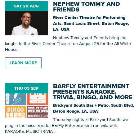
NEPHEW TOMMY AND
SAT 29 AUG
FRIENDS
River Center Theatre for Performing
Arts, Saint Louis Street, Baton Rouge,
LA, USA
Nephew Tommy and Friends bring the
laughs to the River Center Theatre on August 29 for the All White
House...
LEARN MORE
BARFLY ENTERTAINMENT
THU 03 SEP
PRESENTS KARAOKE,
TRIVIA, BINGO, AND MORE
Brickyard South Bar + Patio, South Blvd,
Baton Rouge, LA, USA
Thursday nights at Brickyard South: we
plug in the mics, and let BarFly Entertainment run wild with
KARAOKE, MUSIC TRIVIA...