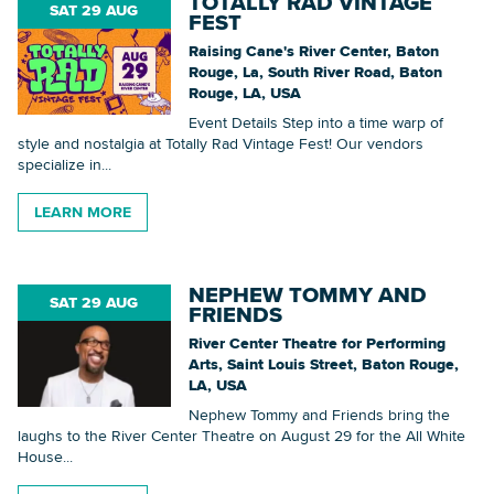
TOTALLY RAD VINTAGE
SAT 29 AUG
FEST
Searc
Raising Cane's River Center, Baton
Rouge, La, South River Road, Baton
Rouge, LA, USA
Event Details Step into a time warp of
style and nostalgia at Totally Rad Vintage Fest! Our vendors
specialize in...
LEARN MORE
NEPHEW TOMMY AND
SAT 29 AUG
FRIENDS
River Center Theatre for Performing
Arts, Saint Louis Street, Baton Rouge,
LA, USA
Nephew Tommy and Friends bring the
laughs to the River Center Theatre on August 29 for the All White
House...