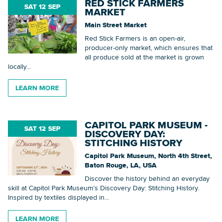
RED STICK FARMERS
SAT 12 SEP
MARKET
Main Street Market
Red Stick Farmers is an open-air,
producer-only market, which ensures that
all produce sold at the market is grown
locally...
LEARN MORE
CAPITOL PARK MUSEUM -
SAT 12 SEP
DISCOVERY DAY:
STITCHING HISTORY
Capitol Park Museum, North 4th Street,
Baton Rouge, LA, USA
Discover the history behind an everyday
skill at Capitol Park Museum’s Discovery Day: Stitching History.
Inspired by textiles displayed in...
LEARN MORE