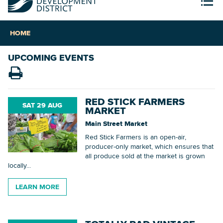
HOME
UPCOMING EVENTS
RED STICK FARMERS
SAT 29 AUG
MARKET
Main Street Market
Red Stick Farmers is an open-air,
producer-only market, which ensures that
all produce sold at the market is grown
locally...
LEARN MORE