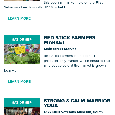
this open-air market held on the First
Saturday of each month. BRAM is held...
LEARN MORE
RED STICK FARMERS
SAT 05 SEP
MARKET
Main Street Market
Red Stick Farmers is an open-air,
producer-only market, which ensures that
all produce sold at the market is grown
locally...
LEARN MORE
STRONG & CALM WARRIOR
SAT 05 SEP
YOGA
USS KIDD Veterans Museum, South