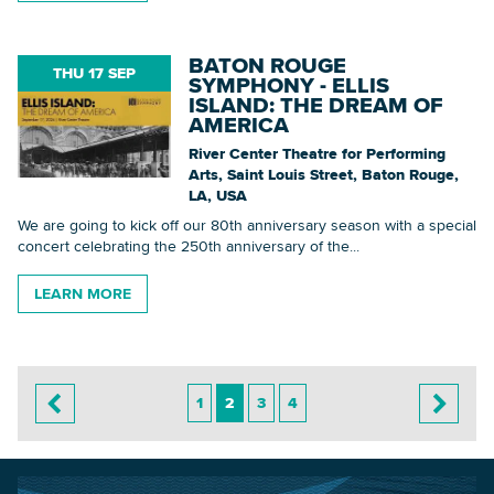
BATON ROUGE
THU 17 SEP
SYMPHONY - ELLIS
ISLAND: THE DREAM OF
AMERICA
River Center Theatre for Performing
Arts, Saint Louis Street, Baton Rouge,
LA, USA
We are going to kick off our 80th anniversary season with a special
concert celebrating the 250th anniversary of the...
LEARN MORE
1
2
3
4