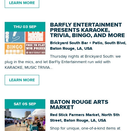
LEARN MORE
BARFLY ENTERTAINMENT
THU 03 SEP
PRESENTS KARAOKE,
TRIVIA, BINGO, AND MORE
Brickyard South Bar + Patio, South Blvd,
Baton Rouge, LA, USA
Thursday nights at Brickyard South: we
plug in the mics, and let BarFly Entertainment run wild with
KARAOKE, MUSIC TRIVIA...
LEARN MORE
BATON ROUGE ARTS
SAT 05 SEP
MARKET
Red Stick Farmers Market, North 5th
Street, Baton Rouge, LA, USA
Shop for unique, one-of-a-kind items at