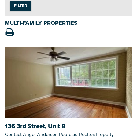
FILTER
MULTI-FAMILY PROPERTIES
Searc
136 3rd Street, Unit B
Contact Angel Anderson Pourciau Realtor/Property