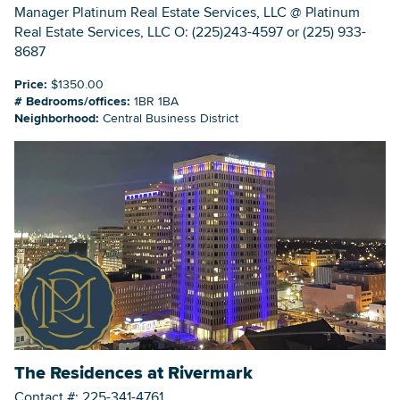
Manager Platinum Real Estate Services, LLC @ Platinum
Real Estate Services, LLC O: (225)243-4597 or (225) 933-
8687
Price:
$1350.00
# Bedrooms/offices:
1BR 1BA
Neighborhood:
Central Business District
The Residences at Rivermark
Contact #: 225-341-4761