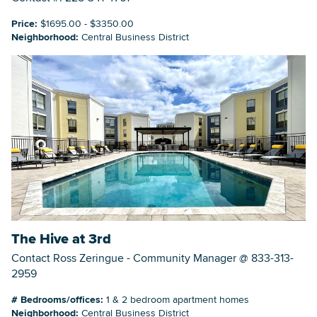
Price:
$1695.00 - $3350.00
Neighborhood:
Central Business District
The Hive at 3rd
Contact Ross Zeringue - Community Manager @ 833-313-
2959
# Bedrooms/offices:
1 & 2 bedroom apartment homes
Neighborhood:
Central Business District