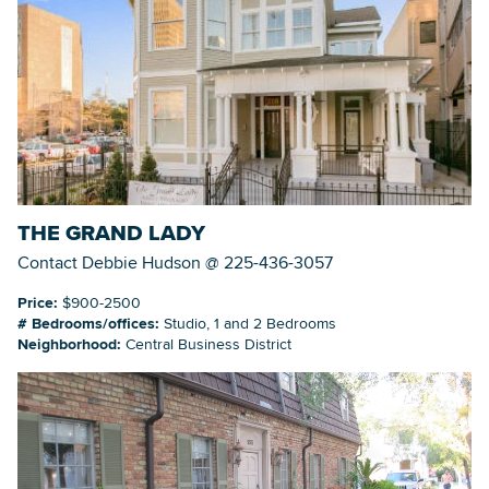
THE GRAND LADY
Contact Debbie Hudson @ 225-436-3057
Price:
$900-2500
# Bedrooms/offices:
Studio, 1 and 2 Bedrooms
Neighborhood:
Central Business District