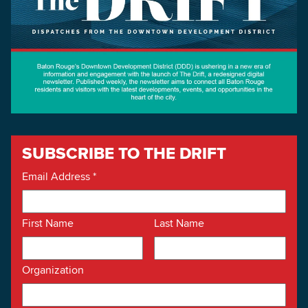
SUBSCRIBE TO THE DRIFT
Email Address
*
First Name
Last Name
Organization