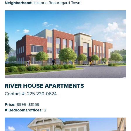
Neighborhood:
Historic Beauregard Town
RIVER HOUSE APARTMENTS
Contact #: 225-230-0624
Price:
$999 -$1559
# Bedrooms/offices:
2