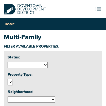
HOME
Multi-Family
FILTER AVAILABLE PROPERTIES:
Status:
Property Type:
Neighborhood: