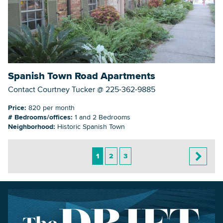
Spanish Town Road Apartments
Contact Courtney Tucker @ 225-362-9885
Price:
820 per month
# Bedrooms/offices:
1 and 2 Bedrooms
Neighborhood:
Historic Spanish Town
1
2
3