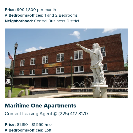
Price:
900-1,800 per month
# Bedrooms/offices:
1 and 2 Bedrooms
Neighborhood:
Central Business District
Maritime One Apartments
Contact Leasing Agent @ (225) 412-8170
Price:
$1,150 - $1,550 /mo
# Bedrooms/offices:
Loft