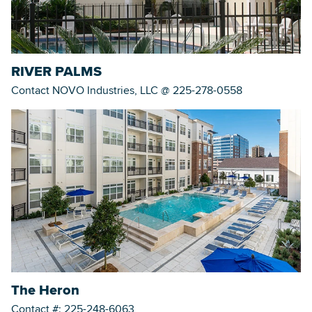
RIVER PALMS
Contact NOVO Industries, LLC @ 225-278-0558
The Heron
Contact #: 225-248-6063