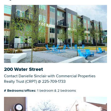
200 Water Street
Contact Danielle Sinclair with Commercial Properties
Realty Trust (CRPT) @ 225-709-1733
# Bedrooms/offices:
1 bedroom & 2 bedrooms