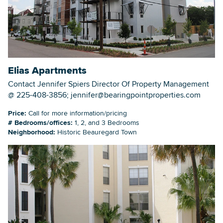
Elias Apartments
Contact Jennifer Spiers Director Of Property Management
@ 225-408-3856; jennifer@bearingpointproperties.com
Price:
Call for more information/pricing
# Bedrooms/offices:
1, 2, and 3 Bedrooms
Neighborhood:
Historic Beauregard Town