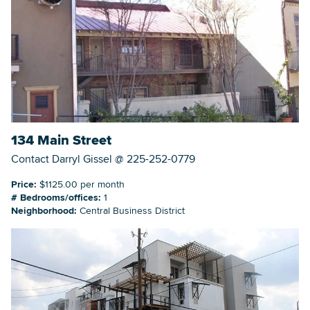
134 Main Street
Contact Darryl Gissel @ 225-252-0779
Price:
$1125.00 per month
# Bedrooms/offices:
1
Neighborhood:
Central Business District