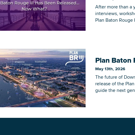
After more than a y
interviews, worksh
Plan Baton Rouge III
DOWNLOAD PRINTABLE MAP
Plan Baton 
May 13th, 2026
The future of Dow
release of the Pla
guide the next gen