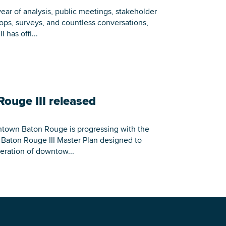
Building Inventory
ear of analysis, public meetings, stakeholder
ops, surveys, and countless conversations,
 has offi...
Rouge III released
ntown Baton Rouge is progressing with the
n Baton Rouge III Master Plan designed to
eration of downtow...