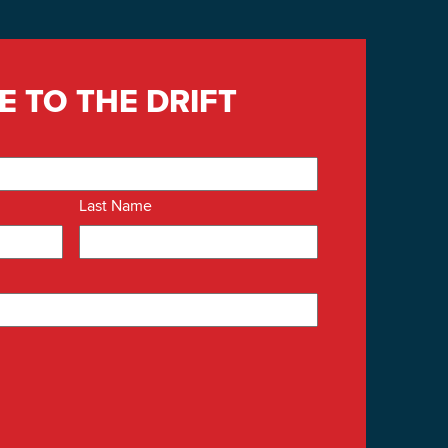
E TO THE DRIFT
Last Name