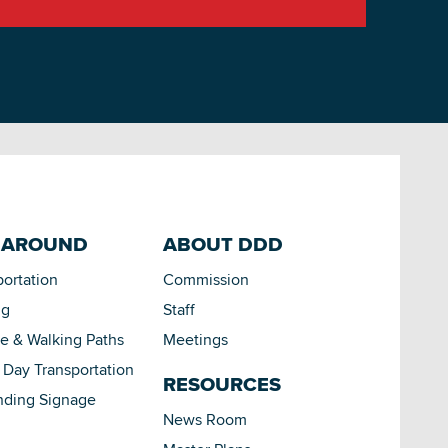
 AROUND
ABOUT DDD
portation
Commission
ng
Staff
le & Walking Paths
Meetings
Day Transportation
RESOURCES
nding Signage
News Room