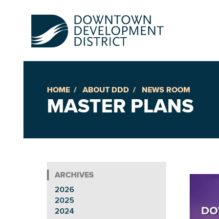
HOME
ABOUT DDD
NEWS ROOM
Up
MASTER PLANS
Ac
An
2026
Downto
2025
2024