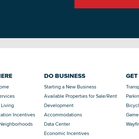
HERE
DO BUSINESS
GET
Home
Starting a New Business
Trans
ervices
Available Properties for Sale/Rent
Parki
 Living
Development
Bicyc
tation Incentives
Accommodations
Game 
 Neighborhoods
Data Center
Wayfi
Economic Incentives