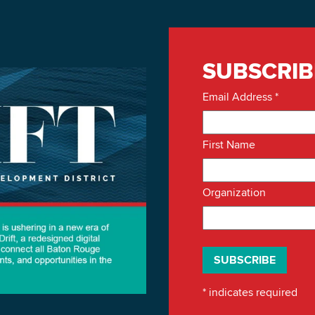
SUBSCRIB
Email Address
*
First Name
Organization
*
indicates required