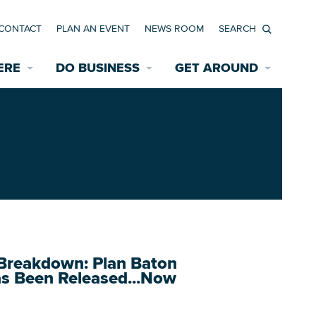
CONTACT
PLAN AN EVENT
NEWS ROOM
Search
ERE
DO BUSINESS
GET AROUND
Available Properties for Sale/Rent
Historic Neighborhoods
Transportation
Economic Incentives
Find a Home
Parking
Bicycle & Pedestrian Paths
Rehabilitation Incentives
Development
Wayfinding Signage
Assisted Living
News Room
Game Day Transportation
Safety Services
Data Center
E INTERACTIVE MAP
Starting a New Business
reakdown: Plan Baton
as Been Released...Now
Accommodations
Employment Resources