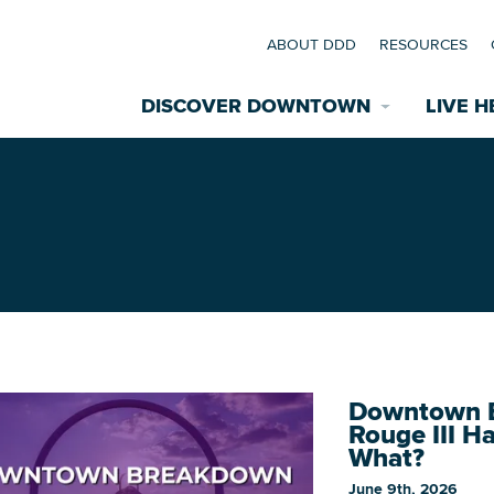
ABOUT DDD
RESOURCES
DISCOVER DOWNTOWN
LIVE H
Explore Places
coming Events
Restaurants
commodations
Riverfront
EXPLORE TH
nual Festivals
Downtown B
wn Mardi Gras
Rouge III H
What?
Greenspaces
June 9th, 2026