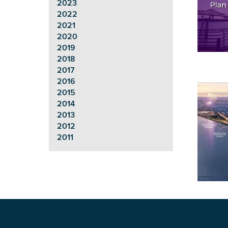
2023
2022
2021
2020
2019
2018
2017
2016
2015
2014
2013
2012
2011