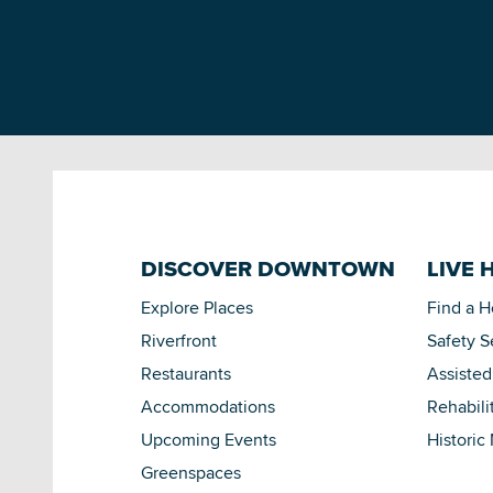
DISCOVER DOWNTOWN
LIVE 
Explore Places
Find a 
Riverfront
Safety S
Restaurants
Assisted
Accommodations
Rehabili
Upcoming Events
Historic
Greenspaces