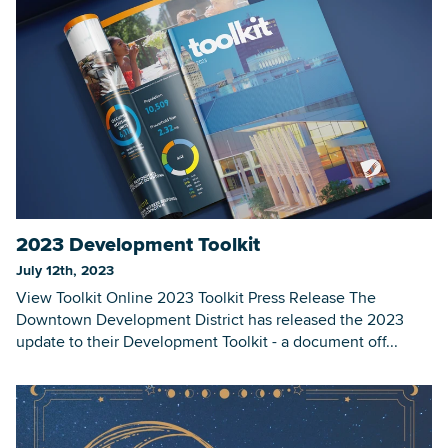
2023 Development Toolkit
July 12th, 2023
View Toolkit Online 2023 Toolkit Press Release The
Downtown Development District has released the 2023
update to their Development Toolkit - a document off...