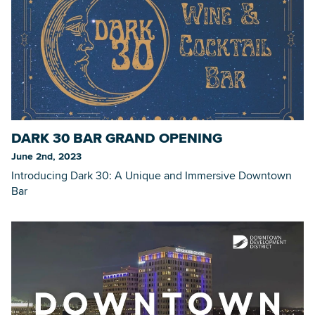
DARK 30 BAR GRAND OPENING
June 2nd, 2023
Introducing Dark 30: A Unique and Immersive Downtown
Bar