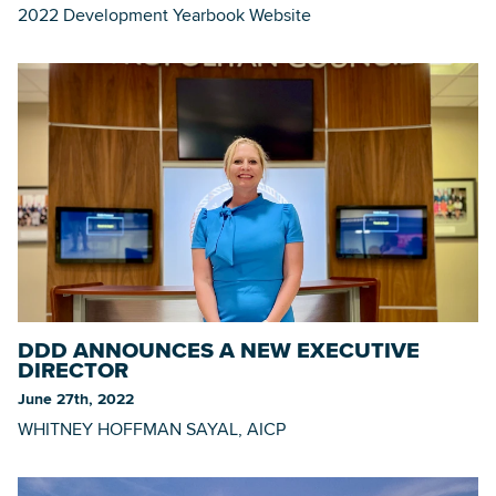
2022 Development Yearbook Website
DDD ANNOUNCES A NEW EXECUTIVE
DIRECTOR
June 27th, 2022
WHITNEY HOFFMAN SAYAL, AICP