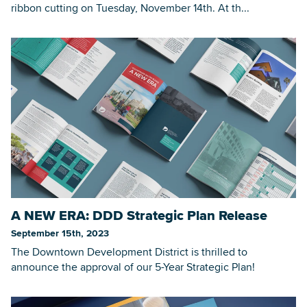
ribbon cutting on Tuesday, November 14th. At th...
A NEW ERA: DDD Strategic Plan Release
September 15th, 2023
The Downtown Development District is thrilled to
announce the approval of our 5-Year Strategic Plan!