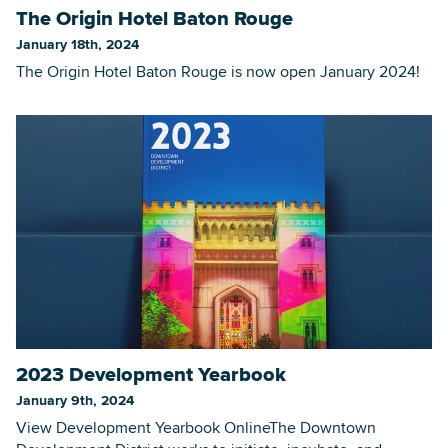
The Origin Hotel Baton Rouge
January 18th, 2024
The Origin Hotel Baton Rouge is now open January 2024!
2023 Development Yearbook
January 9th, 2024
View Development Yearbook OnlineThe Downtown