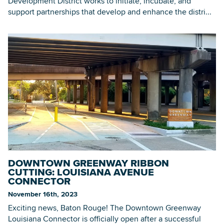
Development District works to initiate, incubate, and
support partnerships that develop and enhance the distri...
DOWNTOWN GREENWAY RIBBON
CUTTING: LOUISIANA AVENUE
CONNECTOR
November 16th, 2023
Exciting news, Baton Rouge! The Downtown Greenway
Louisiana Connector is officially open after a successful