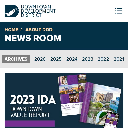
HOME
ABOUT DDD
NEWS ROOM
2026
2025
2024
2023
2022
2021