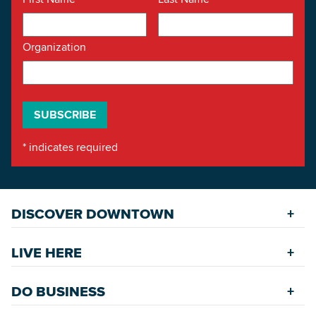
Organization
*
indicates required
DISCOVER DOWNTOWN
Explore Places
LIVE HERE
Riverfront
Find a Home
Restaurants
DO BUSINESS
Safety Services
Accommodations