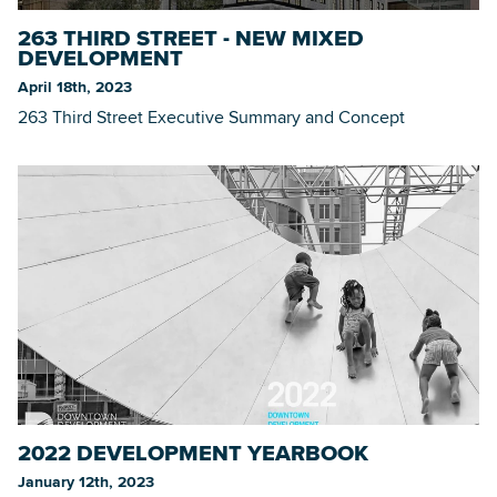
263 THIRD STREET - NEW MIXED
DEVELOPMENT
April 18th, 2023
263 Third Street Executive Summary and Concept
2022 DEVELOPMENT YEARBOOK
January 12th, 2023