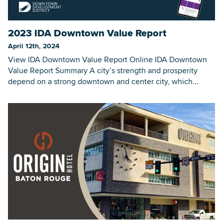
2023 IDA Downtown Value Report
Searc
April 12th, 2024
View IDA Downtown Value Report Online IDA Downtown
Value Report Summary A city’s strength and prosperity
depend on a strong downtown and center city, which...