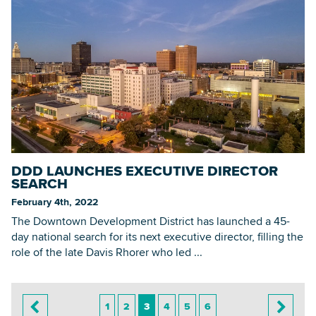
DDD LAUNCHES EXECUTIVE DIRECTOR
SEARCH
February 4th, 2022
The Downtown Development District has launched a 45-
day national search for its next executive director, filling the
role of the late Davis Rhorer who led ...
1
2
3
4
5
6