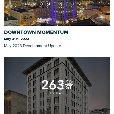
DOWNTOWN MOMENTUM
May 31st, 2023
May 2023 Development Update