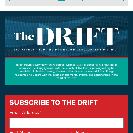
SUBSCRIBE TO THE DRIFT
Email Address
*
First Name
Last Name