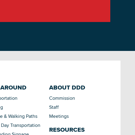
 AROUND
ABOUT DDD
portation
Commission
ng
Staff
le & Walking Paths
Meetings
Day Transportation
RESOURCES
nding Signage