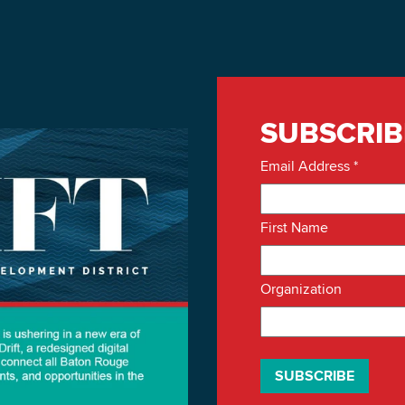
SUBSCRIB
Email Address
*
First Name
Organization