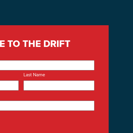
E TO THE DRIFT
Last Name