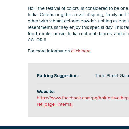
Holi, the festival of colors, is considered to be one
India. Celebrating the arrival of spring, family an
other with vibrant colored powder, uniting as one 
resentments as they enjoy this special day. This fa
food, drinks, music, Indian cultural dances, and of 
COLOR!!!
For more information
click here
.
Parking Suggestion:
Third Street Gar
Website:
https://www.facebook.com/pg/holifestivalbr/p
ref=page_internal