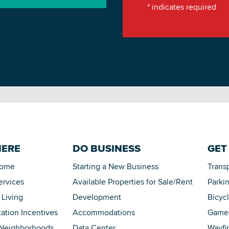
*
indicates required
HERE
DO BUSINESS
GET
Home
Starting a New Business
Trans
ervices
Available Properties for Sale/Rent
Parki
 Living
Development
Bicyc
tation Incentives
Accommodations
Game 
 Neighborhoods
Data Center
Wayfi