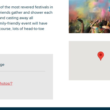
 of the most revered festivals in
d friends gather and shower each
and casting away all
mily-friendly event will have
course, lots of head-to-toe
DOWNLOAD PRINTABLE MAP
age
hotos/?