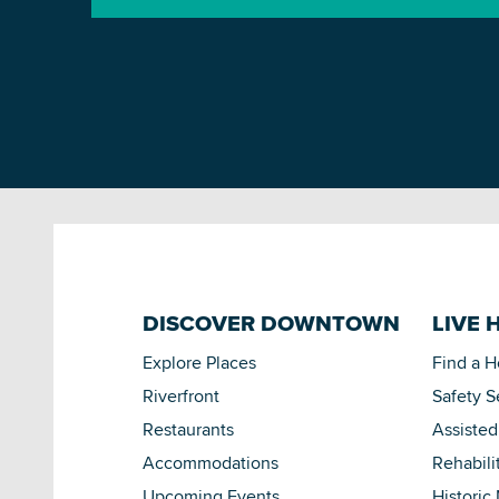
DISCOVER DOWNTOWN
LIVE 
Explore Places
Find a 
Riverfront
Safety S
Restaurants
Assisted
Accommodations
Rehabili
Upcoming Events
Historic