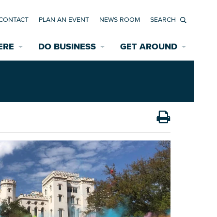
CONTACT
PLAN AN EVENT
NEWS ROOM
Search
ERE
DO BUSINESS
GET AROUND
Available Properties for Sale/Rent
Historic Neighborhoods
Transportation
Economic Incentives
Find a Home
Parking
Bicycle & Pedestrian Paths
Rehabilitation Incentives
Development
Wayfinding Signage
Assisted Living
News Room
Game Day Transportation
Safety Services
Data Center
E INTERACTIVE MAP
Starting a New Business
Accommodations
Employment Resources