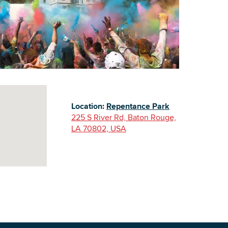
Building Inventory
Location:
Repentance Park
225 S River Rd, Baton Rouge,
LA 70802, USA