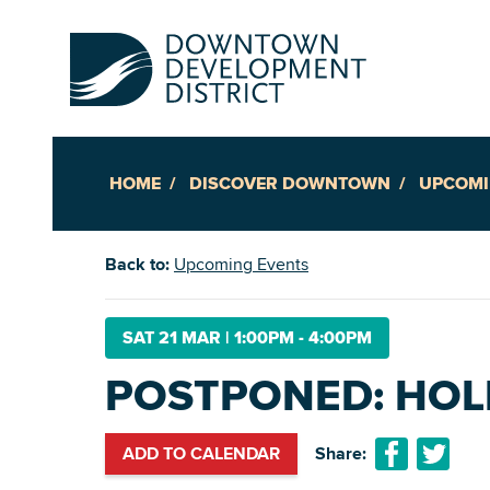
HOME
DISCOVER DOWNTOWN
UPCOMI
Up
Back to:
Upcoming Events
Ac
SAT 21 MAR
|
1:00PM - 4:00PM
POSTPONED: HOLI
An
Downto
ADD TO CALENDAR
Share: