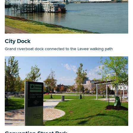
City Dock
Grand riverboat dock connected to the Levee walking path