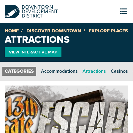
HOME
DISCOVER DOWNTOWN
EXPLORE PLACES
ATTRACTIONS
VIEW INTERACTIVE MAP
Accommodations
Attractions
Casinos