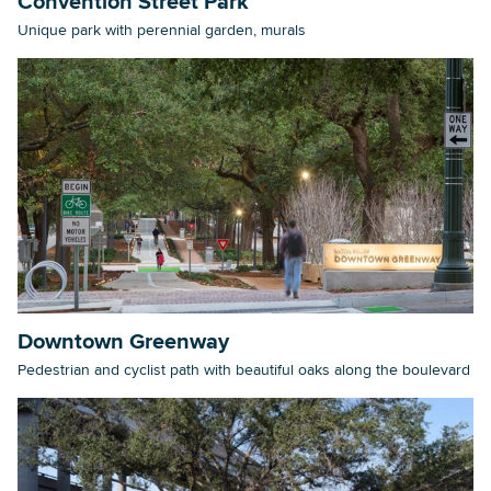
Convention Street Park
Unique park with perennial garden, murals
Downtown Greenway
Pedestrian and cyclist path with beautiful oaks along the boulevard