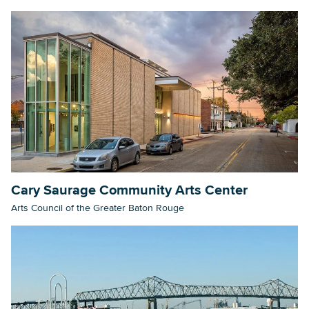
Cary Saurage Community Arts Center
Arts Council of the Greater Baton Rouge