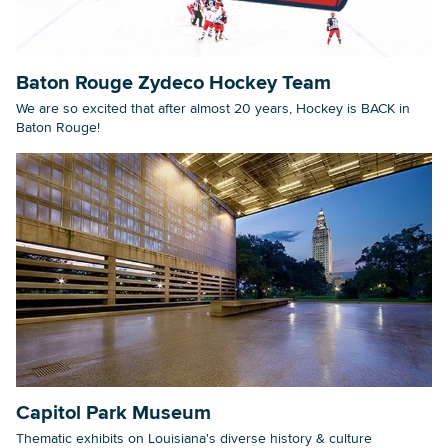
Baton Rouge Zydeco Hockey Team
We are so excited that after almost 20 years, Hockey is BACK in
Baton Rouge!
Capitol Park Museum
Thematic exhibits on Louisiana's diverse history & culture