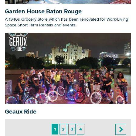
Garden House Baton Rouge
A 1940s Grocery Store which has been renovated for Work/Living
Space Short Term Rentals and events.
Geaux Ride
1
2
3
4