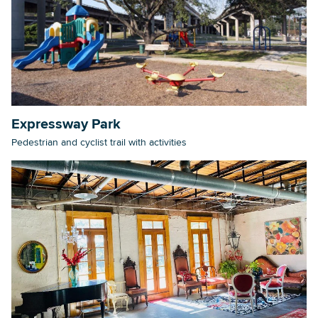
Expressway Park
Pedestrian and cyclist trail with activities