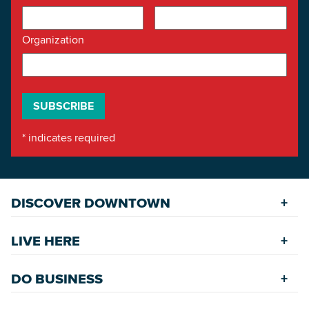
Organization
*
indicates required
DISCOVER DOWNTOWN
Explore Places
LIVE HERE
Riverfront
Find a Home
Restaurants
DO BUSINESS
Safety Services
Accommodations