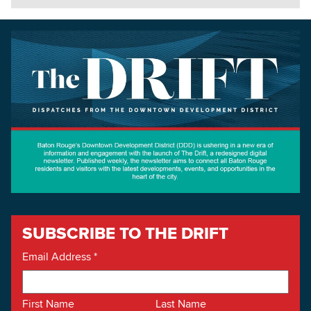
SUBSCRIBE TO THE DRIFT
Email Address
*
First Name
Last Name