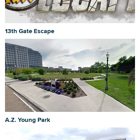
Searc
13th Gate Escape
A.Z. Young Park