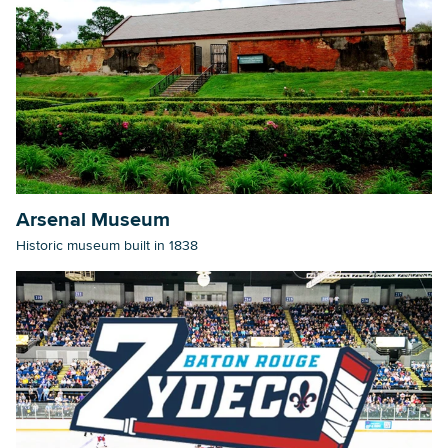
Arsenal Museum
Historic museum built in 1838