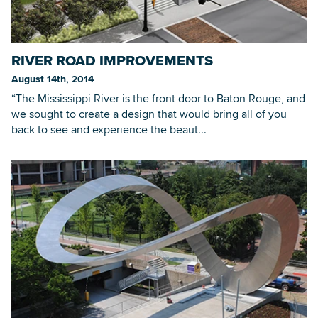
RIVER ROAD IMPROVEMENTS
August 14th, 2014
“The Mississippi River is the front door to Baton Rouge, and
we sought to create a design that would bring all of you
back to see and experience the beaut...