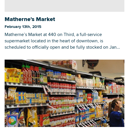
Matherne's Market
Searc
February 13th, 2015
Matherne’s Market at 440 on Third, a full-service
supermarket located in the heart of downtown, is
scheduled to officially open and be fully stocked on Jan...