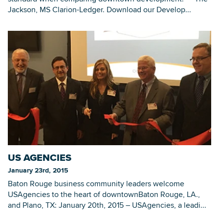
Jackson, MS Clarion-Ledger. Download our Develop...
US AGENCIES
January 23rd, 2015
Baton Rouge business community leaders welcome
USAgencies to the heart of downtownBaton Rouge, LA.,
and Plano, TX: January 20th, 2015 – USAgencies, a leadi...