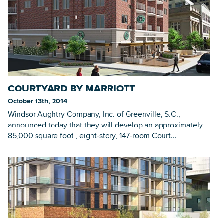
COURTYARD BY MARRIOTT
October 13th, 2014
Windsor Aughtry Company, Inc. of Greenville, S.C.,
announced today that they will develop an approximately
85,000 square foot , eight-story, 147-room Court...