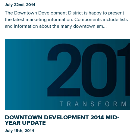
July 22nd, 2014
The Downtown Development District is happy to present
the latest marketing information. Components include lists
and information about the many downtown am...
DOWNTOWN DEVELOPMENT 2014 MID-
YEAR UPDATE
July 15th, 2014