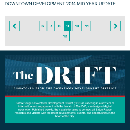
DOWNTOWN DEVELOPMENT 2014 MID-YEAR UPDATE
6
7
8
9
10
11
12