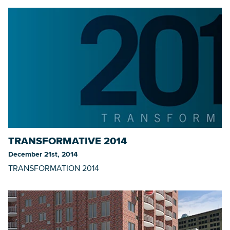
TRANSFORMATIVE 2014
December 21st, 2014
TRANSFORMATION 2014