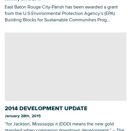
East Baton Rouge City-Parish has been awarded a grant
from the U.S Environmental Protection Agency’s (EPA)
Building Blocks for Sustainable Communities Prog...
2014 DEVELOPMENT UPDATE
January 28th, 2015
“for Jackson, Mississippi it (DDD) means the new gold
standard when comparing downtown development.” – The