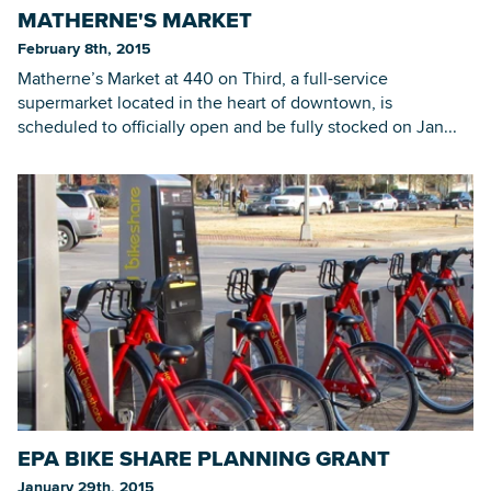
MATHERNE'S MARKET
February 8th, 2015
Matherne’s Market at 440 on Third, a full-service
supermarket located in the heart of downtown, is
scheduled to officially open and be fully stocked on Jan...
EPA BIKE SHARE PLANNING GRANT
January 29th, 2015