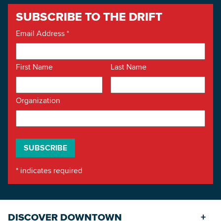
SUBSCRIBE TO THE DRIFT
Email Address
*
First Name
Last Name
Organization
*
indicates required
DISCOVER DOWNTOWN