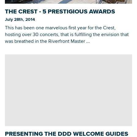
THE CREST - 5 PRESTIGIOUS AWARDS
July 28th, 2014
This has been one marvelous first year for the Crest,
hosting over 30 concerts, that is fulfilling the envision that
was breathed in the Riverfront Master ...
PRESENTING THE DDD WELCOME GUIDES