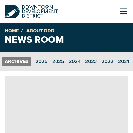
HOME
ABOUT DDD
NEWS ROOM
2026
2025
2024
2023
2022
2021