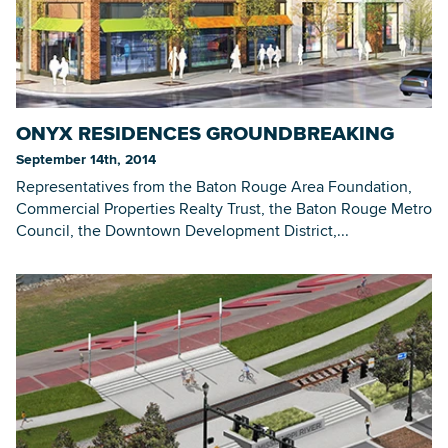
ONYX RESIDENCES GROUNDBREAKING
September 14th, 2014
Representatives from the Baton Rouge Area Foundation,
Commercial Properties Realty Trust, the Baton Rouge Metro
Council, the Downtown Development District,...